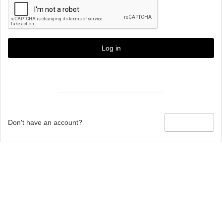
Log in
Forgot password?
Don't have an account?
Sign up