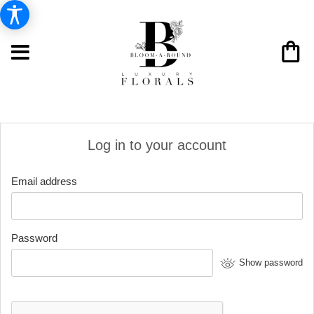
Log in to your account
Email address
Password
Show password