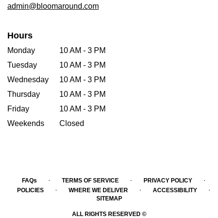
admin@bloomaround.com
Hours
Monday
10 AM - 3 PM
Tuesday
10 AM - 3 PM
Wednesday
10 AM - 3 PM
Thursday
10 AM - 3 PM
Friday
10 AM - 3 PM
Weekends
Closed
·
·
·
FAQs
TERMS OF SERVICE
PRIVACY POLICY
·
·
·
POLICIES
WHERE WE DELIVER
ACCESSIBILITY
SITEMAP
ALL RIGHTS RESERVED ©