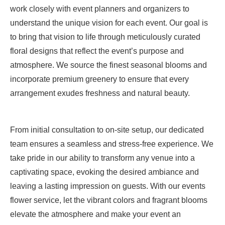
work closely with event planners and organizers to
understand the unique vision for each event. Our goal is
to bring that vision to life through meticulously curated
floral designs that reflect the event’s purpose and
atmosphere. We source the finest seasonal blooms and
incorporate premium greenery to ensure that every
arrangement exudes freshness and natural beauty.
From initial consultation to on-site setup, our dedicated
team ensures a seamless and stress-free experience. We
take pride in our ability to transform any venue into a
captivating space, evoking the desired ambiance and
leaving a lasting impression on guests. With our events
flower service, let the vibrant colors and fragrant blooms
elevate the atmosphere and make your event an