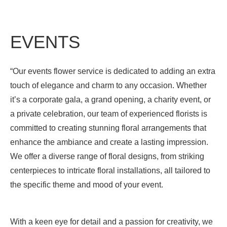
EVENTS
“Our events flower service is dedicated to adding an extra
touch of elegance and charm to any occasion. Whether
it’s a corporate gala, a grand opening, a charity event, or
a private celebration, our team of experienced florists is
committed to creating stunning floral arrangements that
enhance the ambiance and create a lasting impression.
We offer a diverse range of floral designs, from striking
centerpieces to intricate floral installations, all tailored to
the specific theme and mood of your event.
With a keen eye for detail and a passion for creativity, we