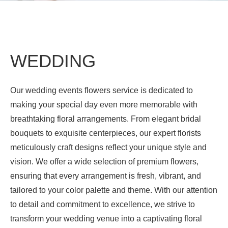
WEDDING
Our wedding events flowers service is dedicated to
making your special day even more memorable with
breathtaking floral arrangements. From elegant bridal
bouquets to exquisite centerpieces, our expert florists
meticulously craft designs reflect your unique style and
vision. We offer a wide selection of premium flowers,
ensuring that every arrangement is fresh, vibrant, and
tailored to your color palette and theme. With our attention
to detail and commitment to excellence, we strive to
transform your wedding venue into a captivating floral