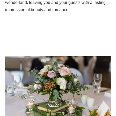
wonderland, leaving you and your guests with a lasting
impression of beauty and romance.
CONTACT US