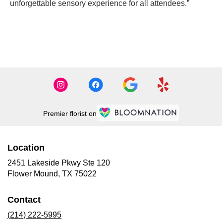
unforgettable sensory experience for all attendees.”
CONTACT US
Premier florist on
Location
2451 Lakeside Pkwy Ste 120
(link
Flower Mound, TX 75022
opens
in
Contact
a
new
(214) 222-5995
window)