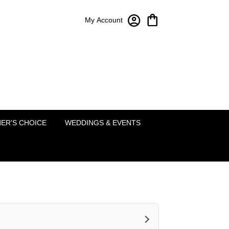
My Account
Bloom-A-Round Floral Design
2451 Lakeside Pkwy Ste 120
Flower Mound, TX 75022
(214) 222-5995
ER'S CHOICE
WEDDINGS & EVENTS