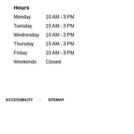
Hours
Monday
10 AM - 3 PM
Tuesday
10 AM - 3 PM
Wednesday
10 AM - 3 PM
Thursday
10 AM - 3 PM
Friday
10 AM - 3 PM
Weekends
Closed
·
ACCESSIBILITY
SITEMAP