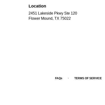
Location
2451 Lakeside Pkwy Ste 120
(link
Flower Mound, TX 75022
opens
in
a
new
window)
·
FAQs
TERMS OF SERVICE