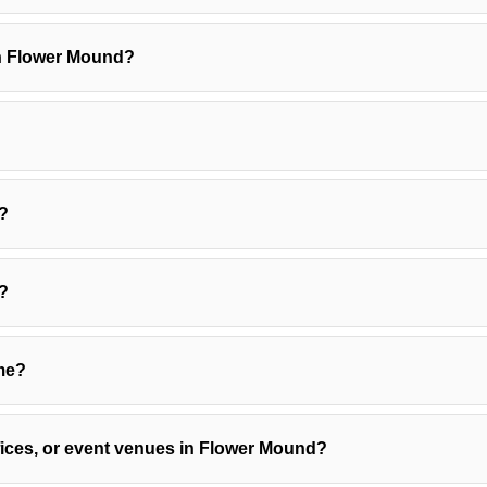
in Flower Mound?
?
s?
ome?
ffices, or event venues in Flower Mound?