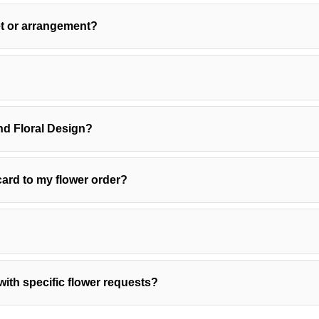
et or arrangement?
?
d Floral Design?
ard to my flower order?
with specific flower requests?