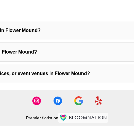
y in Flower Mound?
in Flower Mound?
ffices, or event venues in Flower Mound?
Premier florist on