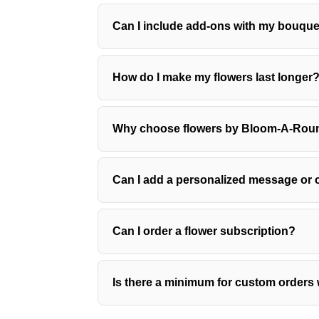
Can I include add-ons with my bouqu
How do I make my flowers last longer
Why choose flowers by Bloom-A-Roun
Can I add a personalized message or c
Can I order a flower subscription?
Is there a minimum for custom orders 