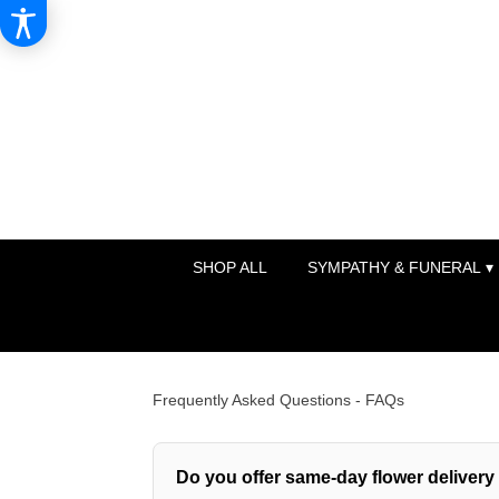
SHOP ALL
SYMPATHY & FUNERAL ▾
Frequently Asked Questions - FAQs
Do you offer same-day flower deliver