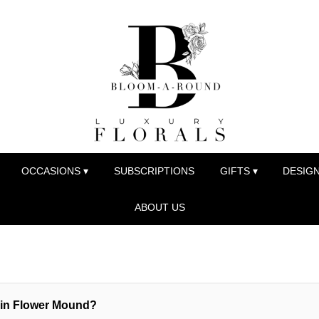
OCCASIONS ▾
SUBSCRIPTIONS
GIFTS ▾
DESIGN
ABOUT US
y in Flower Mound?