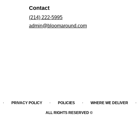
Contact
(214) 222-5995
admin@bloomaround.com
·
·
·
·
PRIVACY POLICY
POLICIES
WHERE WE DELIVER
ALL RIGHTS RESERVED ©