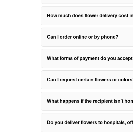
How much does flower delivery cost 
Can I order online or by phone?
What forms of payment do you accept
Can I request certain flowers or color
What happens if the recipient isn’t h
Do you deliver flowers to hospitals, o