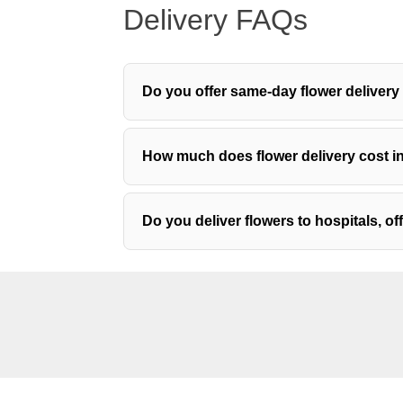
Delivery FAQs
Do you offer same-day flower deliver
How much does flower delivery cost 
Do you deliver flowers to hospitals, o