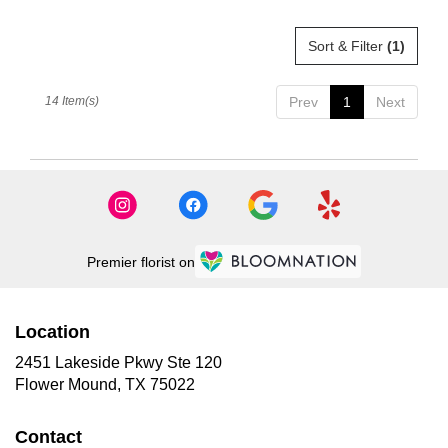
Sort & Filter
(1)
14 Item(s)
Prev
1
Next
Premier florist on
Location
2451 Lakeside Pkwy Ste 120
(link
Flower Mound, TX 75022
opens
in
Contact
a