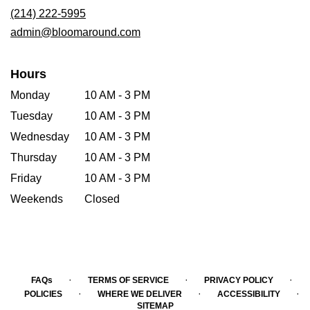
new
(214) 222-5995
window)
admin@bloomaround.com
Hours
Monday
10 AM - 3 PM
Tuesday
10 AM - 3 PM
Wednesday
10 AM - 3 PM
Thursday
10 AM - 3 PM
Friday
10 AM - 3 PM
Weekends
Closed
·
·
·
FAQs
TERMS OF SERVICE
PRIVACY POLICY
·
·
·
POLICIES
WHERE WE DELIVER
ACCESSIBILITY
SITEMAP