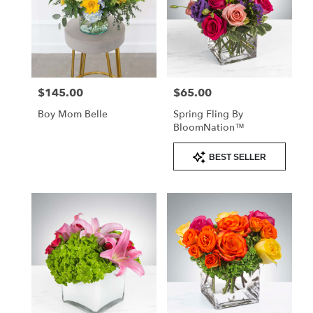
$145.00
$65.00
Price:
Price:
Boy Mom Belle
Spring Fling By
BloomNation™
Product
BEST SELLER
Tags: