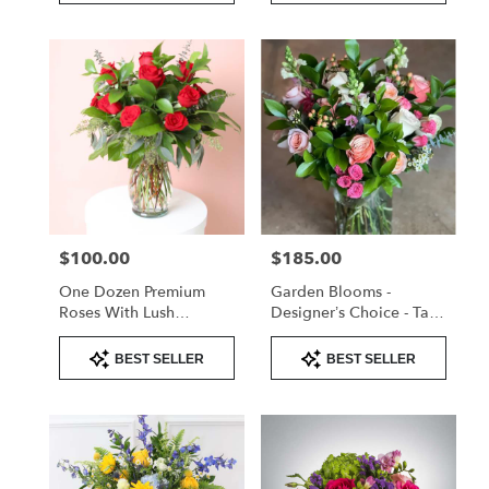
$100.00
$185.00
Price:
Price:
One Dozen Premium
Garden Blooms -
Roses With Lush
Designer’s Choice - Tall
Greenery – Valentine’s
Arrangement
Product
Product
Day Rose Arrangement
BEST SELLER
BEST SELLER
Tags:
Tags: