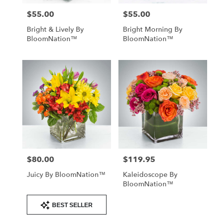
$55.00
$55.00
Price:
Price:
Bright & Lively By
Bright Morning By
BloomNation™
BloomNation™
$80.00
$119.95
Price:
Price:
Juicy By BloomNation™
Kaleidoscope By
BloomNation™
Product
BEST SELLER
Tags: