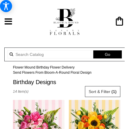
Search
Go
catalog
Flower Mound Birthday Flower Delivery
Send Flowers From Bloom-A-Round Floral Design
Birthday Designs
Best
Sort & Filter
(1)
14 Item(s)
Florists
in
Flower
Mound,
TX
Flower