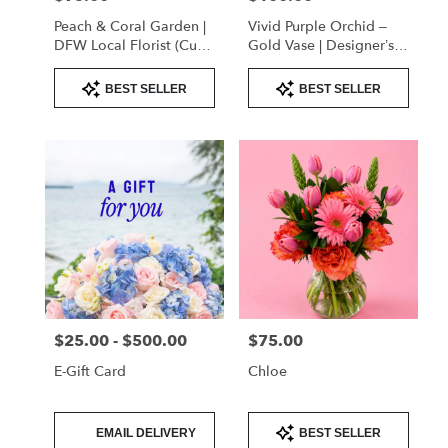
Peach & Coral Garden |
Vivid Purple Orchid –
DFW Local Florist (Cube
Gold Vase | Designer’s
Vase Only)
Choice
Product
Product
BEST SELLER
BEST SELLER
Tags:
Tags:
$25.00 - $500.00
$75.00
Price:
Price:
E-Gift Card
Chloe
Product
Product
EMAIL DELIVERY
BEST SELLER
Tags:
Tags: