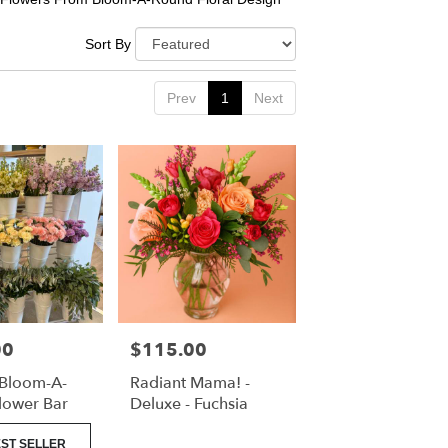
Sort By
Prev
1
Next
00
$115.00
Price:
 Bloom-A-
Radiant Mama! -
lower Bar
Deluxe - Fuchsia
ST SELLER