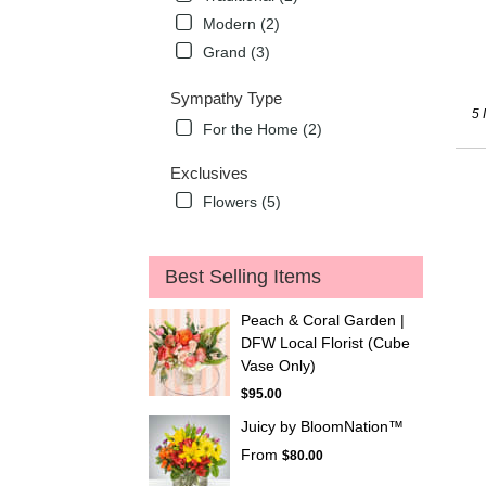
Modern (2)
Grand (3)
Sympathy Type
5 
For the Home (2)
Exclusives
Flowers (5)
Best Selling Items
Peach & Coral Garden |
DFW Local Florist (Cube
Vase Only)
$95.00
Juicy by BloomNation™
From
$80.00