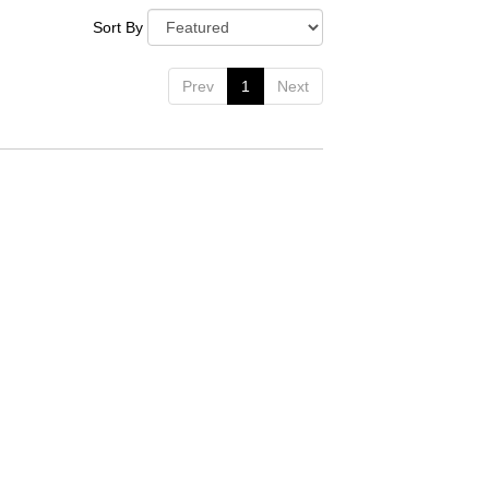
Sort By
Prev
1
Next