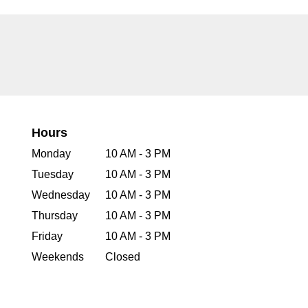
Hours
Monday
10 AM - 3 PM
Tuesday
10 AM - 3 PM
Wednesday
10 AM - 3 PM
Thursday
10 AM - 3 PM
Friday
10 AM - 3 PM
Weekends
Closed