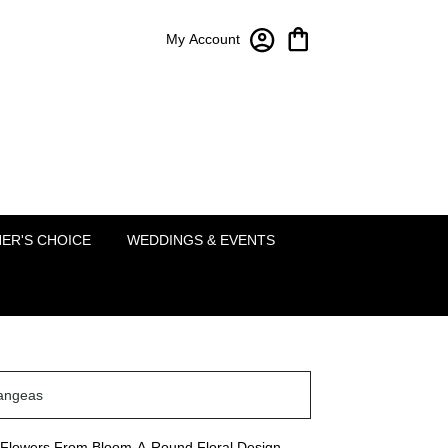
My Account
Bloom-A-Round Floral Design
2451 Lakeside Pkwy Ste 120
Flower Mound, TX 75022
(214) 222-5995
ER'S CHOICE
WEDDINGS & EVENTS
angeas
Flowers From Bloom-A-Round Floral Design