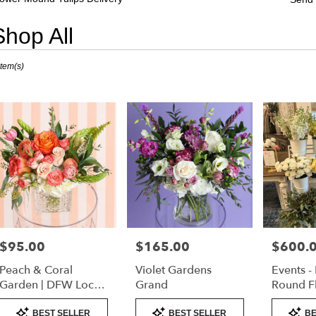
Shop All
sts
Item(s)
er
nd,
er
very
er
nd
sts
er
$95.00
$165.00
$600.
Price:
Price:
Price:
nd
Peach & Coral
Violet Gardens
Events -
e
Garden | DFW Local
Grand
Round F
Florist (Cube Vase
Product
Product
Product
er
Only)
BEST SELLER
BEST SELLER
BE