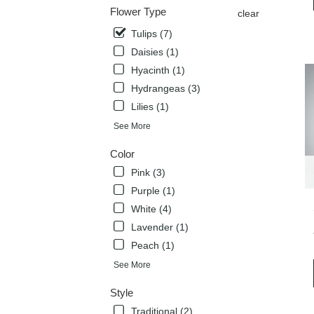
deli
Flower Type
clear
avai
Tulips (7)
Flow
Mou
Daisies (1)
TX
Hyacinth (1)
Flow
Hydrangeas (3)
Mou
TX
Lilies (1)
See More
Color
Pink (3)
Purple (1)
White (4)
Lavender (1)
Peach (1)
See More
Style
Traditional (2)