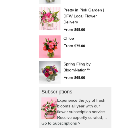
Pretty in Pink Garden |
DFW Local Flower
Delivery
From
$95.00
Chloe
From
$75.00
Spring Fling by
BloomNation™
From
$65.00
Subscriptions
Experience the joy of fresh
blooms all year with our
flower subscription service.
Receive expertly curated,
Go to Subscriptions >
seasonal arrangements