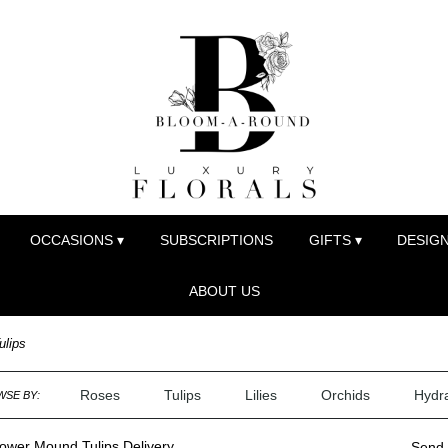
OCCASIONS ▾
SUBSCRIPTIONS
GIFTS ▾
DESIGN
ABOUT US
ulips
Roses
Tulips
Lilies
Orchids
Hydr
SE BY:
ower Mound Tulips Delivery
Send 