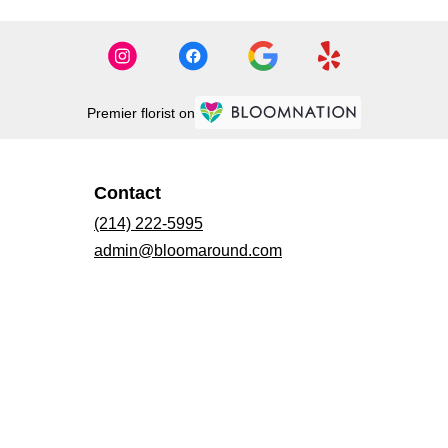
Premier florist on
Contact
(214) 222-5995
admin@bloomaround.com