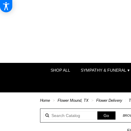
SHOP ALL
SYMPATHY & FUNERAL ▾
Home
Flower Mound, TX
Flower Delivery
T
Search
Go
BROW
catalog
Fl