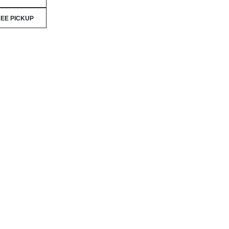
EE PICKUP