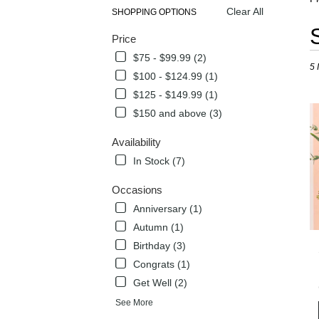
Clear All
SHOPPING OPTIONS
Best
Price
Flori
in
$75 - $99.99 (2)
5 
Flow
$100 - $124.99 (1)
Mou
$125 - $149.99 (1)
TX
Flow
$150 and above (3)
deli
in
Availability
Flow
In Stock (7)
Mou
from
Occasions
local
Anniversary (1)
flori
in
Autumn (1)
Flow
Birthday (3)
Mou
Congrats (1)
.
Sam
Get Well (2)
day
See More
flow