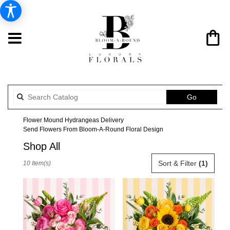
Search
Go
catalog
Flower Mound Hydrangeas Delivery
Send Flowers From Bloom-A-Round Floral Design
Shop All
Best
Sort & Filter
(1)
10 Item(s)
Florists
in
Flower
Mound,
TX
Flower