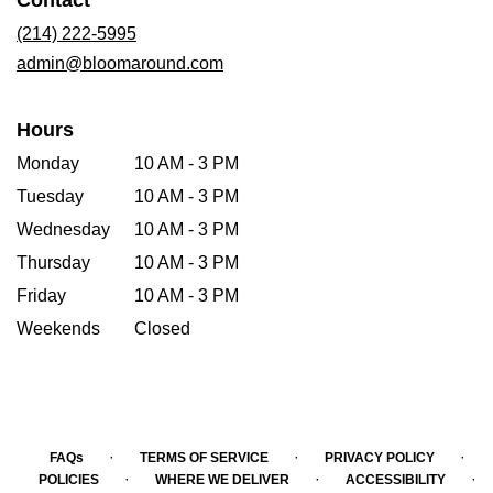
Contact
a
new
(214) 222-5995
window)
admin@bloomaround.com
Hours
Monday
10 AM - 3 PM
Tuesday
10 AM - 3 PM
Wednesday
10 AM - 3 PM
Thursday
10 AM - 3 PM
Friday
10 AM - 3 PM
Weekends
Closed
·
·
·
FAQs
TERMS OF SERVICE
PRIVACY POLICY
·
·
·
POLICIES
WHERE WE DELIVER
ACCESSIBILITY