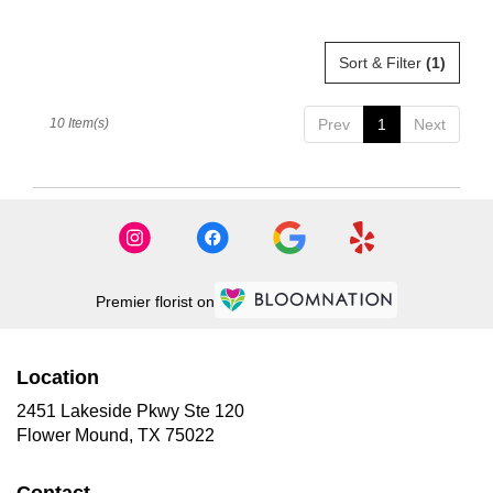
Sort & Filter
(1)
10 Item(s)
Prev
1
Next
Premier florist on
Location
2451 Lakeside Pkwy Ste 120
(link
Flower Mound, TX 75022
opens
in