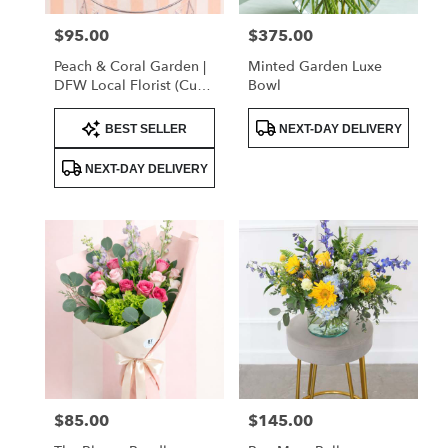
$95.00
$375.00
Price:
Price:
Peach & Coral Garden |
Minted Garden Luxe
DFW Local Florist (Cube
Bowl
Vase Only)
Product
Product
BEST SELLER
NEXT-DAY DELIVERY
Tags:
Tags:
NEXT-DAY DELIVERY
$85.00
$145.00
Price:
Price: