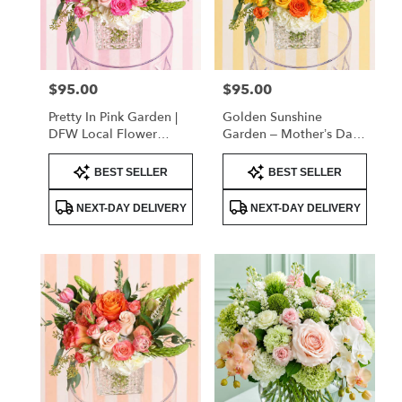
delivery
in
Flower
Mound
from
$95.00
$95.00
Price:
Price:
local
florists
Pretty In Pink Garden |
Golden Sunshine
in
DFW Local Flower
Garden – Mother’s Day
Flower
Delivery
Flowers | DFW Florist
Mound
Product
Product
(Cube Vase)
BEST SELLER
BEST SELLER
Tags:
Tags:
.
Same
NEXT-DAY DELIVERY
NEXT-DAY DELIVERY
day
flower
delivery
available
Flower
Mound,
TX
Flower
Mound
,
TX