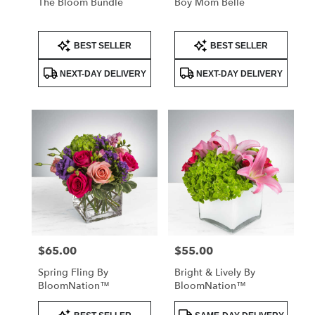
The Bloom Bundle
Boy Mom Belle
Product
Product
BEST SELLER
BEST SELLER
Tags:
Tags:
NEXT-DAY DELIVERY
NEXT-DAY DELIVERY
$65.00
$55.00
Price:
Price:
Spring Fling By
Bright & Lively By
BloomNation™
BloomNation™
Product
Product