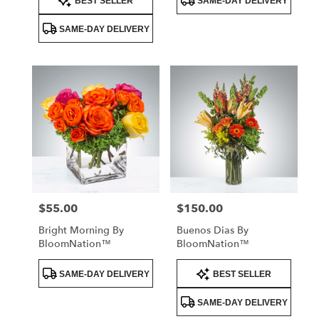
BEST SELLER
SAME-DAY DELIVERY
Tags:
Tags:
SAME-DAY DELIVERY
$55.00
$150.00
Price:
Price:
Bright Morning By
Buenos Dias By
BloomNation™
BloomNation™
Product
Product
SAME-DAY DELIVERY
BEST SELLER
Tags:
Tags:
SAME-DAY DELIVERY