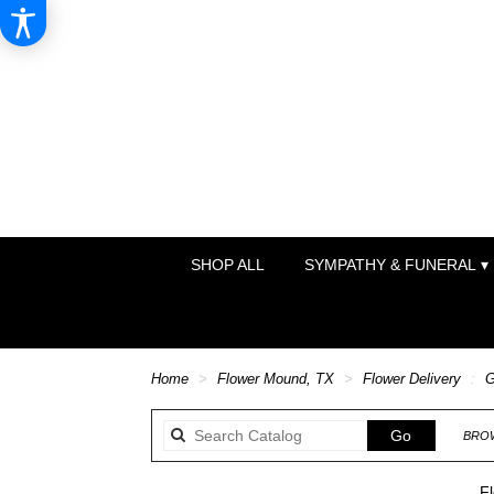
SHOP ALL
SYMPATHY & FUNERAL ▾
Home
Flower Mound, TX
Flower Delivery
G
Search
Go
BROW
catalog
Fl