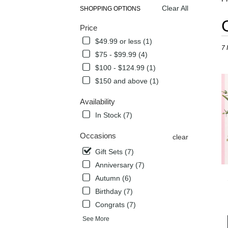
Clear All
SHOPPING OPTIONS
Best
Price
Flori
in
$49.99 or less (1)
7 
Flow
$75 - $99.99 (4)
Mou
$100 - $124.99 (1)
TX
Flow
$150 and above (1)
deli
in
Availability
Flow
In Stock (7)
Mou
from
Occasions
clear
local
flori
Gift Sets (7)
in
Anniversary (7)
Flow
Autumn (6)
Mou
Birthday (7)
.
Sam
Congrats (7)
day
See More
flow