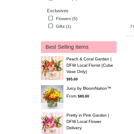
Exclusives
Flowers (5)
Gifts (1)
7 
Best Selling Items
Peach & Coral Garden |
DFW Local Florist (Cube
Vase Only)
$95.00
Juicy by BloomNation™
From
$80.00
Pretty in Pink Garden |
DFW Local Flower
Delivery