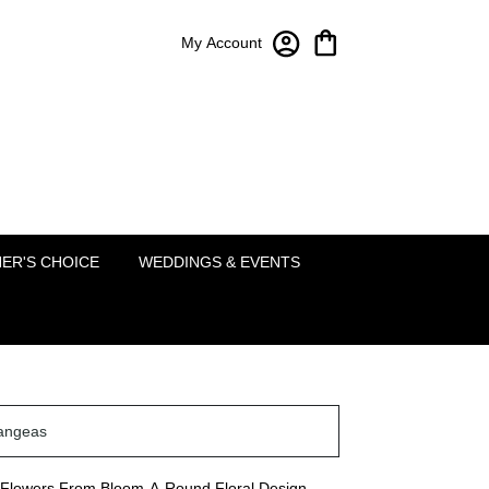
My Account
Bloom-A-Round Floral Design
2451 Lakeside Pkwy Ste 120
Flower Mound, TX 75022
(214) 222-5995
ER'S CHOICE
WEDDINGS & EVENTS
angeas
Flowers From Bloom-A-Round Floral Design