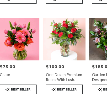
Tags:
Tags:
Tags:
very
lable
er
nd,
er
nd
,
$75.00
$100.00
$185.
Price:
Price:
Price:
Chloe
One Dozen Premium
Garden 
Roses With Lush
Designer
Greenery –
Tall Arr
Product
Product
Product
Valentine’s Day Rose
BEST SELLER
BEST SELLER
BE
Tags:
Tags:
Tags:
Arrangement