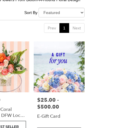
Sort By
Prev
1
Next
0
$25.00 -
Price:
$500.00
 Coral
| DFW Local
E-Gift Card
(Cube Vase
ST SELLER