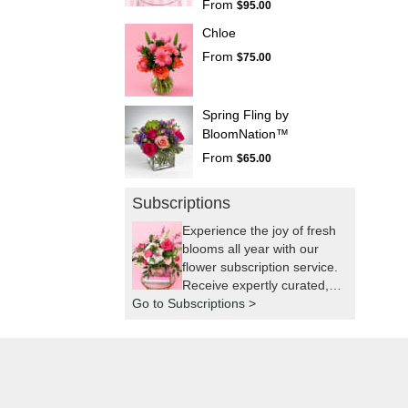
From
$95.00
Chloe
From
$75.00
Spring Fling by
BloomNation™
From
$65.00
Subscriptions
Experience the joy of fresh
blooms all year with our
flower subscription service.
Receive expertly curated,
Go to Subscriptions >
seasonal arrangements
delivered to your doorstep
at your preferred frequency.
Elevate your space or gift a
touch of nature with our
customizable floral