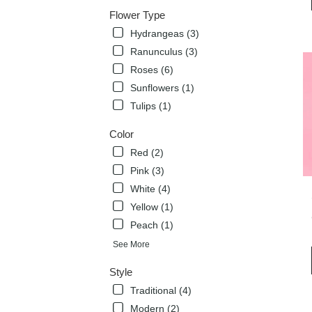
deli
Flower Type
avai
Hydrangeas (3)
Flow
Mou
Ranunculus (3)
TX
Roses (6)
Flow
Sunflowers (1)
Mou
TX
Tulips (1)
Color
Red (2)
Pink (3)
White (4)
Yellow (1)
Peach (1)
See More
Style
Traditional (4)
Modern (2)