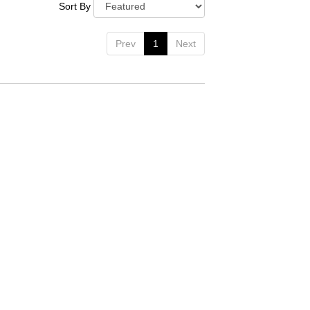
Sort By
Prev
1
Next