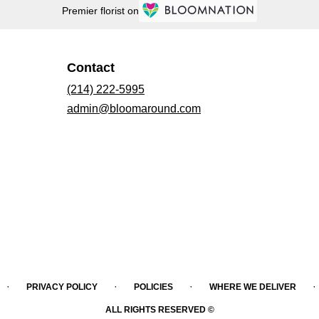
Premier florist on
Contact
(214) 222-5995
admin@bloomaround.com
·
·
·
·
PRIVACY POLICY
POLICIES
WHERE WE DELIVER
ALL RIGHTS RESERVED ©