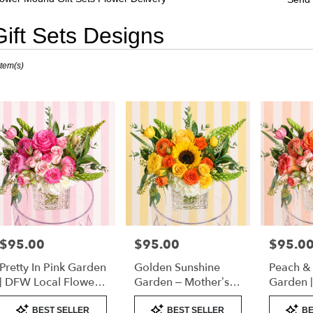
Gift Sets Designs
sts
Item(s)
er
nd,
er
very
er
nd
sts
er
$95.00
$95.00
$95.0
Price:
Price:
Price:
nd
Pretty In Pink Garden
Golden Sunshine
Peach &
e
| DFW Local Flower
Garden – Mother’s
Garden 
Delivery
Day Flowers | DFW
Florist 
Product
Product
Product
er
Florist (Cube Vase)
Only)
BEST SELLER
BEST SELLER
BE