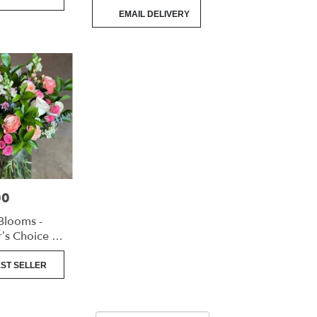
Product
EMAIL DELIVERY
Tags:
00
Blooms -
’s Choice -
angement
ST SELLER