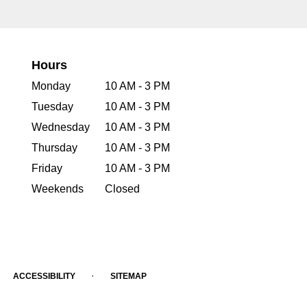
Hours
Monday
10 AM - 3 PM
Tuesday
10 AM - 3 PM
Wednesday
10 AM - 3 PM
Thursday
10 AM - 3 PM
Friday
10 AM - 3 PM
Weekends
Closed
·
ACCESSIBILITY
SITEMAP