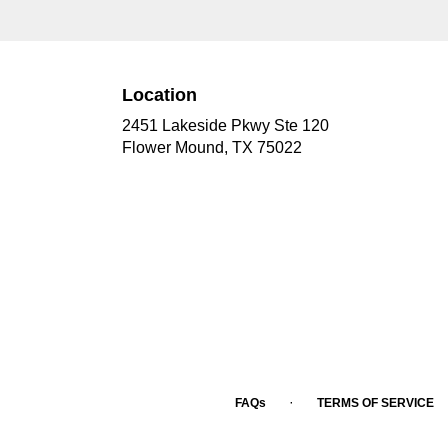
arrangements.
Location
2451 Lakeside Pkwy Ste 120
(link
Flower Mound, TX 75022
opens
in
a
new
window)
·
FAQs
TERMS OF SERVICE