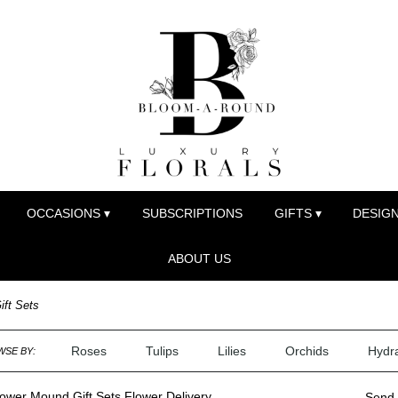
OCCASIONS ▾
SUBSCRIPTIONS
GIFTS ▾
DESIGN
ABOUT US
ift Sets
Roses
Tulips
Lilies
Orchids
Hydr
SE BY:
ower Mound Gift Sets Flower Delivery
Send 