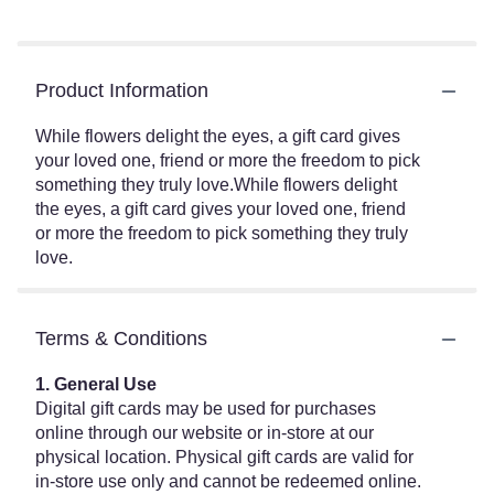
Product Information
While flowers delight the eyes, a gift card gives
your loved one, friend or more the freedom to pick
something they truly love.While flowers delight
the eyes, a gift card gives your loved one, friend
or more the freedom to pick something they truly
love.
Terms & Conditions
1. General Use
Digital gift cards may be used for purchases
online through our website or in-store at our
physical location. Physical gift cards are valid for
in-store use only and cannot be redeemed online.