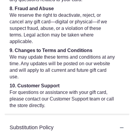
8. Fraud and Abuse
We reserve the right to deactivate, reject, or
cancel any gift card—digital or physical—if we
suspect fraud, abuse, or a violation of these
terms. Legal action may be taken where
applicable.
9. Changes to Terms and Conditions
We may update these terms and conditions at any
time. Any updates will be posted on our website
and will apply to all current and future gift card
use.
10. Customer Support
For questions or assistance with your gift card,
please contact our Customer Support team or call
the store directly.
Substitution Policy