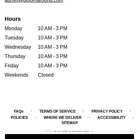
admin@bloomaround.com
Hours
Monday
10 AM - 3 PM
Tuesday
10 AM - 3 PM
Wednesday
10 AM - 3 PM
Thursday
10 AM - 3 PM
Friday
10 AM - 3 PM
Weekends
Closed
·
·
·
FAQs
TERMS OF SERVICE
PRIVACY POLICY
·
·
·
POLICIES
WHERE WE DELIVER
ACCESSIBILITY
SITEMAP
ALL RIGHTS RESERVED ©