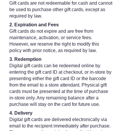
Gift cards are not redeemable for cash and cannot
be used to purchase other gift cards, except as
required by law.
2. Expiration and Fees
Gift cards do not expire and are free from
maintenance, activation, or service fees.
However, we reserve the right to modify this
policy with prior notice, as required by law.
3. Redemption
Digital gift cards can be redeemed online by
entering the gift card ID at checkout, or in-store by
presenting either the gift card ID or the barcode
from the email to a store attendant. Physical gift
cards must be presented at the time of purchase
in-store only. Any remaining balance after a
purchase will stay on the card for future use.
4. Delivery
Digital gift cards are delivered electronically via
email to the recipient immediately after purchase.