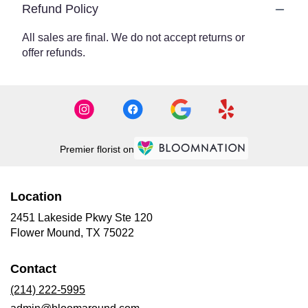
Refund Policy
All sales are final. We do not accept returns or
offer refunds.
Premier florist on
Location
2451 Lakeside Pkwy Ste 120
(link
Flower Mound, TX 75022
opens
in
Contact
a
new
(214) 222-5995
window)