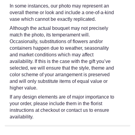
In some instances, our photo may represent an
overall theme or look and include a one-of-a-kind
vase which cannot be exactly replicated.
Although the actual bouquet may not precisely
match the photo, its temperament will.
Occasionally, substitutions of flowers and/or
containers happen due to weather, seasonality
and market conditions which may affect
availability. If this is the case with the gift you’ve
selected, we will ensure that the style, theme and
color scheme of your arrangement is preserved
and will only substitute items of equal value or
higher value.
If any design elements are of major importance to
your order, please include them in the florist
instructions at checkout or contact us to ensure
availability.