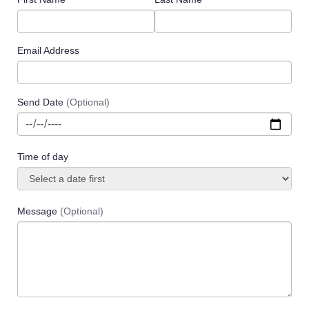
Email Address
Send Date
(Optional)
Time of day
Message
(Optional)