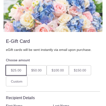
E-Gift Card
eGift cards will be sent instantly via email upon purchase.
Choose amount
$25.00
$50.00
$100.00
$150.00
Custom
Recipient Details
First Name
Last Name