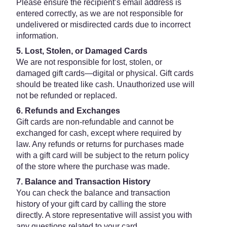
Please ensure the recipient’s email address is
entered correctly, as we are not responsible for
undelivered or misdirected cards due to incorrect
information.
5. Lost, Stolen, or Damaged Cards
We are not responsible for lost, stolen, or
damaged gift cards—digital or physical. Gift cards
should be treated like cash. Unauthorized use will
not be refunded or replaced.
6. Refunds and Exchanges
Gift cards are non-refundable and cannot be
exchanged for cash, except where required by
law. Any refunds or returns for purchases made
with a gift card will be subject to the return policy
of the store where the purchase was made.
7. Balance and Transaction History
You can check the balance and transaction
history of your gift card by calling the store
directly. A store representative will assist you with
any questions related to your card.