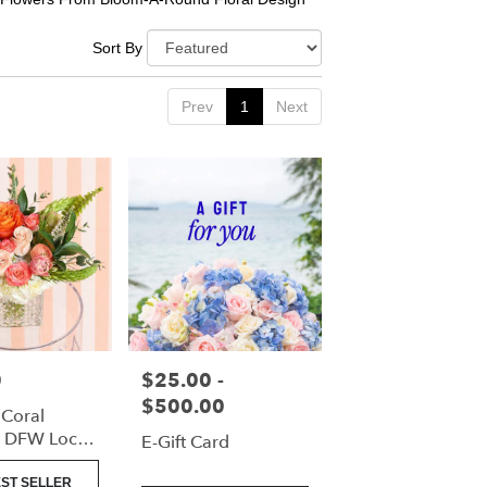
Sort By
Prev
1
Next
0
$25.00 -
Price:
$500.00
 Coral
| DFW Local
E-Gift Card
(Cube Vase
ST SELLER