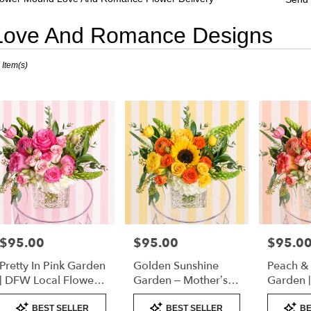
Love And Romance Designs
sts
 Item(s)
er
nd,
er
very
er
nd
sts
er
$95.00
$95.00
$95.0
Price:
Price:
Price:
nd
Pretty In Pink Garden
Golden Sunshine
Peach &
e
| DFW Local Flower
Garden – Mother’s
Garden 
Delivery
Day Flowers | DFW
Florist 
Product
Product
Product
er
Florist (Cube Vase)
Only)
BEST SELLER
BEST SELLER
BE