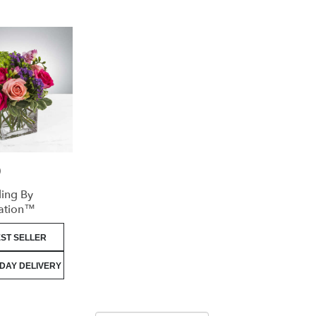
0
ling By
ation™
ST SELLER
DAY DELIVERY