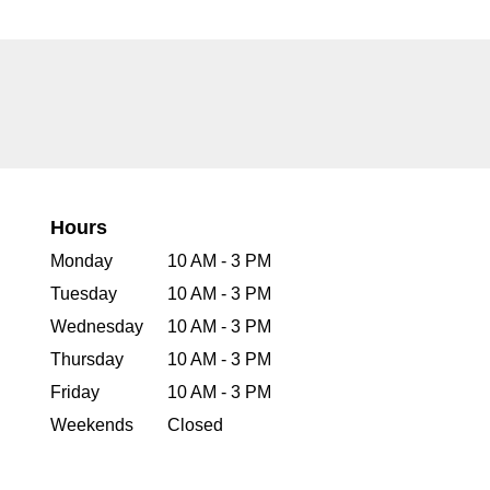
Hours
Monday
10 AM - 3 PM
Tuesday
10 AM - 3 PM
Wednesday
10 AM - 3 PM
Thursday
10 AM - 3 PM
Friday
10 AM - 3 PM
Weekends
Closed