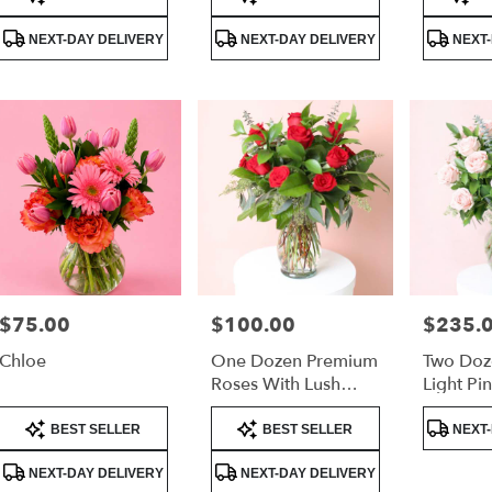
Tags:
Tags:
Tags:
very
lable
NEXT-DAY DELIVERY
NEXT-DAY DELIVERY
NEXT-
er
nd,
er
nd
,
$75.00
$100.00
$235.
Price:
Price:
Price:
Chloe
One Dozen Premium
Two Doz
Roses With Lush
Light Pi
Greenery –
Luxury 
Product
Product
Product
Valentine’s Day Rose
BEST SELLER
BEST SELLER
NEXT-
Tags:
Tags:
Tags:
Arrangement
NEXT-DAY DELIVERY
NEXT-DAY DELIVERY