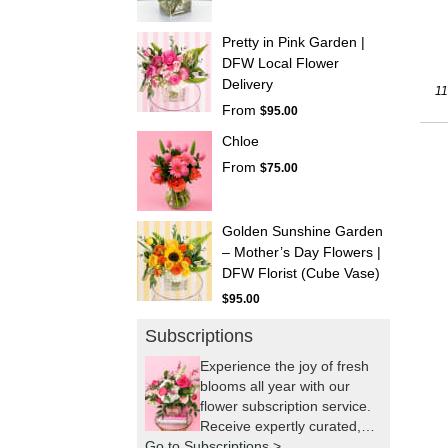
Pretty in Pink Garden |
DFW Local Flower
Delivery
11
From
$95.00
Chloe
From
$75.00
Golden Sunshine Garden
– Mother’s Day Flowers |
DFW Florist (Cube Vase)
$95.00
Subscriptions
Experience the joy of fresh
blooms all year with our
flower subscription service.
Receive expertly curated,
Go to Subscriptions >
seasonal arrangements