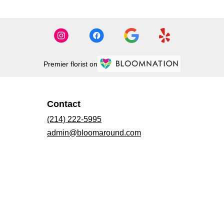
Premier florist on
Contact
(214) 222-5995
admin@bloomaround.com