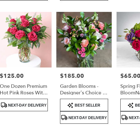
$125.00
$185.00
$65.0
Price:
Price:
Price:
One Dozen Premium
Garden Blooms -
Spring F
Hot Pink Roses With
Designer’s Choice -
BloomN
Lush Greenery
Tall Arrangement
Product
Product
Product
NEXT-DAY DELIVERY
BEST SELLER
BE
Tags:
Tags:
Tags:
NEXT-DAY DELIVERY
NEXT-