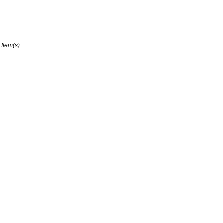
 Item(s)