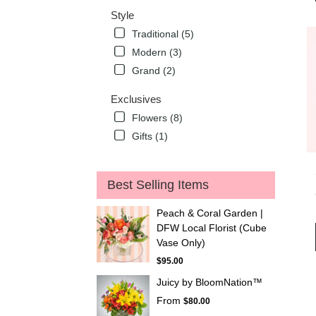
Style
Traditional (5)
Modern (3)
Grand (2)
Exclusives
Flowers (8)
Gifts (1)
Best Selling Items
Peach & Coral Garden |
DFW Local Florist (Cube
Vase Only)
$95.00
Juicy by BloomNation™
From
$80.00