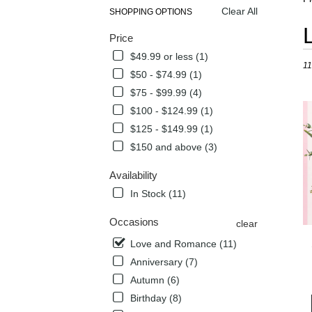
Clear All
SHOPPING OPTIONS
Best
Price
Flori
in
$49.99 or less (1)
11
Flow
$50 - $74.99 (1)
Mou
$75 - $99.99 (4)
TX
Flow
$100 - $124.99 (1)
deli
$125 - $149.99 (1)
in
$150 and above (3)
Flow
Mou
Availability
from
local
In Stock (11)
flori
in
Occasions
clear
Flow
Love and Romance (11)
Mou
Anniversary (7)
.
Sam
Autumn (6)
day
Birthday (8)
flow