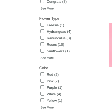
Congrats (8)
deli
avai
See More
Flow
Mou
Flower Type
TX
Freesia (1)
Flow
Hydrangeas (4)
Mou
TX
Ranunculus (3)
Roses (10)
Sunflowers (1)
See More
Color
Red (2)
Pink (7)
Purple (1)
White (4)
Yellow (1)
See More