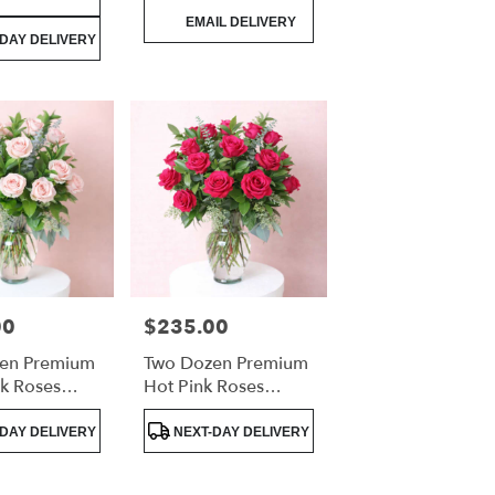
Product
EMAIL DELIVERY
Tags:
DAY DELIVERY
00
$235.00
Price:
en Premium
Two Dozen Premium
nk Roses
Hot Pink Roses
Arrangement
Luxury Arrangement
Product
DAY DELIVERY
NEXT-DAY DELIVERY
Tags: