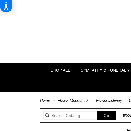
SHOP ALL
SYMPATHY & FUNERAL ▾
Home
Flower Mound, TX
Flower Delivery
L
Search
Go
BROW
catalog
F