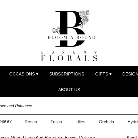
OCCASIONS ▾
SUBSCRIPTIONS
GIFTS ▾
DESIGN
ABOUT US
ove and Romance
Roses
Tulips
Lilies
Orchids
Hydr
SE BY:
lower Mound Love And Romance Flower Delivery
Send 