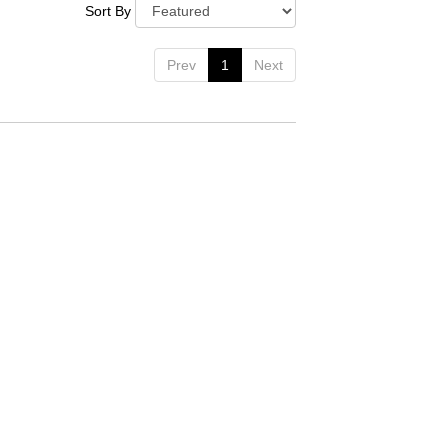
Sort By
Prev
1
Next