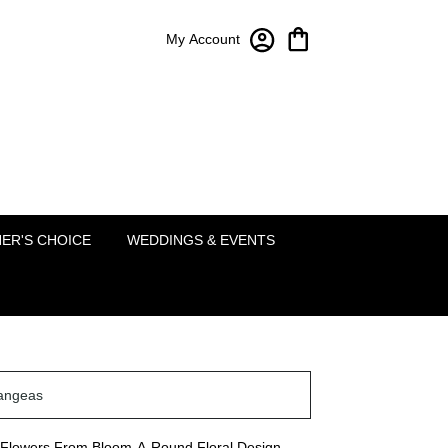
My Account
Bloom-A-Round Floral Design
2451 Lakeside Pkwy Ste 120
Flower Mound, TX 75022
(214) 222-5995
ER'S CHOICE
WEDDINGS & EVENTS
angeas
Flowers From Bloom-A-Round Floral Design