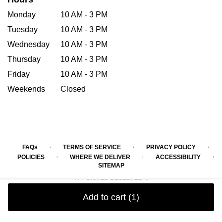
Monday
10 AM - 3 PM
Tuesday
10 AM - 3 PM
Wednesday
10 AM - 3 PM
Thursday
10 AM - 3 PM
Friday
10 AM - 3 PM
Weekends
Closed
·
·
·
FAQs
TERMS OF SERVICE
PRIVACY POLICY
·
·
·
POLICIES
WHERE WE DELIVER
ACCESSIBILITY
SITEMAP
ALL RIGHTS RESERVED ©
Add to cart
(1)