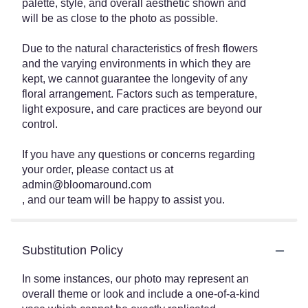
palette, style, and overall aesthetic shown and
will be as close to the photo as possible.
Due to the natural characteristics of fresh flowers
and the varying environments in which they are
kept, we cannot guarantee the longevity of any
floral arrangement. Factors such as temperature,
light exposure, and care practices are beyond our
control.
If you have any questions or concerns regarding
your order, please contact us at
admin@bloomaround.com
, and our team will be happy to assist you.
Substitution Policy
In some instances, our photo may represent an
overall theme or look and include a one-of-a-kind