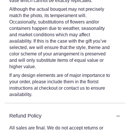
vase which cannot be exactly replicated.
Although the actual bouquet may not precisely
match the photo, its temperament will.
Occasionally, substitutions of flowers and/or
containers happen due to weather, seasonality
and market conditions which may affect
availability. If this is the case with the gift you’ve
selected, we will ensure that the style, theme and
color scheme of your arrangement is preserved
and will only substitute items of equal value or
higher value.
If any design elements are of major importance to
your order, please include them in the florist
instructions at checkout or contact us to ensure
availability.
Refund Policy
All sales are final. We do not accept returns or