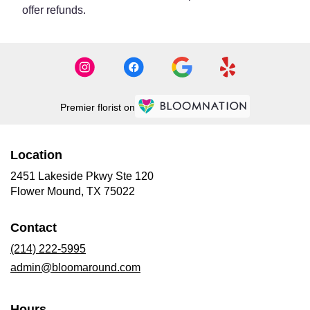
offer refunds.
Premier florist on
Location
2451 Lakeside Pkwy Ste 120
(link
Flower Mound, TX 75022
opens
in
Contact
a
new
(214) 222-5995
window)
admin@bloomaround.com
Hours