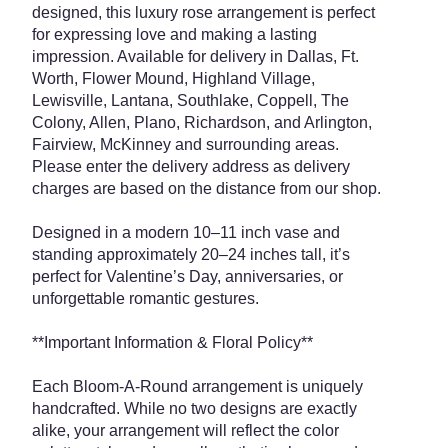
designed, this luxury rose arrangement is perfect
for expressing love and making a lasting
impression. Available for delivery in Dallas, Ft.
Worth, Flower Mound, Highland Village,
Lewisville, Lantana, Southlake, Coppell, The
Colony, Allen, Plano, Richardson, and Arlington,
Fairview, McKinney and surrounding areas.
Please enter the delivery address as delivery
charges are based on the distance from our shop.
Designed in a modern 10–11 inch vase and
standing approximately 20–24 inches tall, it’s
perfect for Valentine’s Day, anniversaries, or
unforgettable romantic gestures.
**Important Information & Floral Policy**
Each Bloom-A-Round arrangement is uniquely
handcrafted. While no two designs are exactly
alike, your arrangement will reflect the color