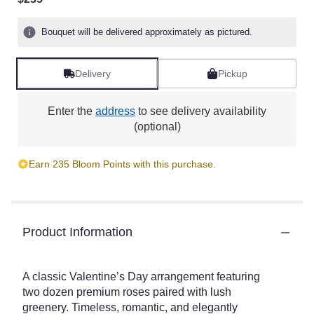
Bouquet will be delivered approximately as pictured.
Delivery
Pickup
Enter the
address
to see delivery availability
(optional)
Earn 235 Bloom Points with this purchase.
Product Information
A classic Valentine’s Day arrangement featuring
two dozen premium roses paired with lush
greenery. Timeless, romantic, and elegantly