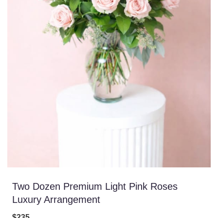
Two Dozen Premium Light Pink Roses
Luxury Arrangement
$235