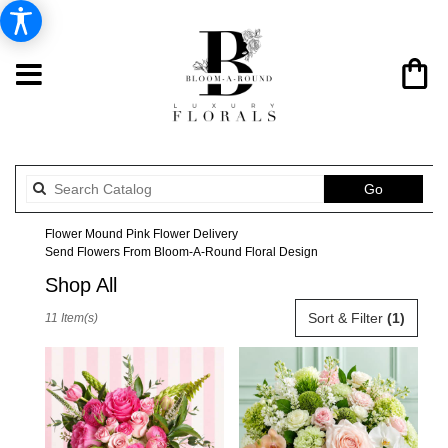
Search
Go
catalog
Flower Mound Pink Flower Delivery
Send Flowers From Bloom-A-Round Floral Design
Shop All
Best
Sort & Filter
(1)
11 Item(s)
Florists
in
Flower
Mound,
TX
Flower