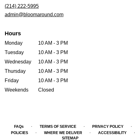
new
(214) 222-5995
window)
admin@bloomaround.com
Hours
Monday
10 AM - 3 PM
Tuesday
10 AM - 3 PM
Wednesday
10 AM - 3 PM
Thursday
10 AM - 3 PM
Friday
10 AM - 3 PM
Weekends
Closed
·
·
·
FAQs
TERMS OF SERVICE
PRIVACY POLICY
·
·
·
POLICIES
WHERE WE DELIVER
ACCESSIBILITY
SITEMAP