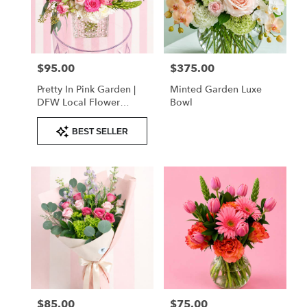
delivery
in
Flower
Mound
from
$95.00
$375.00
Price:
Price:
local
florists
Pretty In Pink Garden |
Minted Garden Luxe
in
DFW Local Flower
Bowl
Flower
Delivery
Mound
Product
BEST SELLER
Tags:
.
Same
day
flower
delivery
available
Flower
Mound,
TX
Flower
Mound
,
TX
$85.00
$75.00
Price:
Price: