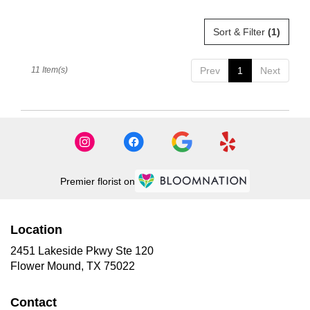
Sort & Filter
(1)
11 Item(s)
Prev
1
Next
Premier florist on
Location
2451 Lakeside Pkwy Ste 120
(link
Flower Mound, TX 75022
opens
in
Contact
a