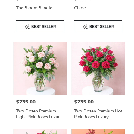
The Bloom Bundle
Chloe
Product
Product
BEST SELLER
BEST SELLER
Tags:
Tags:
$235.00
$235.00
Price:
Price:
Two Dozen Premium
Two Dozen Premium Hot
Light Pink Roses Luxury
Pink Roses Luxury
Arrangement
Arrangement