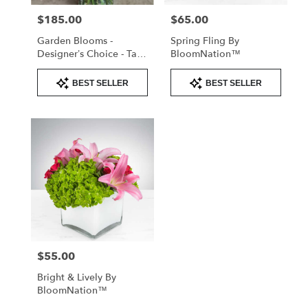
$185.00
$65.00
Price:
Price:
Garden Blooms -
Spring Fling By
Designer’s Choice - Tall
BloomNation™
Arrangement
Product
Product
BEST SELLER
BEST SELLER
Tags:
Tags:
$55.00
Price:
Bright & Lively By
BloomNation™