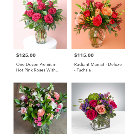
$125.00
$115.00
Price:
Price:
One Dozen Premium
Radiant Mama! - Deluxe
Hot Pink Roses With
- Fuchsia
Lush Greenery