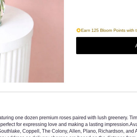
Earn 125 Bloom Points with t
aturing one dozen premium roses paired with lush greenery. Tim
perfect for expressing love and making a lasting impression.Avail
outhlake, Coppell, The Colony, Allen, Plano, Richardson, and 