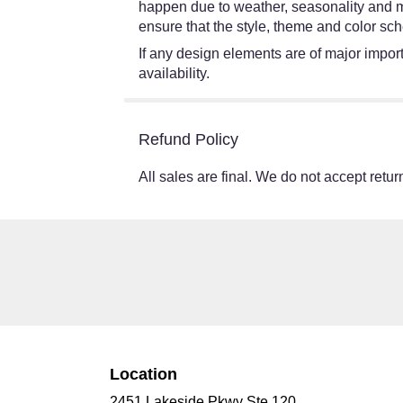
happen due to weather, seasonality and mark
ensure that the style, theme and color sch
If any design elements are of major import
availability.
Refund Policy
All sales are final. We do not accept return
Location
2451 Lakeside Pkwy Ste 120