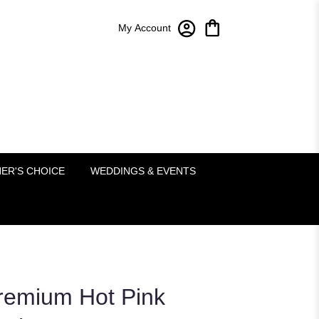
My Account
Bloom-A-Round Floral Design
2451 Lakeside Pkwy Ste 120
Flower Mound, TX 75022
(214) 222-5995
ER'S CHOICE
WEDDINGS & EVENTS
emium Hot Pink