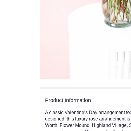
Product Information
A classic Valentine’s Day arrangement fe
designed, this luxury rose arrangement is 
Worth, Flower Mound, Highland Village, S