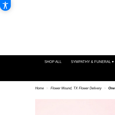
SHOP ALL
SYMPATHY & FUNERAL ▾
Home
Flower Mound, TX Flower Delivery
One