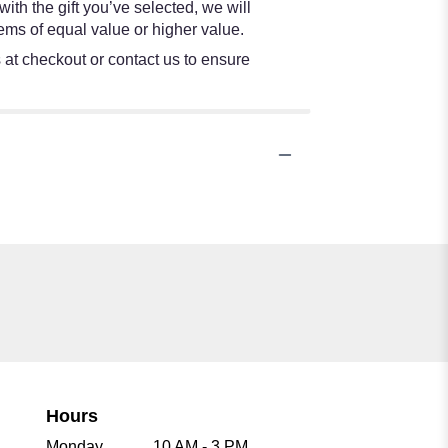
ith the gift you’ve selected, we will
ems of equal value or higher value.
s at checkout or contact us to ensure
Hours
Monday
10 AM - 3 PM