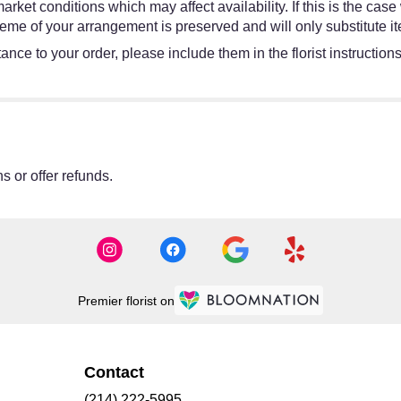
et conditions which may affect availability. If this is the case w
eme of your arrangement is preserved and will only substitute it
ance to your order, please include them in the florist instruction
s or offer refunds.
Premier florist on
Contact
(214) 222-5995