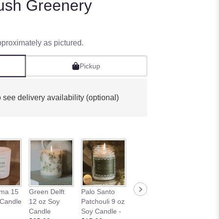
ush Greenery
pproximately as pictured.
Pickup
 see delivery availability (optional)
Wildflowers
Sandalwo
ama 15
Green Delft
Palo Santo
and Salt 9 oz
Fig Candl
 Candle
12 oz Soy
Patchouli 9 oz
Soy Candle -
$18.00
Candle
Soy Candle -
$15.00