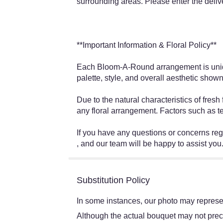
surrounding areas. Please enter the deliv
**Important Information & Floral Policy**
Each Bloom-A-Round arrangement is unique
palette, style, and overall aesthetic shown
Due to the natural characteristics of fres
any floral arrangement. Factors such as t
If you have any questions or concerns r
, and our team will be happy to assist you
Substitution Policy
In some instances, our photo may represen
Although the actual bouquet may not preci