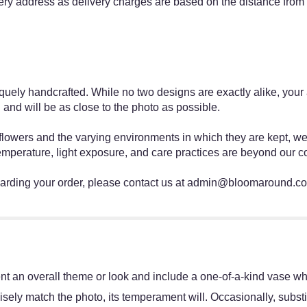
ery address as delivery charges are based on the distance from
ly handcrafted. While no two designs are exactly alike, your ar
 and will be as close to the photo as possible.
h flowers and the varying environments in which they are kept, w
emperature, light exposure, and care practices are beyond our co
egarding your order, please contact us at admin@bloomaround.c
.
t an overall theme or look and include a one-of-a-kind vase whi
sely match the photo, its temperament will. Occasionally, substi