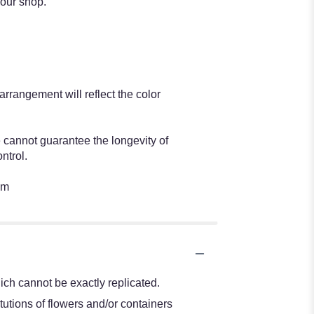
 our shop.
rangement will reflect the color
e cannot guarantee the longevity of
ntrol.
om
ch cannot be exactly replicated.
tutions of flowers and/or containers