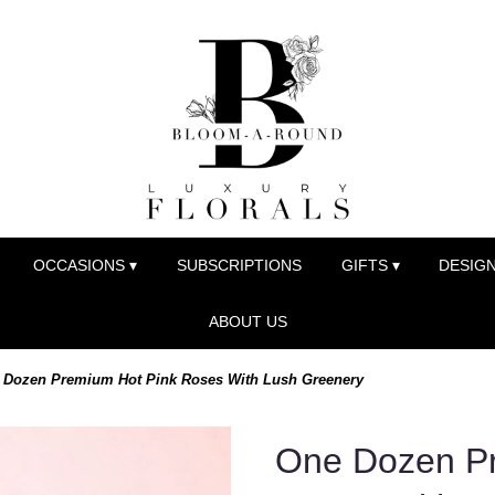
OCCASIONS ▾
SUBSCRIPTIONS
GIFTS ▾
DESIGN
ABOUT US
 Dozen Premium Hot Pink Roses With Lush Greenery
One Dozen Pr