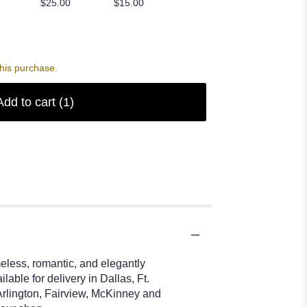
$25.00
$15.00
his purchase.
Add to cart
(1)
eless, romantic, and elegantly
able for delivery in Dallas, Ft.
Arlington, Fairview, McKinney and