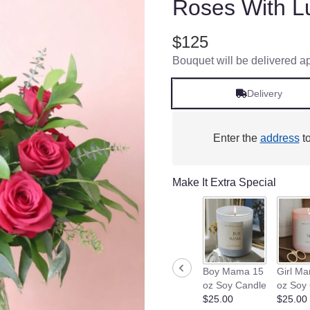
Roses With L
$125
Bouquet will be delivered a
Delivery
Enter the
address
to
Make It Extra Special
Boy Mama 15
Girl M
oz Soy Candle
oz Soy
$25.00
$25.00