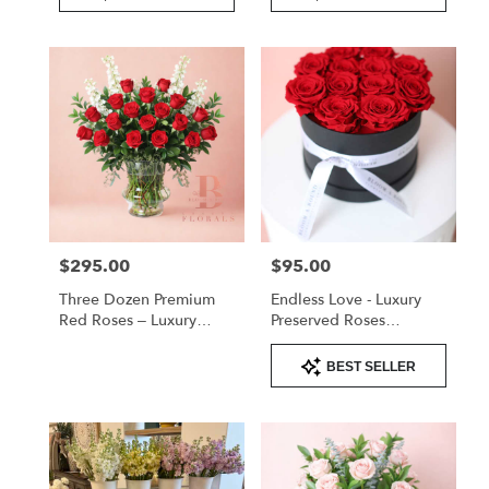
$295.00
$95.00
Price:
Price:
Three Dozen Premium
Endless Love - Luxury
Red Roses – Luxury
Preserved Roses
Arrangement
Valentine's
Product
BEST SELLER
Tags: