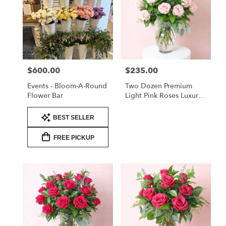
$600.00
$235.00
Price:
Price:
Events - Bloom-A-Round
Two Dozen Premium
Flower Bar
Light Pink Roses Luxury
Arrangement
Product
BEST SELLER
Tags:
FREE PICKUP