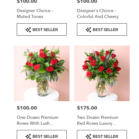
$100.00
$100.00
Price:
Price:
Designer Choice -
Designer’s Choice -
Muted Tones
Colorful And Cheery
Product
Product
BEST SELLER
BEST SELLER
Tags:
Tags:
$100.00
$175.00
Price:
Price:
One Dozen Premium
Two Dozen Premium
Roses With Lush
Red Roses Luxury
Greenery – Valentine’s
Arrangement
Product
Product
Day Rose Arrangement
BEST SELLER
BEST SELLER
Tags:
Tags: