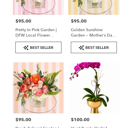
Flower
Mound
from
$95.00
$95.00
Price:
Price:
local
florists
Pretty In Pink Garden |
Golden Sunshine
in
DFW Local Flower
Garden – Mother’s Day
Flower
Delivery
Flowers | DFW Florist
Mound
Product
Product
(Cube Vase)
BEST SELLER
BEST SELLER
Tags:
Tags:
.
Same
day
flower
delivery
available
Flower
Mound,
TX
Flower
Mound
,
TX
$95.00
$100.00
Price:
Price: