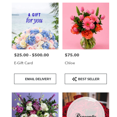
$25.00 - $500.00
$75.00
Price:
Price:
E-Gift Card
Chloe
Product
Product
EMAIL DELIVERY
BEST SELLER
Tags:
Tags: