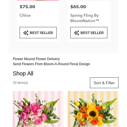
$75.00
$65.00
Price:
Price:
Chloe
Spring Fling By
BloomNation™
Product
Product
BEST SELLER
BEST SELLER
Tags:
Tags:
Flower Mound Flower Delivery
Send Flowers From Bloom-A-Round Floral Design
Shop All
Best
Sort & Filter
30 Item(s)
Florists
in
Flower
Mound,
TX
Flower
delivery
in