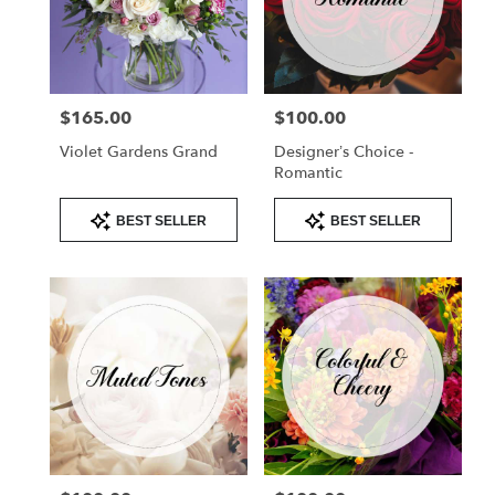
$165.00
$100.00
Price:
Price:
Violet Gardens Grand
Designer’s Choice -
Romantic
Product
Product
BEST SELLER
BEST SELLER
Tags:
Tags: