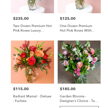
$235.00
$125.00
Price:
Price:
Two Dozen Premium Hot
One Dozen Premium
Pink Roses Luxury
Hot Pink Roses With
Arrangement
Lush Greenery
$115.00
$185.00
Price:
Price:
Radiant Mama! - Deluxe
Garden Blooms -
- Fuchsia
Designer’s Choice - Tall
Arrangement