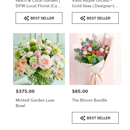
Peach & Coral Garden |
Vivid Purple Orchid –
DFW Local Florist (Cube
Gold Vase | Designer’s
Vase Only)
Choice
Product
Product
BEST SELLER
BEST SELLER
Tags:
Tags:
$375.00
$85.00
Price:
Price:
Minted Garden Luxe
The Bloom Bundle
Bowl
Product
BEST SELLER
Tags: