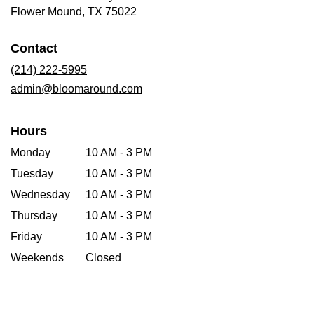
(link
Flower Mound, TX 75022
opens
in
Contact
a
new
(214) 222-5995
window)
admin@bloomaround.com
Hours
Monday
10 AM - 3 PM
Tuesday
10 AM - 3 PM
Wednesday
10 AM - 3 PM
Thursday
10 AM - 3 PM
Friday
10 AM - 3 PM
Weekends
Closed