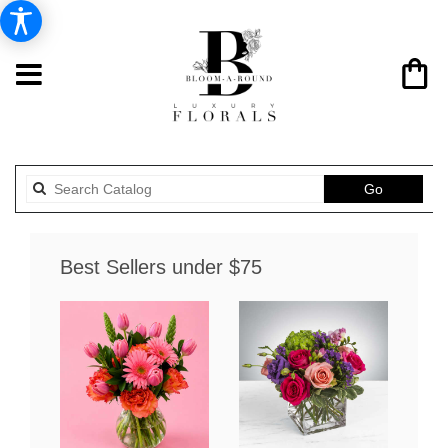
Search
Go
catalog
Best Sellers under $75