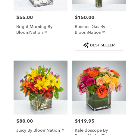
$55.00
$150.00
Price:
Price:
Bright Morning By
Buenos Dias By
BloomNation™
BloomNation™
Product
BEST SELLER
Tags:
$80.00
$119.95
Price:
Price:
Juicy By BloomNation™
Kaleidoscope By