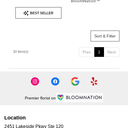
BloomNation™
Product
BEST SELLER
Tags:
Sort & Filter
30 Item(s)
Prev
1
Next
Premier florist on
Location
2451 Lakeside Pkwy Ste 120