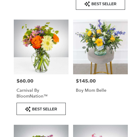
Product
BEST SELLER
Tags:
$60.00
$145.00
Price:
Price:
Carnival By
Boy Mom Belle
BloomNation™
Product
BEST SELLER
Tags: