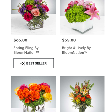
$65.00
$55.00
Price:
Price:
Spring Fling By
Bright & Lively By
BloomNation™
BloomNation™
Product
BEST SELLER
Tags: