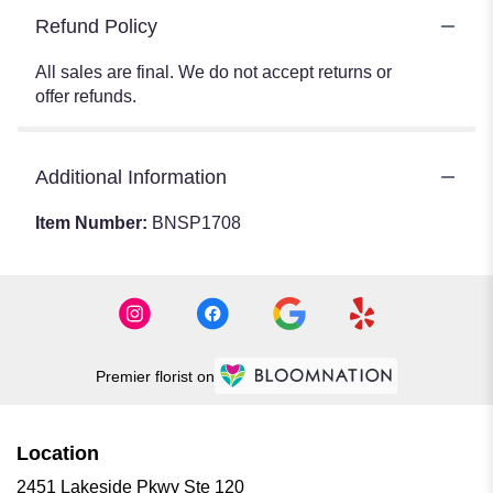
Refund Policy
All sales are final. We do not accept returns or
offer refunds.
Additional Information
Item Number:
BNSP1708
Premier florist on
Location
2451 Lakeside Pkwy Ste 120