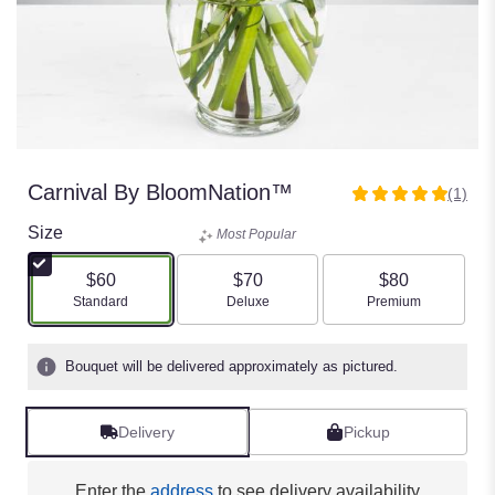
Carnival By BloomNation™
(1)
5
out
Size
Most Popular
of
5
$60
$70
$80
stars
Arrangement size
Arrangement size
Arrangement size
Standard
Deluxe
Premium
based
on
1
Bouquet will be delivered approximately as pictured.
ratings.
Read
reviews
Delivery
Pickup
by
clicking
here.
Enter the
address
to see delivery availability