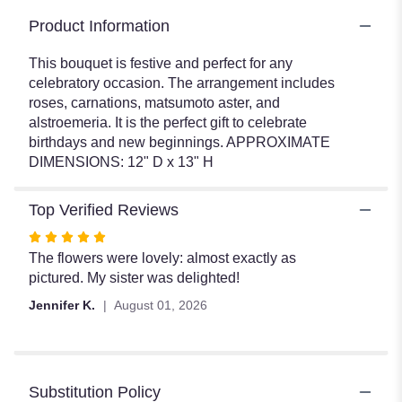
Product Information
This bouquet is festive and perfect for any
celebratory occasion. The arrangement includes
roses, carnations, matsumoto aster, and
alstroemeria. It is the perfect gift to celebrate
birthdays and new beginnings. APPROXIMATE
DIMENSIONS: 12" D x 13" H
Top Verified Reviews
Rated
5
The flowers were lovely: almost exactly as
out
pictured. My sister was delighted!
of
Jennifer K.
August 01, 2026
5
stars
Substitution Policy