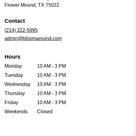
(link
Flower Mound, TX 75022
opens
in
Contact
a
new
(214) 222-5995
window)
admin@bloomaround.com
Hours
Monday
10 AM - 3 PM
Tuesday
10 AM - 3 PM
Wednesday
10 AM - 3 PM
Thursday
10 AM - 3 PM
Friday
10 AM - 3 PM
Weekends
Closed