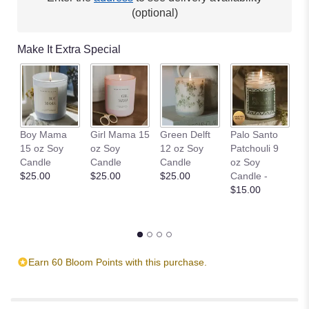
This
(optional)
link
will
Make It Extra Special
scroll
down
this
page
to
the
W
Boy Mama
Girl Mama 15
Green Delft
Palo Santo
reviews
an
15 oz Soy
oz Soy
12 oz Soy
Patchouli 9
section
S
Candle
Candle
Candle
oz Soy
for
$
$25.00
$25.00
$25.00
Candle -
"Carnival
$15.00
by
BloomNation™".
Earn 60 Bloom Points with this purchase.