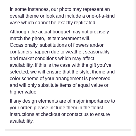
In some instances, our photo may represent an
overall theme or look and include a one-of-a-kind
vase which cannot be exactly replicated.
Although the actual bouquet may not precisely
match the photo, its temperament will.
Occasionally, substitutions of flowers and/or
containers happen due to weather, seasonality
and market conditions which may affect
availability. If this is the case with the gift you’ve
selected, we will ensure that the style, theme and
color scheme of your arrangement is preserved
and will only substitute items of equal value or
higher value.
If any design elements are of major importance to
your order, please include them in the florist
instructions at checkout or contact us to ensure
availability.