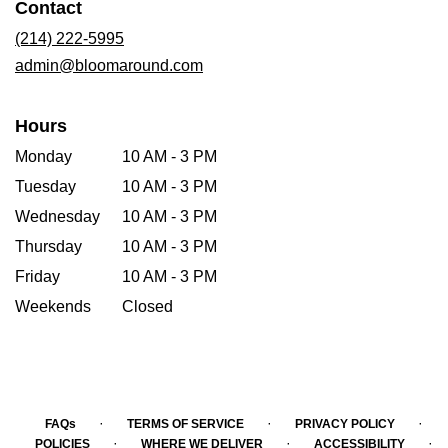
Contact
a
new
(214) 222-5995
window)
admin@bloomaround.com
Hours
Monday
10 AM - 3 PM
Tuesday
10 AM - 3 PM
Wednesday
10 AM - 3 PM
Thursday
10 AM - 3 PM
Friday
10 AM - 3 PM
Weekends
Closed
·
·
·
FAQs
TERMS OF SERVICE
PRIVACY POLICY
·
·
·
POLICIES
WHERE WE DELIVER
ACCESSIBILITY