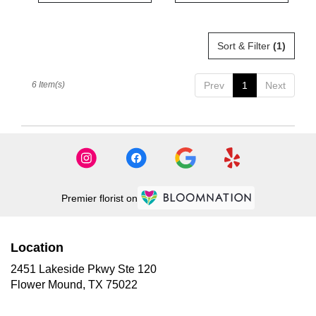
Sort & Filter
(1)
6 Item(s)
Prev
1
Next
Premier florist on
Location
2451 Lakeside Pkwy Ste 120
(link
Flower Mound, TX 75022
opens
in