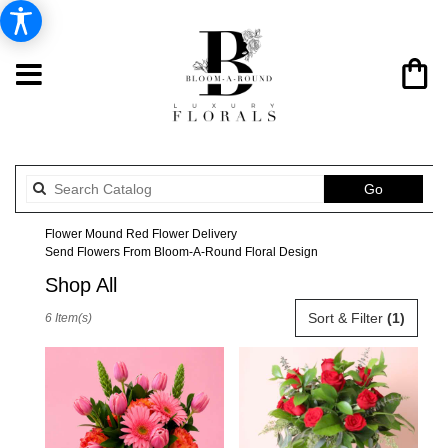
Search
Go
catalog
Flower Mound Red Flower Delivery
Send Flowers From Bloom-A-Round Floral Design
Shop All
Best
Sort & Filter
(1)
6 Item(s)
Florists
in
Flower
Mound,
TX
Flower