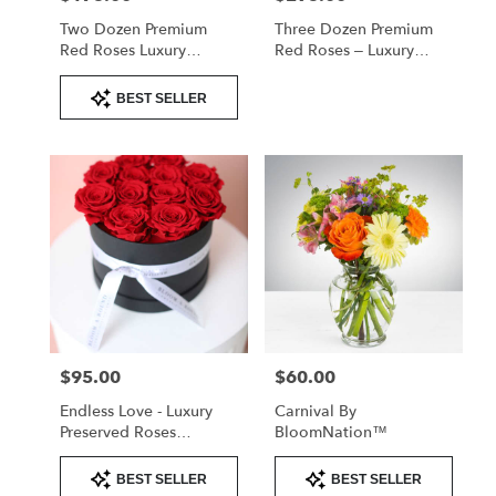
Two Dozen Premium
Three Dozen Premium
Red Roses Luxury
Red Roses – Luxury
Arrangement
Arrangement
Product
BEST SELLER
Tags:
$95.00
$60.00
Price:
Price:
Endless Love - Luxury
Carnival By
Preserved Roses
BloomNation™
Valentine's
Product
Product
BEST SELLER
BEST SELLER
Tags:
Tags: