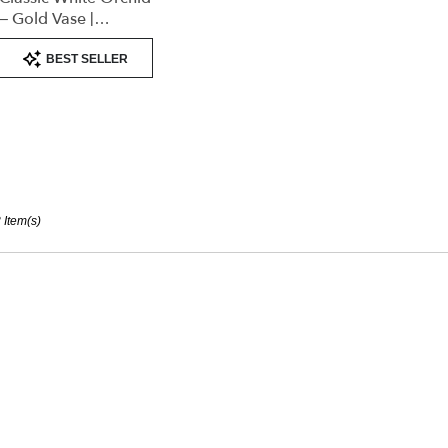
– Gold Vase |
Elegant Designer’s
Product
Choice
BEST SELLER
Tags:
 Item(s)