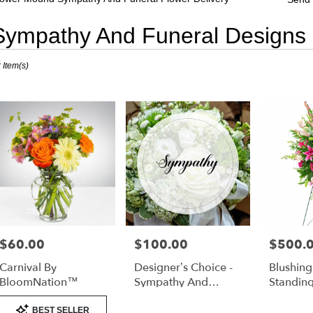
Sympathy And Funeral Designs
sts
 Item(s)
er
nd,
er
very
er
nd
sts
er
$60.00
$100.00
$500.
Price:
Price:
Price:
nd
Carnival By
Designer’s Choice -
Blushin
e
BloomNation™
Sympathy And
Standin
Funeral
Product
er
BEST SELLER