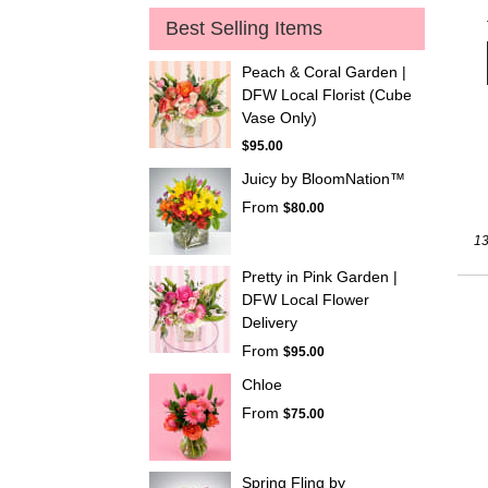
Best Selling Items
Peach & Coral Garden |
DFW Local Florist (Cube
Vase Only)
$95.00
Juicy by BloomNation™
From
$80.00
13
Pretty in Pink Garden |
DFW Local Flower
Delivery
From
$95.00
Chloe
From
$75.00
Spring Fling by