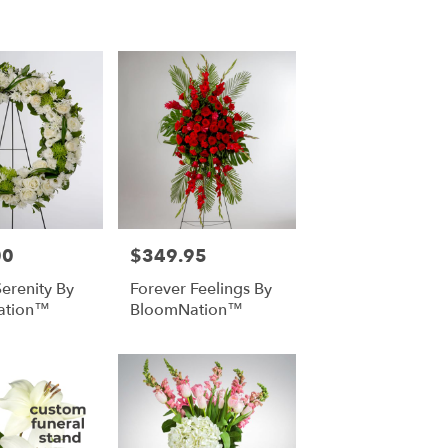
00
$349.95
Price:
Serenity By
Forever Feelings By
ation™
BloomNation™