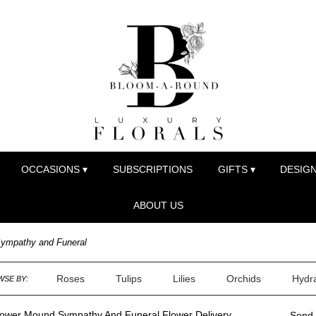
OCCASIONS ▾
SUBSCRIPTIONS
GIFTS ▾
DESIGN
ABOUT US
ympathy and Funeral
Roses
Tulips
Lilies
Orchids
Hydr
SE BY:
lower Mound Sympathy And Funeral Flower Delivery
Send 