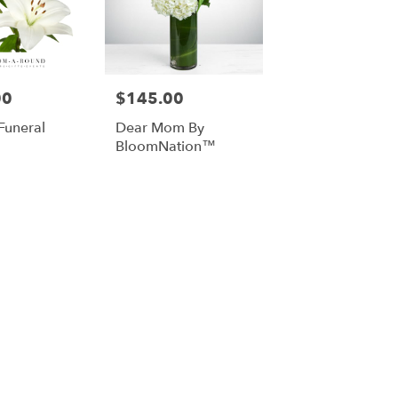
00
$145.00
Price:
Funeral
Dear Mom By
BloomNation™