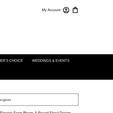
My Account
Bloom-A-Round Floral Design
2451 Lakeside Pkwy Ste 120
Flower Mound, TX 75022
(214) 222-5995
ER'S CHOICE
WEDDINGS & EVENTS
angeas
Flowers From Bloom-A-Round Floral Design