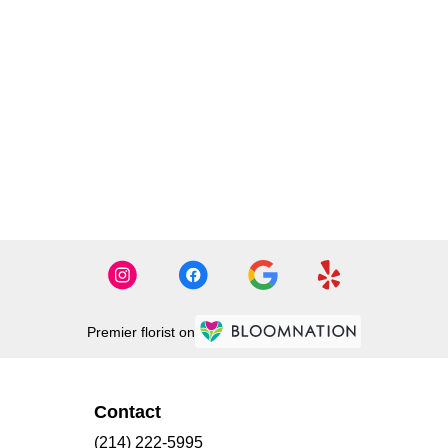
Premier florist on
Contact
(214) 222-5995