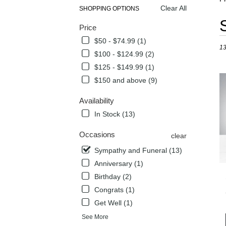
Clear All
SHOPPING OPTIONS
Best
Price
Flori
in
$50 - $74.99 (1)
13
Flow
$100 - $124.99 (2)
Mou
$125 - $149.99 (1)
TX
Flow
$150 and above (9)
deli
in
Availability
Flow
In Stock (13)
Mou
from
Occasions
clear
local
flori
Sympathy and Funeral (13)
in
Anniversary (1)
Flow
Birthday (2)
Mou
Congrats (1)
.
Sam
Get Well (1)
day
See More
flow