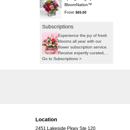
BloomNation™
From
$65.00
Subscriptions
Experience the joy of fresh
blooms all year with our
flower subscription service.
Receive expertly curated,
Go to Subscriptions >
seasonal arrangements
delivered to your doorstep
at your preferred frequency.
Elevate your space or gift a
touch of nature with our
customizable floral
arrangements.
Location
2451 Lakeside Pkwy Ste 120