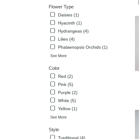
deli
Flower Type
avai
Daisies (1)
Flow
Mou
Hyacinth (1)
TX
Hydrangeas (4)
Flow
Lilies (4)
Mou
TX
Phalaenopsis Orchids (1)
See More
Color
Red (2)
Pink (5)
Purple (2)
White (5)
Yellow (1)
See More
Style
Traditional (4)