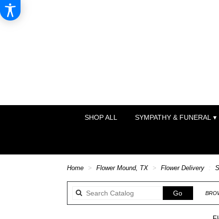
SHOP ALL
SYMPATHY & FUNERAL ▾
Home
Flower Mound, TX
Flower Delivery
S
Search
Go
BROW
catalog
F