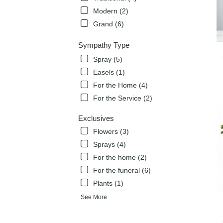
Modern (2)
Grand (6)
Sympathy Type
Spray (5)
Easels (1)
For the Home (4)
For the Service (2)
Exclusives
Flowers (3)
Sprays (4)
For the home (2)
For the funeral (6)
Plants (1)
See More