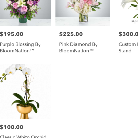
$195.00
$225.00
$300.
Price:
Price:
Price:
Purple Blessing By
Pink Diamond By
Custom 
BloomNation™
BloomNation™
Stand
$100.00
Price:
Classic White Orchid