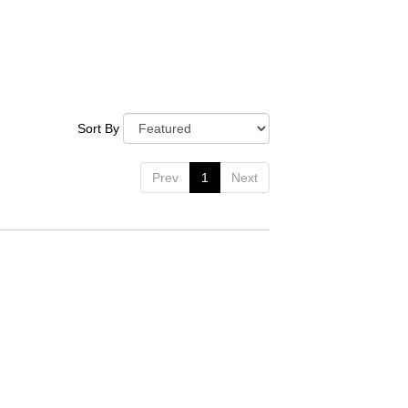
Sort By
Prev
1
Next