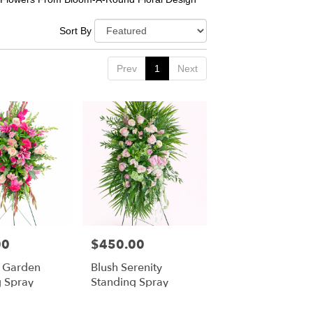
Sort By
Prev
1
Next
00
$450.00
Price:
g Garden
Blush Serenity
g Spray
Standing Spray