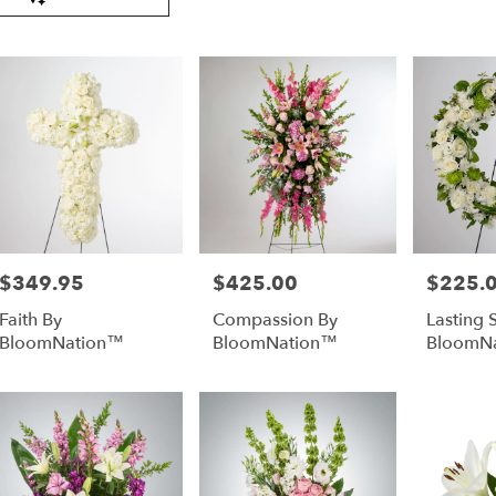
Tags:
very
lable
er
nd,
er
nd
,
$349.95
$425.00
$225.
Price:
Price:
Price:
Faith By
Compassion By
Lasting 
BloomNation™
BloomNation™
BloomN