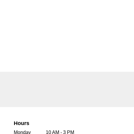
Hours
Monday
10 AM - 3 PM