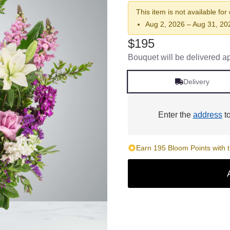
This item is not available for
Aug 2, 2026 – Aug 31, 20
$195
Bouquet will be delivered a
Delivery
Enter the
address
to
Earn 195 Bloom Points with t