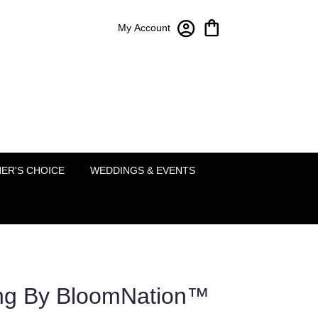
My Account
Bloom-A-Round Floral Design
2451 Lakeside Pkwy Ste 120
Flower Mound, TX 75022
(214) 222-5995
ER'S CHOICE
WEDDINGS & EVENTS
ing By BloomNation™