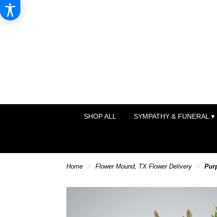
SHOP ALL
SYMPATHY & FUNERAL ▾
Home
Flower Mound, TX Flower Delivery
Pur