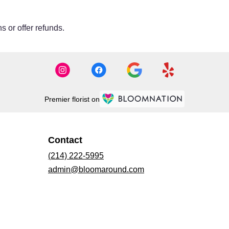
s or offer refunds.
Premier florist on
Contact
(214) 222-5995
admin@bloomaround.com