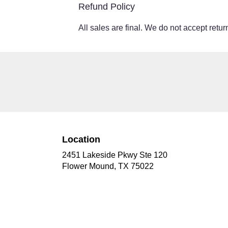
Refund Policy
All sales are final. We do not accept return
Location
2451 Lakeside Pkwy Ste 120
(link
Flower Mound, TX 75022
opens
in
a
new
window)