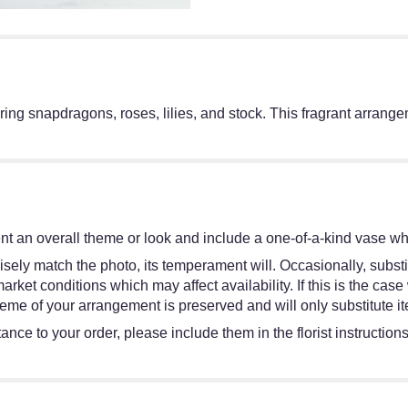
ing snapdragons, roses, lilies, and stock. This fragrant arrange
t an overall theme or look and include a one-of-a-kind vase whi
sely match the photo, its temperament will. Occasionally, substi
et conditions which may affect availability. If this is the case w
eme of your arrangement is preserved and will only substitute it
ance to your order, please include them in the florist instruction