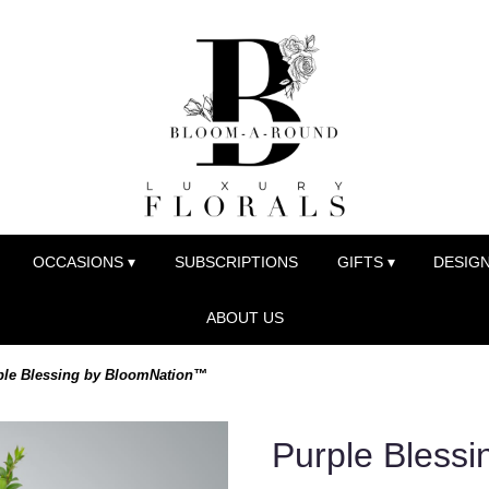
OCCASIONS ▾
SUBSCRIPTIONS
GIFTS ▾
DESIGN
ABOUT US
ple Blessing by BloomNation™
Purple Bless