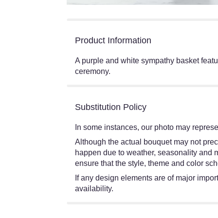
Product Information
A purple and white sympathy basket featur
ceremony.
Substitution Policy
In some instances, our photo may represen
Although the actual bouquet may not preci
happen due to weather, seasonality and mark
ensure that the style, theme and color sch
If any design elements are of major import
availability.