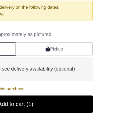
 delivery on the following dates:
26
pproximately as pictured.
Pickup
 see delivery availability (optional)
his purchase.
Add to cart
(1)