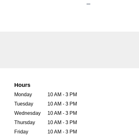
Hours
Monday
10 AM - 3 PM
Tuesday
10 AM - 3 PM
Wednesday
10 AM - 3 PM
Thursday
10 AM - 3 PM
Friday
10 AM - 3 PM