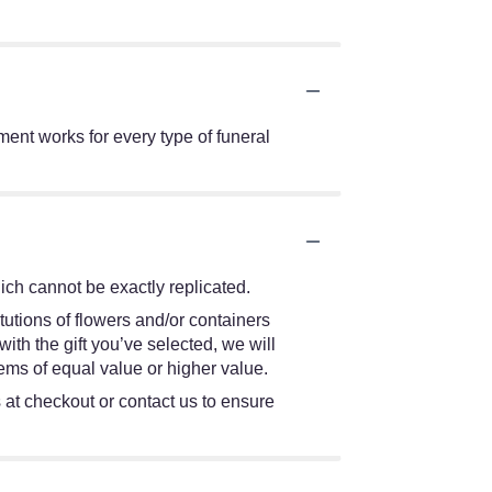
ment works for every type of funeral
ch cannot be exactly replicated.
tutions of flowers and/or containers
ith the gift you’ve selected, we will
ems of equal value or higher value.
s at checkout or contact us to ensure