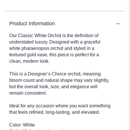
Product Information
Our Classic White Orchid is the definition of
understated luxury. Designed with a graceful
white phalaenopsis orchid and styled in a
textured gold vase, this piece is perfect for a
clean, modern look.
This is a Designer’s Choice orchid, meaning
bloom count and natural shape may vary slightly,
but the overall look, size, and elegance will
remain consistent.
Ideal for any occasion where you want something
that feels refined, long-lasting, and elevated.
Color: White