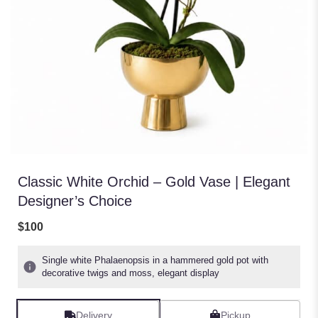
Classic White Orchid – Gold Vase | Elegant
Designer’s Choice
$100
Single white Phalaenopsis in a hammered gold pot with
decorative twigs and moss, elegant display
Delivery
Pickup