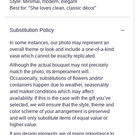
Style: Minimal, modern, elegant
Best for: “She loves clean, classic décor”
Substitution Policy
In some instances, our photo may represent an
overall theme or look and include a one-of-a-kind
vase which cannot be exactly replicated.
Although the actual bouquet may not precisely
match the photo, its temperament will.
Occasionally, substitutions of flowers and/or
containers happen due to weather, seasonality
and market conditions which may affect
availability. If this is the case with the gift you’ve
selected, we will ensure that the style, theme and
color scheme of your arrangement is preserved
and will only substitute items of equal value or
higher value.
If any design elements are of major importance to