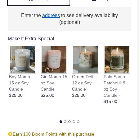
Enter the
address
to see delivery availability
(optional)
Make It Extra Special
W
Boy Mama
Girl Mama 15
Green Delft
Palo Santo
an
15 oz Soy
oz Soy
12 oz Soy
Patchouli 9
S
Candle
Candle
Candle
oz Soy
$
$25.00
$25.00
$25.00
Candle -
$15.00
Earn 100 Bloom Points with this purchase.