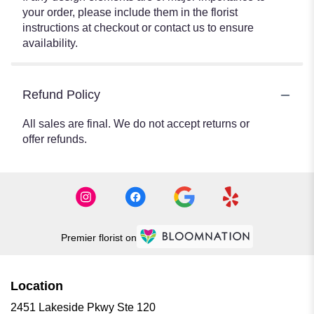
your order, please include them in the florist
instructions at checkout or contact us to ensure
availability.
Refund Policy
All sales are final. We do not accept returns or
offer refunds.
Premier florist on
Location
2451 Lakeside Pkwy Ste 120