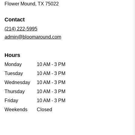
(link
Flower Mound, TX 75022
opens
in
Contact
a
new
(214) 222-5995
window)
admin@bloomaround.com
Hours
Monday
10 AM - 3 PM
Tuesday
10 AM - 3 PM
Wednesday
10 AM - 3 PM
Thursday
10 AM - 3 PM
Friday
10 AM - 3 PM
Weekends
Closed