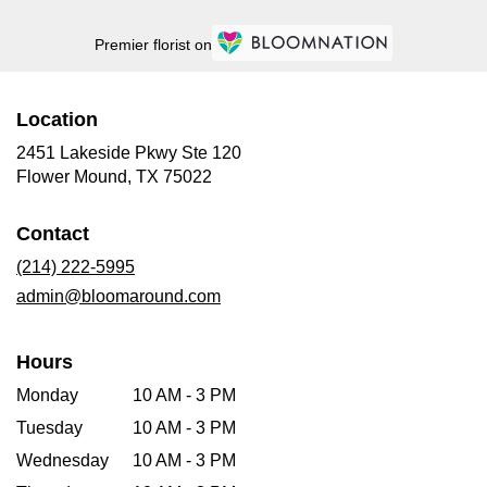
Premier florist on
Location
2451 Lakeside Pkwy Ste 120
(link
Flower Mound, TX 75022
opens
in
Contact
a
new
(214) 222-5995
window)
admin@bloomaround.com
Hours
Monday
10 AM - 3 PM
Tuesday
10 AM - 3 PM
Wednesday
10 AM - 3 PM