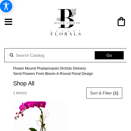
Search
Go
catalog
Flower Mound Phalaenopsis Orchids Delivery
Send Flowers From Bloom-A-Round Floral Design
Shop All
Best
Sort & Filter
(1)
1 Item(s)
Florists
in
Flower
Mound,
TX
Flower