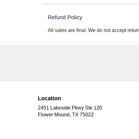
Refund Policy
All sales are final. We do not accept return
Location
2451 Lakeside Pkwy Ste 120
(link
Flower Mound, TX 75022
opens
in
a
new