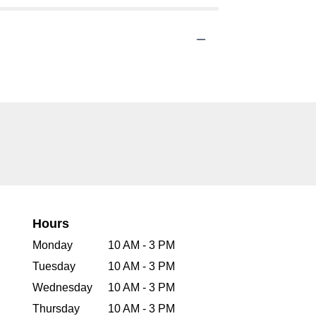
Hours
Monday
10 AM - 3 PM
Tuesday
10 AM - 3 PM
Wednesday
10 AM - 3 PM
Thursday
10 AM - 3 PM