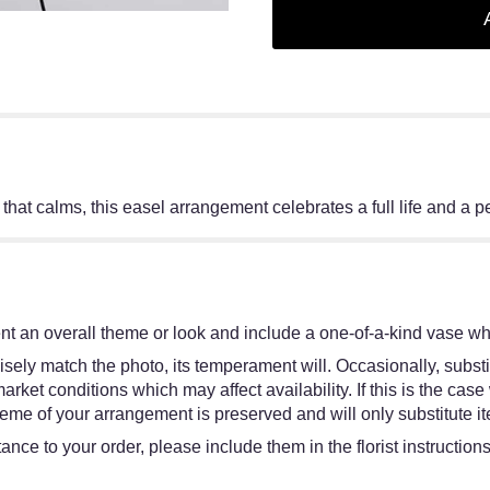
 that calms, this easel arrangement celebrates a full life and a 
t an overall theme or look and include a one-of-a-kind vase whi
sely match the photo, its temperament will. Occasionally, substi
et conditions which may affect availability. If this is the case w
eme of your arrangement is preserved and will only substitute it
ance to your order, please include them in the florist instruction