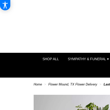
SHOP ALL
SYMPATHY & FUNERAL ▾
Home
Flower Mound, TX Flower Delivery
Las