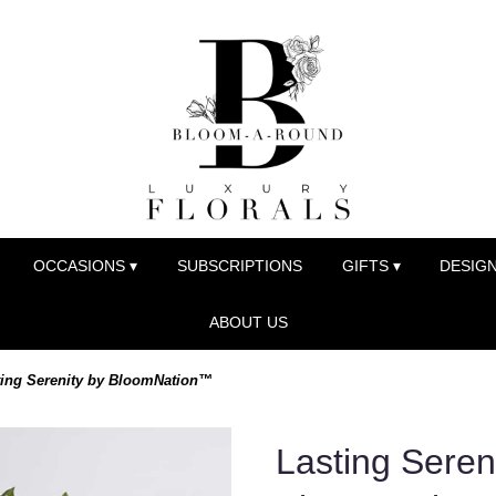
OCCASIONS ▾
SUBSCRIPTIONS
GIFTS ▾
DESIGN
ABOUT US
ting Serenity by BloomNation™
Lasting Seren