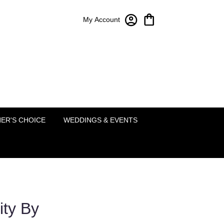
My Account
Bloom-A-Round Floral Design
2451 Lakeside Pkwy Ste 120
Flower Mound, TX 75022
(214) 222-5995
ER'S CHOICE
WEDDINGS & EVENTS
ity By