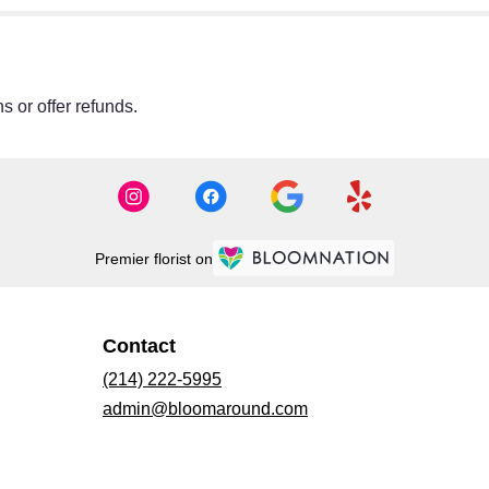
s or offer refunds.
Premier florist on
Contact
(214) 222-5995
admin@bloomaround.com