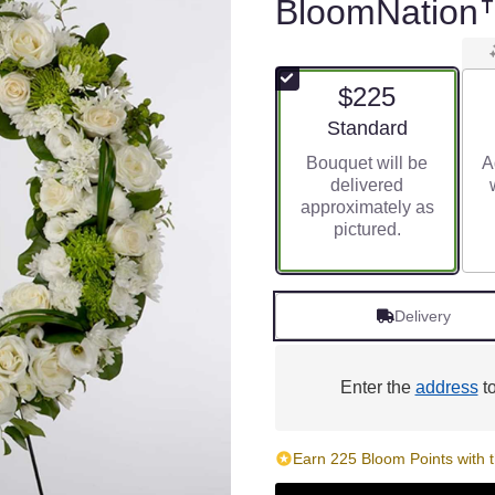
BloomNation
$225
Arrangement size
Standard
Bouquet will be
A
delivered
approximately as
pictured.
Delivery
Enter the
address
to
Earn 225 Bloom Points with t