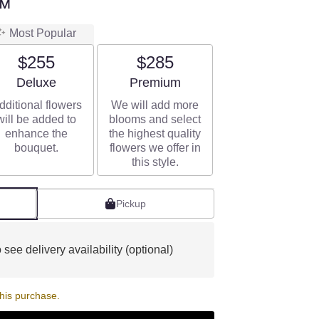
™
Most Popular
$255
$285
Arrangement size
Arrangement size
Deluxe
Premium
dditional flowers
We will add more
will be added to
blooms and select
enhance the
the highest quality
bouquet.
flowers we offer in
this style.
Pickup
 see delivery availability (optional)
his purchase.