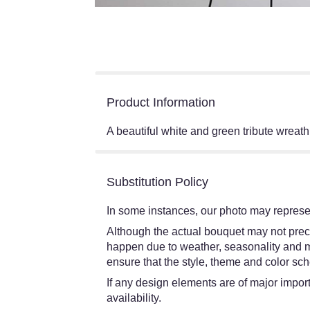
Product Information
A beautiful white and green tribute wreath
Substitution Policy
In some instances, our photo may represen
Although the actual bouquet may not preci
happen due to weather, seasonality and mark
ensure that the style, theme and color sch
If any design elements are of major import
availability.