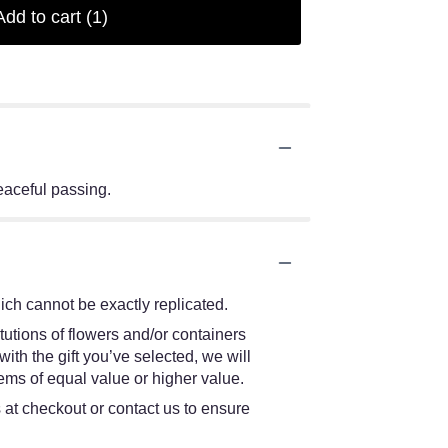
Add to cart
(1)
peaceful passing.
ch cannot be exactly replicated.
tutions of flowers and/or containers
ith the gift you’ve selected, we will
ems of equal value or higher value.
s at checkout or contact us to ensure