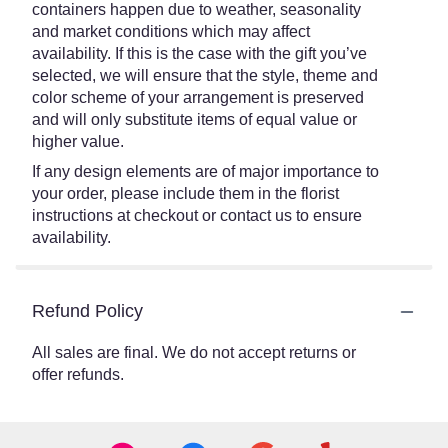
containers happen due to weather, seasonality
and market conditions which may affect
availability. If this is the case with the gift you’ve
selected, we will ensure that the style, theme and
color scheme of your arrangement is preserved
and will only substitute items of equal value or
higher value.
If any design elements are of major importance to
your order, please include them in the florist
instructions at checkout or contact us to ensure
availability.
Refund Policy
All sales are final. We do not accept returns or
offer refunds.