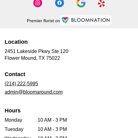
Premier florist on
Location
2451 Lakeside Pkwy Ste 120
(link
Flower Mound, TX 75022
opens
in
Contact
a
new
(214) 222-5995
window)
admin@bloomaround.com
Hours
Monday
10 AM - 3 PM
Tuesday
10 AM - 3 PM