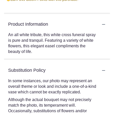
Product Information
An all white tribute, this white cross funeral spray
is pure and tranquil. Featuring a variety of white
flowers, this elegant easel compliments the
beauty of life.
Substitution Policy
In some instances, our photo may represent an
overall theme or look and include a one-of-a-kind
vase which cannot be exactly replicated.
Although the actual bouquet may not precisely
match the photo, its temperament will.
Occasionally, substitutions of flowers and/or