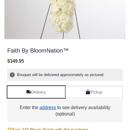
Faith By BloomNation™
$349.95
Bouquet will be delivered approximately as pictured.
Delivery
Pickup
Enter the
address
to see delivery availability
(optional)
Earn 349 Bloom Points with this purchase.