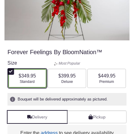
Forever Feelings By BloomNation™
Size
Most Popular
$349.95
$399.95
$449.95
Arrangement size
Arrangement size
Arrangement size
Standard
Deluxe
Premium
Bouquet will be delivered approximately as pictured.
Delivery
Pickup
Enter the
address
to see delivery availability