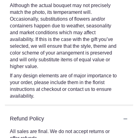
Although the actual bouquet may not precisely
match the photo, its temperament will.
Occasionally, substitutions of flowers and/or
containers happen due to weather, seasonality
and market conditions which may affect
availability. If this is the case with the gift you’ve
selected, we will ensure that the style, theme and
color scheme of your arrangement is preserved
and will only substitute items of equal value or
higher value.
If any design elements are of major importance to
your order, please include them in the florist
instructions at checkout or contact us to ensure
availability.
Refund Policy
All sales are final. We do not accept returns or