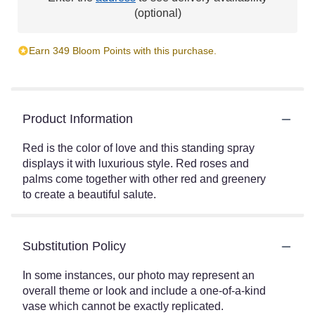
(optional)
Earn 349 Bloom Points with this purchase.
Product Information
Red is the color of love and this standing spray
displays it with luxurious style. Red roses and
palms come together with other red and greenery
to create a beautiful salute.
Substitution Policy
In some instances, our photo may represent an
overall theme or look and include a one-of-a-kind
vase which cannot be exactly replicated.