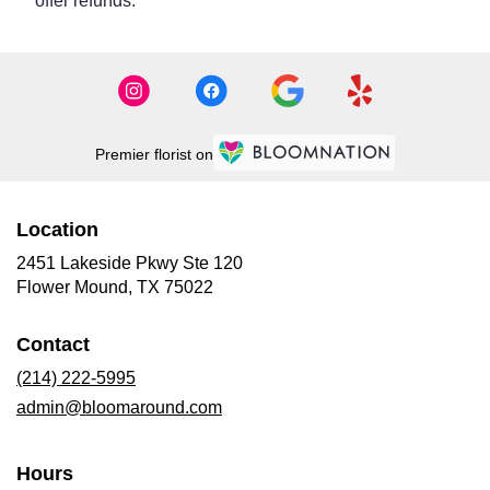
offer refunds.
Premier florist on
Location
2451 Lakeside Pkwy Ste 120
(link
Flower Mound, TX 75022
opens
in
Contact
a
new
(214) 222-5995
window)
admin@bloomaround.com
Hours