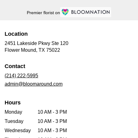
Premier florist on
Location
2451 Lakeside Pkwy Ste 120
(link
Flower Mound, TX 75022
opens
in
Contact
a
new
(214) 222-5995
window)
admin@bloomaround.com
Hours
Monday
10 AM - 3 PM
Tuesday
10 AM - 3 PM
Wednesday
10 AM - 3 PM