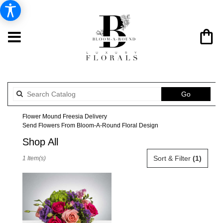
Search
Go
catalog
Flower Mound Freesia Delivery
Send Flowers From Bloom-A-Round Floral Design
Shop All
Best
Sort & Filter
(1)
1 Item(s)
Florists
in
Flower
Mound,
TX
Flower