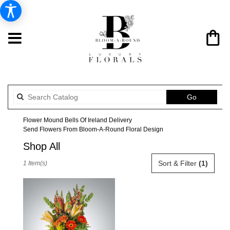
Search
Go
catalog
Flower Mound Bells Of Ireland Delivery
Send Flowers From Bloom-A-Round Floral Design
Shop All
Best
Sort & Filter
(1)
1 Item(s)
Florists
in
Flower
Mound,
TX
Flower