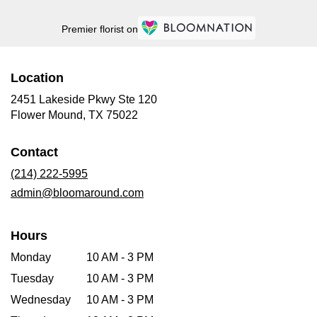
Premier florist on
Location
2451 Lakeside Pkwy Ste 120
(link
Flower Mound, TX 75022
opens
in
Contact
a
new
(214) 222-5995
window)
admin@bloomaround.com
Hours
Monday
10 AM - 3 PM
Tuesday
10 AM - 3 PM
Wednesday
10 AM - 3 PM