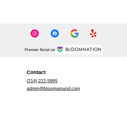
Premier florist on
Contact
(214) 222-5995
admin@bloomaround.com