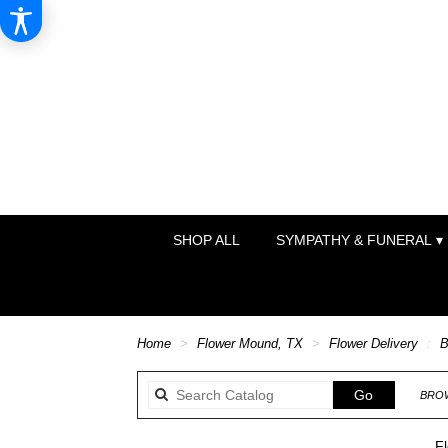
SHOP ALL
SYMPATHY & FUNERAL ▾
Home
Flower Mound, TX
Flower Delivery
B
Search
Go
BROW
catalog
F