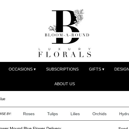
OCCASIONS ▾
SUBSCRIPTIONS
GIFTS ▾
DESIGN
ABOUT US
lue
Roses
Tulips
Lilies
Orchids
Hydr
SE BY:
lower Mound Blue Flower Delivery
Send 