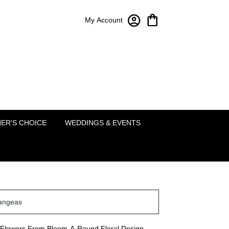
My Account
Bloom-A-Round Floral Design
2451 Lakeside Pkwy Ste 120
Flower Mound, TX 75022
(214) 222-5995
ER'S CHOICE
WEDDINGS & EVENTS
angeas
Flowers From Bloom-A-Round Floral Design