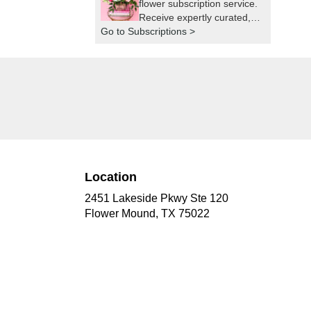
flower subscription service.
Receive expertly curated,
Go to Subscriptions >
seasonal arrangements
delivered to your doorstep
at your preferred frequency.
Elevate your space or gift a
touch of nature with our
customizable floral
arrangements.
Location
2451 Lakeside Pkwy Ste 120
(link
Flower Mound, TX 75022
opens
in
a
new
window)