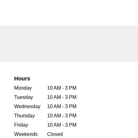
Hours
Monday
10 AM - 3 PM
Tuesday
10 AM - 3 PM
Wednesday
10 AM - 3 PM
Thursday
10 AM - 3 PM
Friday
10 AM - 3 PM
Weekends
Closed