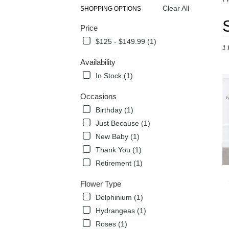
Clear All
SHOPPING OPTIONS
Best
Price
Flori
in
$125 - $149.99 (1)
1 
Flow
Mou
Availability
TX
In Stock (1)
Flow
deli
Occasions
in
Birthday (1)
Flow
Mou
Just Because (1)
from
New Baby (1)
local
Thank You (1)
flori
in
Retirement (1)
Flow
Mou
Flower Type
.
Delphinium (1)
Sam
Hydrangeas (1)
day
flow
Roses (1)