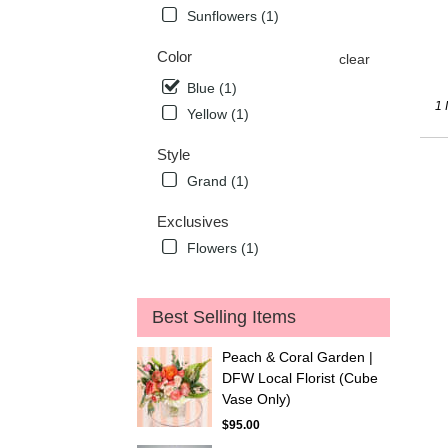
deli
Sunflowers (1)
avai
Flow
Color
clear
Mou
Blue (1)
TX
1 
Flow
Yellow (1)
Mou
TX
Style
Grand (1)
Exclusives
Flowers (1)
Best Selling Items
Peach & Coral Garden |
DFW Local Florist (Cube
Vase Only)
$95.00