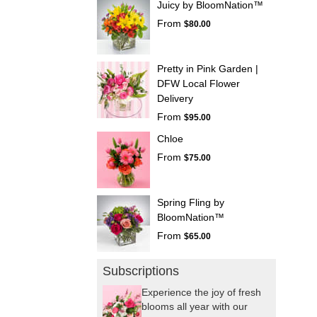
Juicy by BloomNation™
From
$80.00
Pretty in Pink Garden |
DFW Local Flower
Delivery
From
$95.00
Chloe
From
$75.00
Spring Fling by
BloomNation™
From
$65.00
Subscriptions
Experience the joy of fresh
blooms all year with our