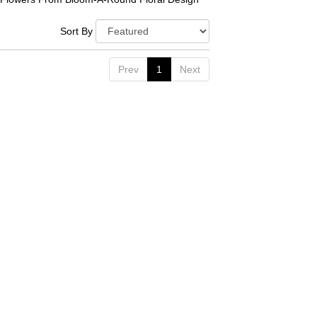
Sort By
Prev
1
Next