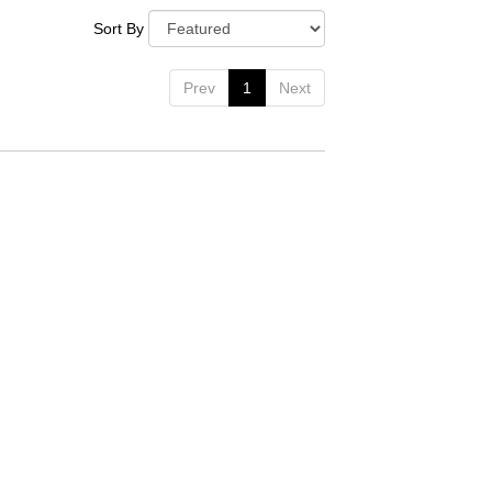
Sort By
Prev
1
Next