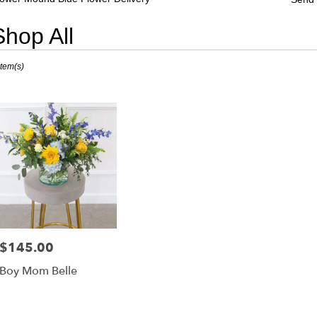
Shop All
sts
Item(s)
er
nd,
er
very
er
nd
sts
er
$145.00
Price:
nd
Boy Mom Belle
e
er