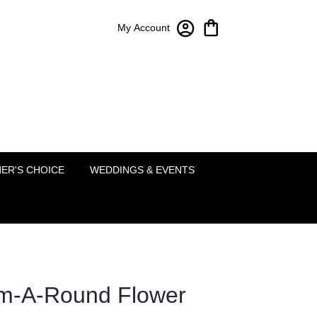
My Account
Bloom-A-Round Floral Design
2451 Lakeside Pkwy Ste 120
Flower Mound, TX 75022
(214) 222-5995
ER'S CHOICE
WEDDINGS & EVENTS
om-A-Round Flower