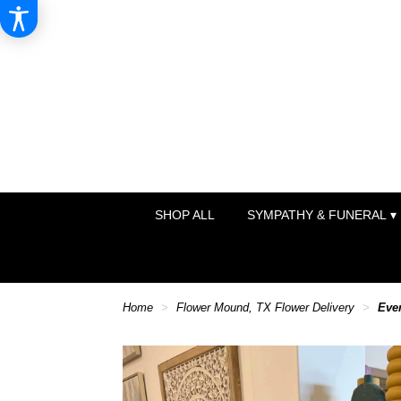
SHOP ALL
SYMPATHY & FUNERAL ▾
Home
Flower Mound, TX Flower Delivery
Eve