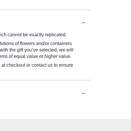
ch cannot be exactly replicated.
tutions of flowers and/or containers
ith the gift you’ve selected, we will
ems of equal value or higher value.
s at checkout or contact us to ensure