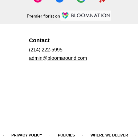
Premier florist on
Contact
(214) 222-5995
admin@bloomaround.com
·
·
·
·
PRIVACY POLICY
POLICIES
WHERE WE DELIVER