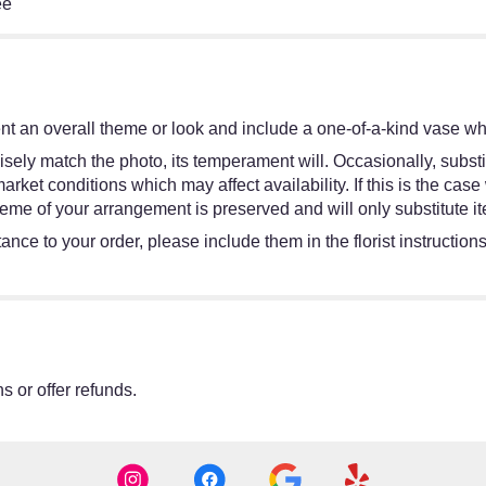
ee
t an overall theme or look and include a one-of-a-kind vase whi
sely match the photo, its temperament will. Occasionally, substi
et conditions which may affect availability. If this is the case w
eme of your arrangement is preserved and will only substitute it
ance to your order, please include them in the florist instruction
s or offer refunds.