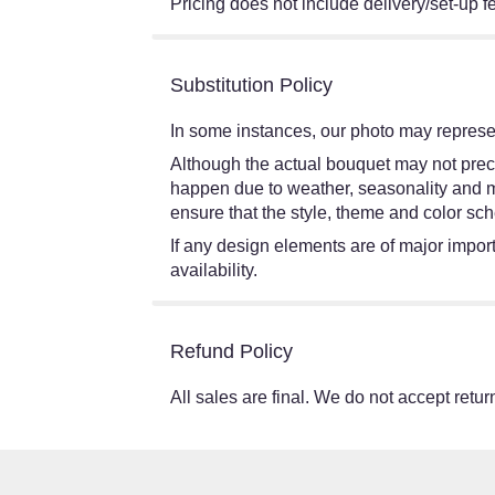
Pricing does not include delivery/set-up f
Substitution Policy
In some instances, our photo may represen
Although the actual bouquet may not preci
happen due to weather, seasonality and mark
ensure that the style, theme and color sch
If any design elements are of major import
availability.
Refund Policy
All sales are final. We do not accept return