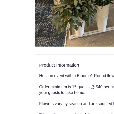
Product Information
Host an event with a Bloom-A-Round flowe
Order minimum is 15 guests @ $40 per pe
your guests to take home.
Flowers vary by season and are sourced lo