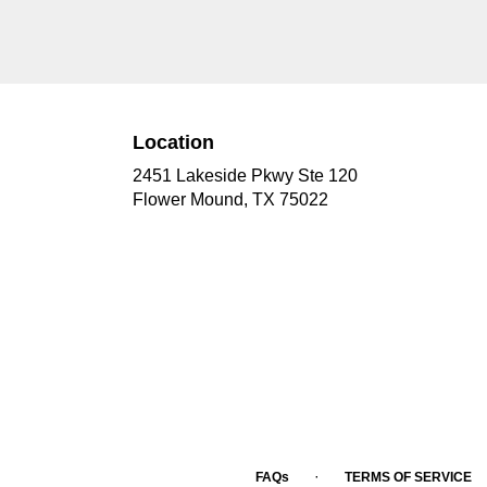
Location
2451 Lakeside Pkwy Ste 120
(link
Flower Mound, TX 75022
opens
in
a
new
window)
·
FAQs
TERMS OF SERVICE