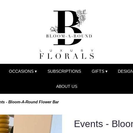
OCCASIONS ▾
SUBSCRIPTIONS
GIFTS ▾
DESIGN
ABOUT US
nts - Bloom-A-Round Flower Bar
Events - Blo