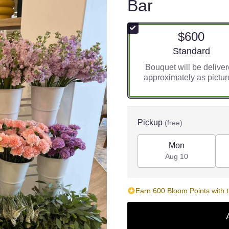
Bar
$600
Arrangement siz
Standard
Bouquet will be delive
approximately as pictur
Pickup
(free)
Mon
Aug 10
Earn 600 Bloom Points with t