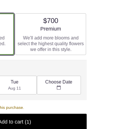
$700
e
Arrangement size
Premium
red
We'll add more blooms and
ed.
select the highest quality flowers
we offer in this style.
Choose Date
Tue
Aug 11
his purchase.
Add to cart
(1)