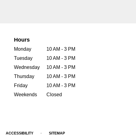
Hours
Monday
10 AM - 3 PM
Tuesday
10 AM - 3 PM
Wednesday
10 AM - 3 PM
Thursday
10 AM - 3 PM
Friday
10 AM - 3 PM
Weekends
Closed
·
ACCESSIBILITY
SITEMAP