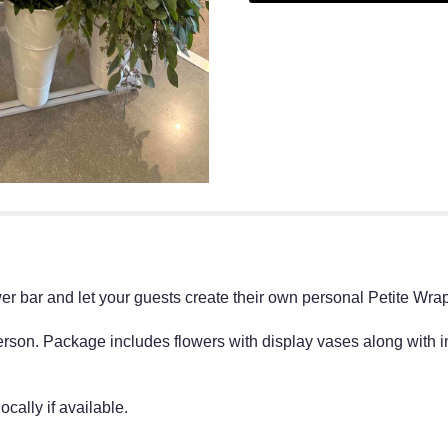
r bar and let your guests create their own personal Petite Wr
rson. Package includes flowers with display vases along with 
cally if available.