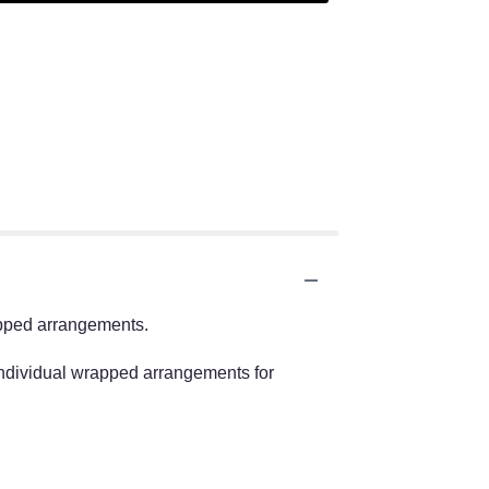
apped arrangements.
individual wrapped arrangements for