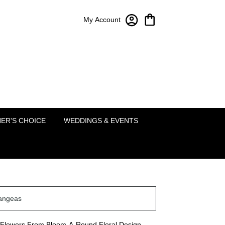
My Account
Bloom-A-Round Floral Design
2451 Lakeside Pkwy Ste 120
Flower Mound, TX 75022
(214) 222-5995
ER'S CHOICE
WEDDINGS & EVENTS
angeas
Flowers From Bloom-A-Round Floral Design