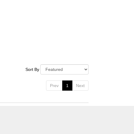
Sort By
Prev
1
Next