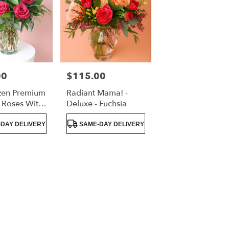
00
$115.00
Price:
en Premium
Radiant Mama! -
 Roses With
Deluxe - Fuchsia
eenery
Product
DAY DELIVERY
SAME-DAY DELIVERY
Tags: