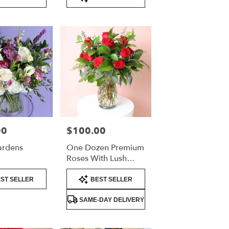
Tags:
00
$100.00
Price:
ardens
One Dozen Premium
Roses With Lush
Greenery –
Product
Valentine’s Day Rose
ST SELLER
BEST SELLER
Tags:
Arrangement
SAME-DAY DELIVERY