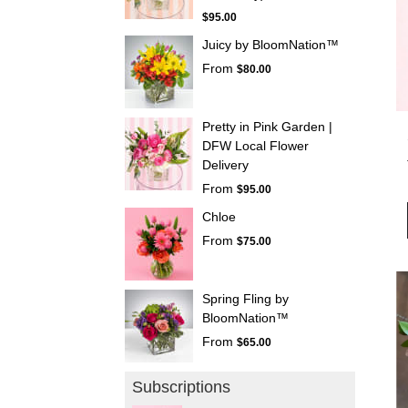
$95.00
Juicy by BloomNation™
From
$80.00
Pretty in Pink Garden |
DFW Local Flower
Delivery
From
$95.00
Chloe
From
$75.00
Spring Fling by
BloomNation™
From
$65.00
Subscriptions