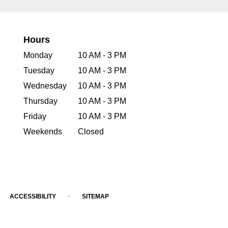
Hours
Monday
10 AM - 3 PM
Tuesday
10 AM - 3 PM
Wednesday
10 AM - 3 PM
Thursday
10 AM - 3 PM
Friday
10 AM - 3 PM
Weekends
Closed
·
ACCESSIBILITY
SITEMAP