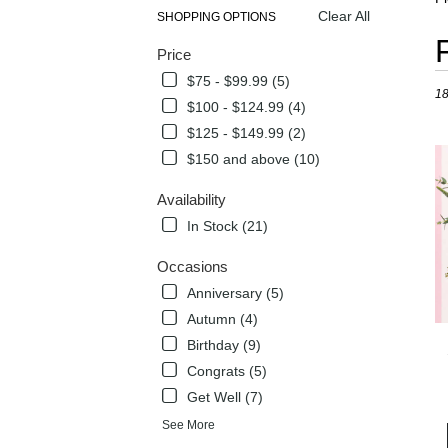
Clear All
SHOPPING OPTIONS
Best
Price
Flori
in
$75 - $99.99 (5)
18
Flow
$100 - $124.99 (4)
Mou
$125 - $149.99 (2)
TX
Flow
$150 and above (10)
deli
in
Availability
Flow
In Stock (21)
Mou
from
Occasions
local
Anniversary (5)
flori
in
Autumn (4)
Flow
Birthday (9)
Mou
Congrats (5)
.
Sam
Get Well (7)
day
See More
flow