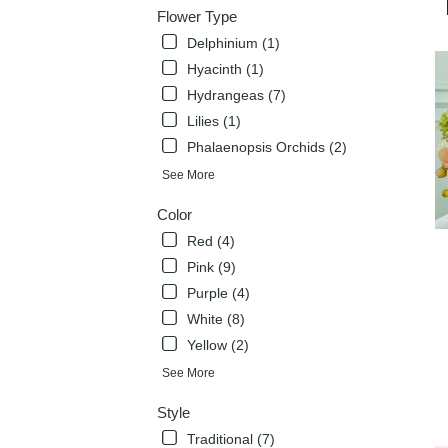
deli
Flower Type
avai
Delphinium (1)
Flow
Mou
Hyacinth (1)
TX
Hydrangeas (7)
Flow
Lilies (1)
Mou
Phalaenopsis Orchids (2)
TX
See More
Color
Red (4)
Pink (9)
Purple (4)
White (8)
Yellow (2)
See More
Style
Traditional (7)