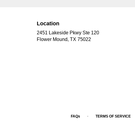
Location
2451 Lakeside Pkwy Ste 120
(link
Flower Mound, TX 75022
opens
in
a
new
window)
·
FAQs
TERMS OF SERVICE