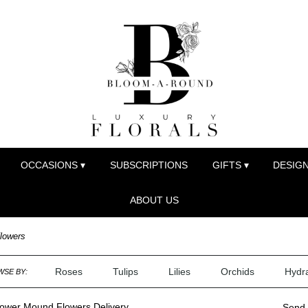
OCCASIONS ▾
SUBSCRIPTIONS
GIFTS ▾
DESIGN
ABOUT US
lowers
Roses
Tulips
Lilies
Orchids
Hydr
SE BY:
lower Mound Flowers Delivery
Send 