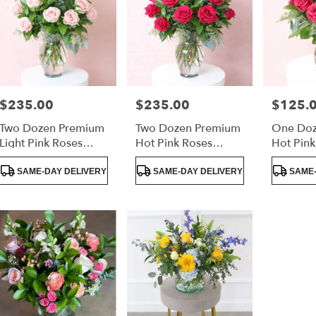
$235.00
$235.00
$125.
Price:
Price:
Price:
Two Dozen Premium
Two Dozen Premium
One Doz
Light Pink Roses
Hot Pink Roses
Hot Pink
Luxury Arrangement
Luxury Arrangement
Lush Gr
Product
Product
Product
SAME-DAY DELIVERY
SAME-DAY DELIVERY
SAME-
Tags:
Tags:
Tags: