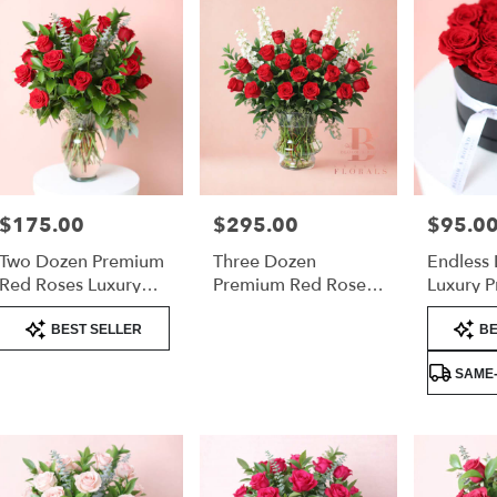
$175.00
$295.00
$95.0
Price:
Price:
Price:
Two Dozen Premium
Three Dozen
Endless 
Red Roses Luxury
Premium Red Roses
Luxury P
Arrangement
– Luxury
Roses Va
Product
Product
Arrangement
BEST SELLER
BE
Tags:
Tags:
SAME-