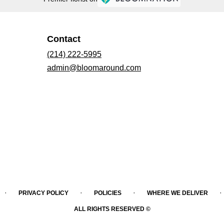
Contact
(214) 222-5995
admin@bloomaround.com
·
·
·
·
PRIVACY POLICY
POLICIES
WHERE WE DELIVER
ALL RIGHTS RESERVED ©