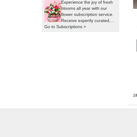
Experience the joy of fresh
blooms all year with our
flower subscription service.
Receive expertly curated,
Go to Subscriptions >
seasonal arrangements
delivered to your doorstep
at your preferred frequency.
Elevate your space or gift a
touch of nature with our
customizable floral
arrangements.
18