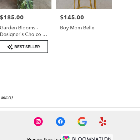
$185.00
$145.00
Price:
Price:
Garden Blooms -
Boy Mom Belle
Designer’s Choice -
Tall Arrangement
Product
BEST SELLER
Tags:
 Item(s)
Premier florist on