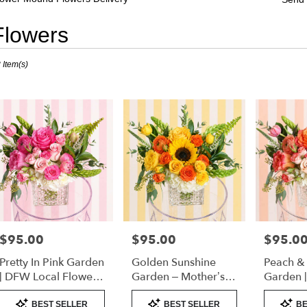
Flowers
sts
 Item(s)
er
nd,
er
very
er
nd
sts
er
$95.00
$95.00
$95.0
Price:
Price:
Price:
nd
Pretty In Pink Garden
Golden Sunshine
Peach &
e
| DFW Local Flower
Garden – Mother’s
Garden 
Delivery
Day Flowers | DFW
Florist 
Product
Product
Product
er
Florist (Cube Vase)
Only)
BEST SELLER
BEST SELLER
BE