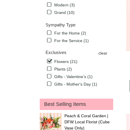
Modern (3)
Grand (10)
Sympathy Type
For the Home (2)
For the Service (1)
Exclusives
clear
Flowers (21)
Plants (2)
Gifts - Valentine’s (1)
Gifts - Mother's Day (1)
Best Selling Items
Peach & Coral Garden |
DFW Local Florist (Cube
Vase Only)