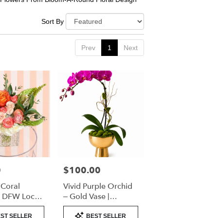
Sort By
Prev
1
Next
0
$100.00
Price:
 Coral
Vivid Purple Orchid
| DFW Local
– Gold Vase |
(Cube Vase
Designer’s Choice
Product
ST SELLER
BEST SELLER