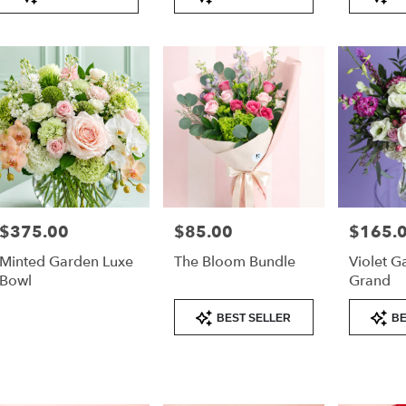
Tags:
Tags:
Tags:
very
lable
er
nd,
er
nd
,
$375.00
$85.00
$165.
Price:
Price:
Price:
Minted Garden Luxe
The Bloom Bundle
Violet G
Bowl
Grand
Product
Product
BEST SELLER
BE
Tags:
Tags: