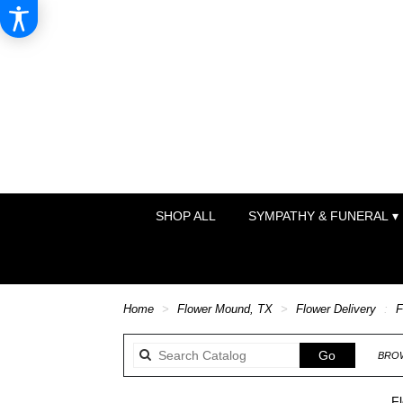
SHOP ALL
SYMPATHY & FUNERAL ▾
Home
Flower Mound, TX
Flower Delivery
F
Search
Go
BROW
catalog
F