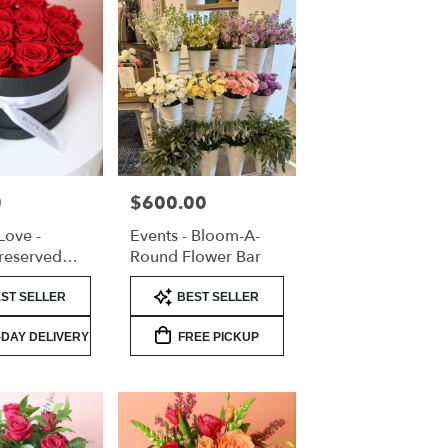
0
$600.00
Price:
Love -
Events - Bloom-A-
reserved
Round Flower Bar
lentine's
Product
ST SELLER
BEST SELLER
Tags:
DAY DELIVERY
FREE PICKUP