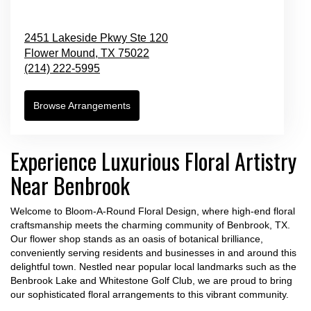
2451 Lakeside Pkwy Ste 120
Flower Mound,
TX
75022
(214) 222-5995
Browse Arrangements
Experience Luxurious Floral Artistry
Near Benbrook
Welcome to Bloom-A-Round Floral Design, where high-end floral
craftsmanship meets the charming community of Benbrook, TX.
Our flower shop stands as an oasis of botanical brilliance,
conveniently serving residents and businesses in and around this
delightful town. Nestled near popular local landmarks such as the
Benbrook Lake and Whitestone Golf Club, we are proud to bring
our sophisticated floral arrangements to this vibrant community.