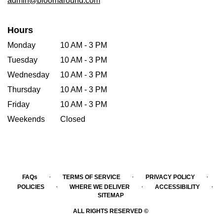
admin@bloomaround.com
Hours
Monday
10 AM - 3 PM
Tuesday
10 AM - 3 PM
Wednesday
10 AM - 3 PM
Thursday
10 AM - 3 PM
Friday
10 AM - 3 PM
Weekends
Closed
·
·
·
FAQs
TERMS OF SERVICE
PRIVACY POLICY
·
·
·
POLICIES
WHERE WE DELIVER
ACCESSIBILITY
SITEMAP
ALL RIGHTS RESERVED ©