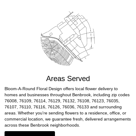
Areas Served
Bloom-A-Round Floral Design offers local flower delivery to
homes and businesses throughout Benbrook, including zip codes
76008, 76109, 76114, 76129, 76132, 76108, 76123, 76035,
76107, 76110, 76116, 76126, 76036, 76133 and surrounding
areas. Whether you're sending flowers to a residence, office, or
commercial location, we guarantee fresh, delivered arrangements
across these Benbrook neighborhoods.