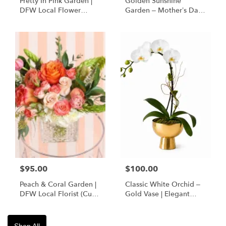
Pretty In Pink Garden |
Golden Sunshine
DFW Local Flower
Garden – Mother’s Day
Delivery
Flowers | DFW Florist
(Cube Vase)
$95.00
$100.00
Peach & Coral Garden |
Classic White Orchid –
DFW Local Florist (Cube
Gold Vase | Elegant
Vase Only)
Designer’s Choice
Shop All