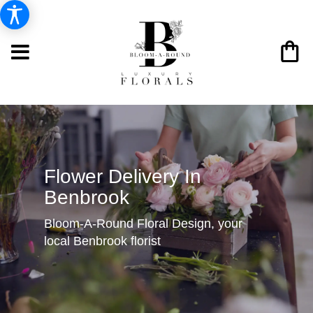
Flower Delivery In
Benbrook
Bloom-A-Round Floral Design, your
local Benbrook florist