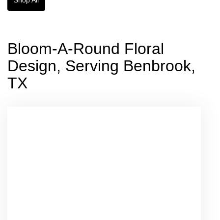
Bloom-A-Round Floral
Design, Serving Benbrook,
TX