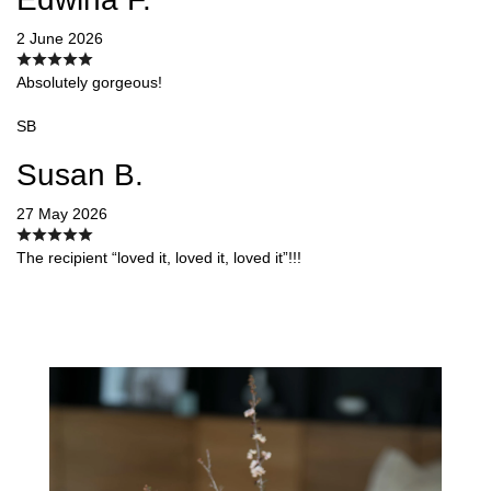
2 June 2026
Absolutely gorgeous!
SB
Susan B.
27 May 2026
The recipient “loved it, loved it, loved it”!!!