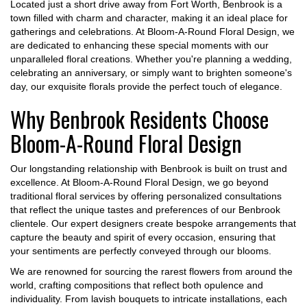
Located just a short drive away from Fort Worth, Benbrook is a
town filled with charm and character, making it an ideal place for
gatherings and celebrations. At Bloom-A-Round Floral Design, we
are dedicated to enhancing these special moments with our
unparalleled floral creations. Whether you're planning a wedding,
celebrating an anniversary, or simply want to brighten someone's
day, our exquisite florals provide the perfect touch of elegance.
Why Benbrook Residents Choose
Bloom-A-Round Floral Design
Our longstanding relationship with Benbrook is built on trust and
excellence. At Bloom-A-Round Floral Design, we go beyond
traditional floral services by offering personalized consultations
that reflect the unique tastes and preferences of our Benbrook
clientele. Our expert designers create bespoke arrangements that
capture the beauty and spirit of every occasion, ensuring that
your sentiments are perfectly conveyed through our blooms.
We are renowned for sourcing the rarest flowers from around the
world, crafting compositions that reflect both opulence and
individuality. From lavish bouquets to intricate installations, each