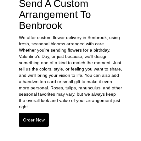
Send A Custom
Arrangement To
Benbrook
We offer custom flower delivery in Benbrook, using
fresh, seasonal blooms arranged with care.
Whether you're sending flowers for a birthday,
Valentine's Day, or just because, we'll design
something one of a kind to match the moment. Just
tell us the colors, style, or feeling you want to share,
and we'll bring your vision to life. You can also add
a handwritten card or small gift to make it even
more personal. Roses, tulips, ranunculus, and other
seasonal favorites may vary, but we always keep
the overall look and value of your arrangement just
right.
Order Now