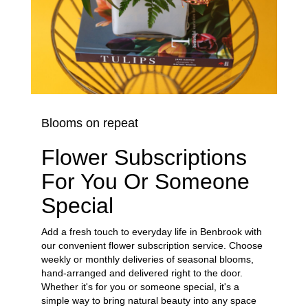
Blooms on repeat
Flower Subscriptions
For You Or Someone
Special
Add a fresh touch to everyday life in Benbrook with
our convenient flower subscription service. Choose
weekly or monthly deliveries of seasonal blooms,
hand-arranged and delivered right to the door.
Whether it's for you or someone special, it's a
simple way to bring natural beauty into any space