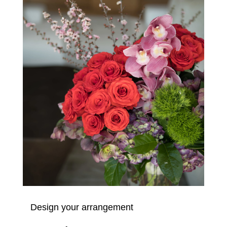
Design your arrangement