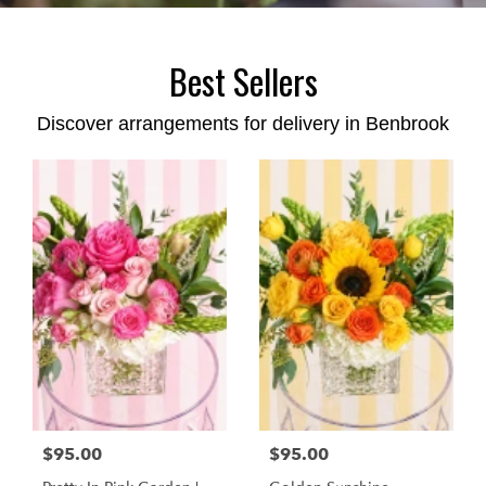
Best Sellers
Discover arrangements for delivery in Benbrook
$95.00
$95.00