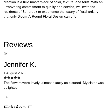
creation is a true masterpiece of color, texture, and form. With an
unwavering commitment to quality and service, we invite the
residents of Benbrook to experience the luxury of floral artistry
that only Bloom-A-Round Floral Design can offer.
Reviews
JK
Jennifer K.
1 August 2026
The flowers were lovely: almost exactly as pictured. My sister was
delighted!
EF
Edwina F.