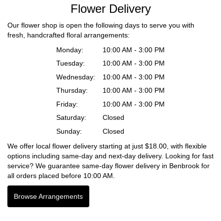
Flower Delivery
Our flower shop is open the following days to serve you with
fresh, handcrafted floral arrangements:
Monday:
10:00 AM - 3:00 PM
Tuesday:
10:00 AM - 3:00 PM
Wednesday:
10:00 AM - 3:00 PM
Thursday:
10:00 AM - 3:00 PM
Friday:
10:00 AM - 3:00 PM
Saturday:
Closed
Sunday:
Closed
We offer local flower delivery starting at just $18.00, with flexible
options including same-day and next-day delivery. Looking for fast
service? We guarantee same-day flower delivery in Benbrook for
all orders placed before 10:00 AM.
Browse Arrangements