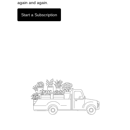
again and again.
Start a Subscription