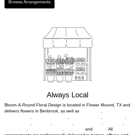
Browse Arrangements
Always Local
Bloom-A-Round Floral Design is located in Flower Mound, TX and
delivers flowers in Benbrook, as well as
Fort Worth
,
North
Richland Hills
,
North Richlnd Hills
,
Farmers Branch
,
Haltom City
,
Richland Hills
,
Lewisville
,
Mc Kinney
,
Highland Park
,
Northlake
,
Willow Park
,
Lakewood Village
,
Tom Bean
and
Parker
. All
arrangements are professionally delivered to homes, offices, and