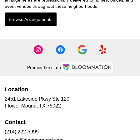
event venues throughout these neighborhoods.
Browse Arrangements
Premier florist on
Location
2451 Lakeside Pkwy Ste 120
(link
Flower Mound, TX 75022
opens
in
Contact
a
new
(214) 222-5995
window)