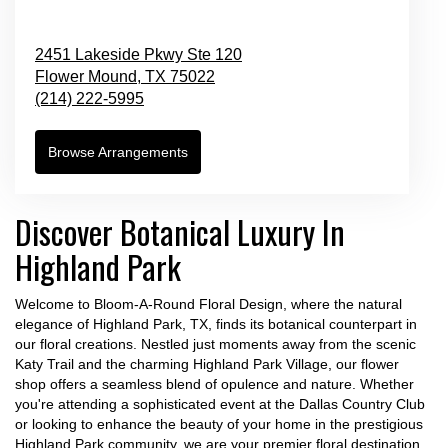
2451 Lakeside Pkwy Ste 120
Flower Mound,
TX
75022
(214) 222-5995
Browse Arrangements
Discover Botanical Luxury In
Highland Park
Welcome to Bloom-A-Round Floral Design, where the natural
elegance of Highland Park, TX, finds its botanical counterpart in
our floral creations. Nestled just moments away from the scenic
Katy Trail and the charming Highland Park Village, our flower
shop offers a seamless blend of opulence and nature. Whether
you're attending a sophisticated event at the Dallas Country Club
or looking to enhance the beauty of your home in the prestigious
Highland Park community, we are your premier floral destination.