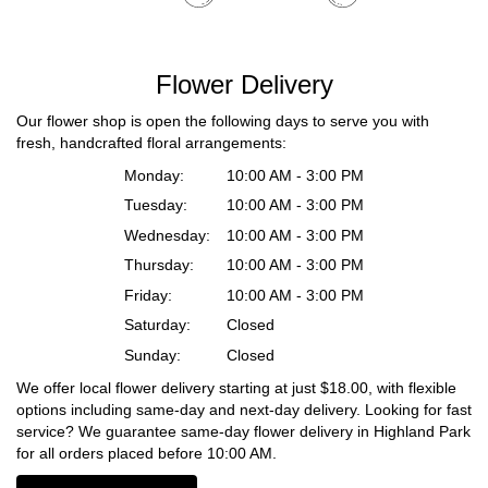
Flower Delivery
Our flower shop is open the following days to serve you with
fresh, handcrafted floral arrangements:
Monday:
10:00 AM - 3:00 PM
Tuesday:
10:00 AM - 3:00 PM
Wednesday:
10:00 AM - 3:00 PM
Thursday:
10:00 AM - 3:00 PM
Friday:
10:00 AM - 3:00 PM
Saturday:
Closed
Sunday:
Closed
We offer local flower delivery starting at just $18.00, with flexible
options including same-day and next-day delivery. Looking for fast
service? We guarantee same-day flower delivery in Highland Park
for all orders placed before 10:00 AM.