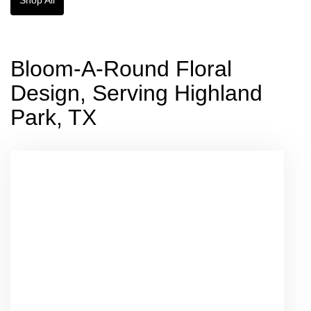
Bloom-A-Round Floral
Design, Serving Highland
Park, TX