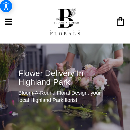
Flower Delivery In
Highland Park
Bloom-A-Round Floral Design, your
local Highland Park florist