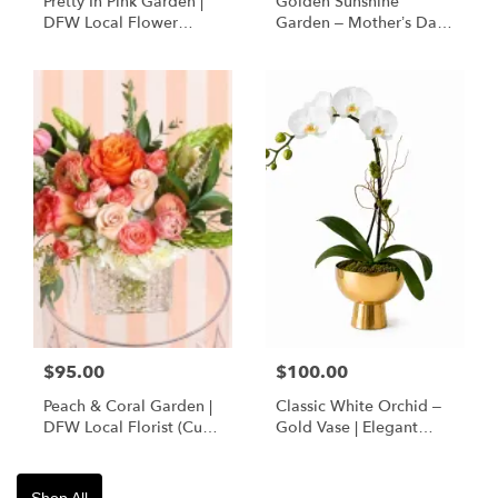
Pretty In Pink Garden |
Golden Sunshine
DFW Local Flower
Garden – Mother’s Day
Delivery
Flowers | DFW Florist
(Cube Vase)
$95.00
$100.00
Peach & Coral Garden |
Classic White Orchid –
DFW Local Florist (Cube
Gold Vase | Elegant
Vase Only)
Designer’s Choice
Shop All