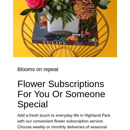
Blooms on repeat
Flower Subscriptions
For You Or Someone
Special
Add a fresh touch to everyday life in Highland Park
with our convenient flower subscription service.
Choose weekly or monthly deliveries of seasonal