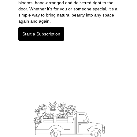
blooms, hand-arranged and delivered right to the
door. Whether it's for you or someone special, it's a
simple way to bring natural beauty into any space
again and again.
Start a Subscription