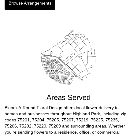
Browse Arrangements
Areas Served
Bloom-A-Round Floral Design offers local flower delivery to
homes and businesses throughout Highland Park, including zip
codes 75201, 75204, 75205, 75207, 75219, 75225, 75235,
75206, 75202, 75220, 75209 and surrounding areas. Whether
you're sending flowers to a residence, office, or commercial