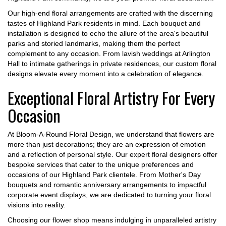
Our high-end floral arrangements are crafted with the discerning
tastes of Highland Park residents in mind. Each bouquet and
installation is designed to echo the allure of the area's beautiful
parks and storied landmarks, making them the perfect
complement to any occasion. From lavish weddings at Arlington
Hall to intimate gatherings in private residences, our custom floral
designs elevate every moment into a celebration of elegance.
Exceptional Floral Artistry For Every
Occasion
At Bloom-A-Round Floral Design, we understand that flowers are
more than just decorations; they are an expression of emotion
and a reflection of personal style. Our expert floral designers offer
bespoke services that cater to the unique preferences and
occasions of our Highland Park clientele. From Mother's Day
bouquets and romantic anniversary arrangements to impactful
corporate event displays, we are dedicated to turning your floral
visions into reality.
Choosing our flower shop means indulging in unparalleled artistry