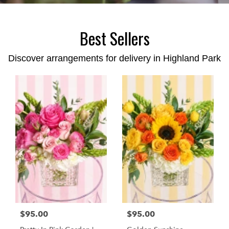
Best Sellers
Discover arrangements for delivery in Highland Park
$95.00
$95.00