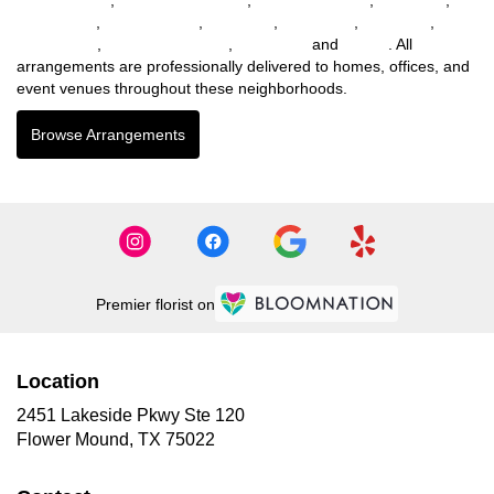
Haltom City
,
Richland Hills
,
Lewisville
,
Mc Kinney
,
Northlake
,
Willow Park
,
Lakewood Village
,
Tom Bean
and
Parker
. All
arrangements are professionally delivered to homes, offices, and
event venues throughout these neighborhoods.
Browse Arrangements
Premier florist on
Location
2451 Lakeside Pkwy Ste 120
(link
Flower Mound, TX 75022
opens
in