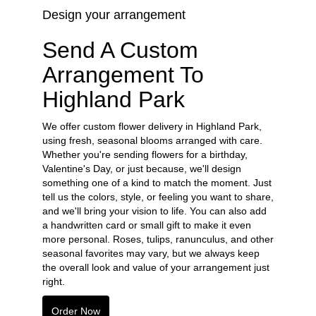
Design your arrangement
Send A Custom
Arrangement To
Highland Park
We offer custom flower delivery in Highland Park,
using fresh, seasonal blooms arranged with care.
Whether you're sending flowers for a birthday,
Valentine's Day, or just because, we'll design
something one of a kind to match the moment. Just
tell us the colors, style, or feeling you want to share,
and we'll bring your vision to life. You can also add
a handwritten card or small gift to make it even
more personal. Roses, tulips, ranunculus, and other
seasonal favorites may vary, but we always keep
the overall look and value of your arrangement just
right.
Order Now