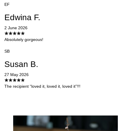
EF
Edwina F.
2 June 2026
Absolutely gorgeous!
SB
Susan B.
27 May 2026
The recipient “loved it, loved it, loved it”!!!