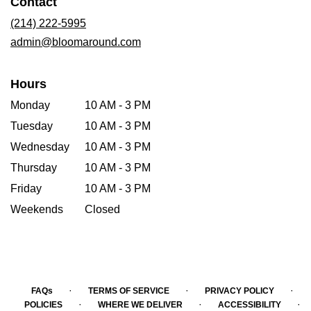
Contact
a
new
(214) 222-5995
window)
admin@bloomaround.com
Hours
Monday
10 AM - 3 PM
Tuesday
10 AM - 3 PM
Wednesday
10 AM - 3 PM
Thursday
10 AM - 3 PM
Friday
10 AM - 3 PM
Weekends
Closed
·
·
·
FAQs
TERMS OF SERVICE
PRIVACY POLICY
·
·
·
POLICIES
WHERE WE DELIVER
ACCESSIBILITY