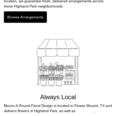
location, we guarantee fresh, delivered arrangements across
these Highland Park neighborhoods.
Browse Arrangements
Always Local
Bloom-A-Round Floral Design is located in Flower Mound, TX and
delivers flowers in Highland Park, as well as
Fort Worth
,
North
Richland Hills
,
North Richlnd Hills
,
Farmers Branch
,
Benbrook
,