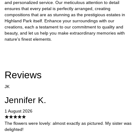
and personalized service. Our meticulous attention to detail
ensures that every petal is perfectly arranged, creating
compositions that are as stunning as the prestigious estates in
Highland Park itself. Enhance your surroundings with our
creations, each a testament to our commitment to quality and
beauty, and let us help you make extraordinary memories with
nature's finest elements.
Reviews
JK
Jennifer K.
1 August 2026
The flowers were lovely: almost exactly as pictured. My sister was
delighted!