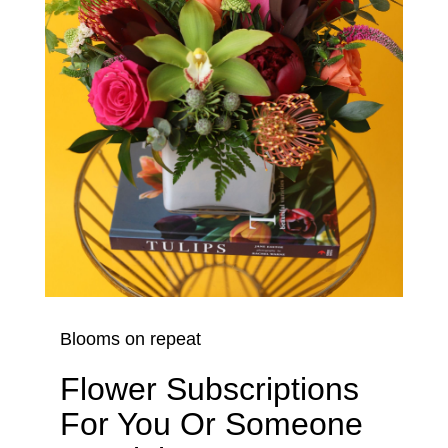
Blooms on repeat
Flower Subscriptions
For You Or Someone