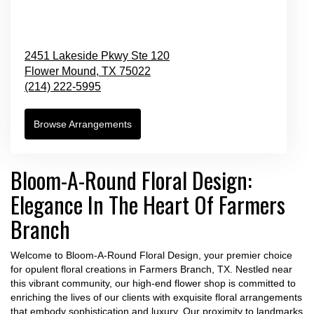
2451 Lakeside Pkwy Ste 120
Flower Mound,
TX
75022
(214) 222-5995
Browse Arrangements
Bloom-A-Round Floral Design:
Elegance In The Heart Of Farmers
Branch
Welcome to Bloom-A-Round Floral Design, your premier choice
for opulent floral creations in Farmers Branch, TX. Nestled near
this vibrant community, our high-end flower shop is committed to
enriching the lives of our clients with exquisite floral arrangements
that embody sophistication and luxury. Our proximity to landmarks