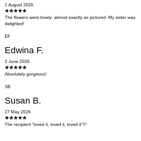
1 August 2026
The flowers were lovely: almost exactly as pictured. My sister was
delighted!
EF
Edwina F.
2 June 2026
Absolutely gorgeous!
SB
Susan B.
27 May 2026
The recipient “loved it, loved it, loved it”!!!