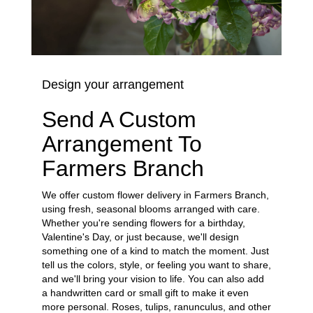
Design your arrangement
Send A Custom
Arrangement To
Farmers Branch
We offer custom flower delivery in Farmers Branch,
using fresh, seasonal blooms arranged with care.
Whether you're sending flowers for a birthday,
Valentine's Day, or just because, we'll design
something one of a kind to match the moment. Just
tell us the colors, style, or feeling you want to share,
and we'll bring your vision to life. You can also add
a handwritten card or small gift to make it even
more personal. Roses, tulips, ranunculus, and other