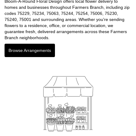
Bloom-A-Round Floral Design offers local flower delivery to
homes and businesses throughout Farmers Branch, including zip
codes 75229, 75234, 75063, 75244, 75254, 75006, 75230,
75240, 75001 and surrounding areas. Whether you're sending
flowers to a residence, office, or commercial location, we
guarantee fresh, delivered arrangements across these Farmers
Branch neighborhoods.
Browse Arrangements