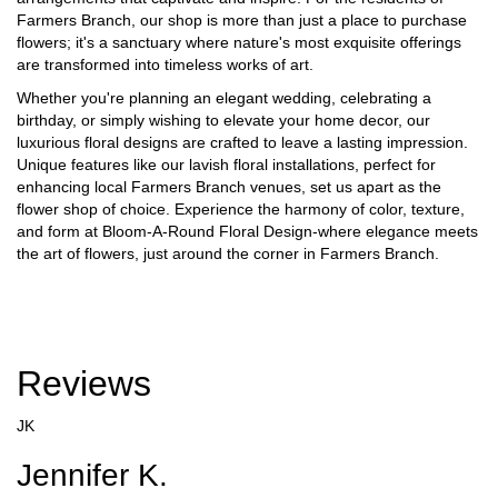
Farmers Branch, our shop is more than just a place to purchase
flowers; it's a sanctuary where nature's most exquisite offerings
are transformed into timeless works of art.
Whether you're planning an elegant wedding, celebrating a
birthday, or simply wishing to elevate your home decor, our
luxurious floral designs are crafted to leave a lasting impression.
Unique features like our lavish floral installations, perfect for
enhancing local Farmers Branch venues, set us apart as the
flower shop of choice. Experience the harmony of color, texture,
and form at Bloom-A-Round Floral Design-where elegance meets
the art of flowers, just around the corner in Farmers Branch.
Reviews
JK
Jennifer K.