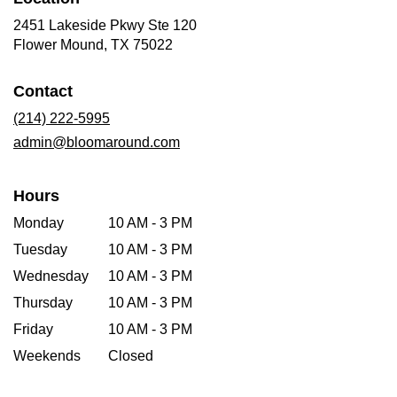
2451 Lakeside Pkwy Ste 120
(link
Flower Mound, TX 75022
opens
in
Contact
a
new
(214) 222-5995
window)
admin@bloomaround.com
Hours
Monday
10 AM - 3 PM
Tuesday
10 AM - 3 PM
Wednesday
10 AM - 3 PM
Thursday
10 AM - 3 PM
Friday
10 AM - 3 PM
Weekends
Closed