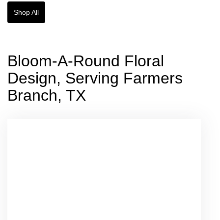
Shop All
Bloom-A-Round Floral
Design, Serving Farmers
Branch, TX