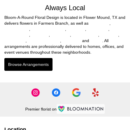
Always Local
Bloom-A-Round Floral Design is located in Flower Mound, TX and
delivers flowers in Farmers Branch, as well as
Fort Worth
,
North
Richland Hills
,
North Richlnd Hills
,
Benbrook
,
Haltom City
,
Richland Hills
,
Lewisville
,
Mc Kinney
,
Highland Park
,
Northlake
,
Willow Park
,
Lakewood Village
,
Tom Bean
and
Parker
. All
arrangements are professionally delivered to homes, offices, and
event venues throughout these neighborhoods.
Browse Arrangements
Premier florist on
Location