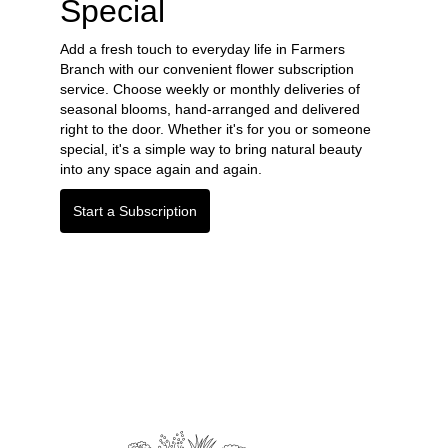
Special
Add a fresh touch to everyday life in Farmers
Branch with our convenient flower subscription
service. Choose weekly or monthly deliveries of
seasonal blooms, hand-arranged and delivered
right to the door. Whether it's for you or someone
special, it's a simple way to bring natural beauty
into any space again and again.
Start a Subscription