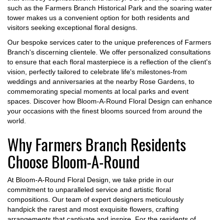
such as the Farmers Branch Historical Park and the soaring water
tower makes us a convenient option for both residents and
visitors seeking exceptional floral designs.
Our bespoke services cater to the unique preferences of Farmers
Branch's discerning clientele. We offer personalized consultations
to ensure that each floral masterpiece is a reflection of the client's
vision, perfectly tailored to celebrate life's milestones-from
weddings and anniversaries at the nearby Rose Gardens, to
commemorating special moments at local parks and event
spaces. Discover how Bloom-A-Round Floral Design can enhance
your occasions with the finest blooms sourced from around the
world.
Why Farmers Branch Residents
Choose Bloom-A-Round
At Bloom-A-Round Floral Design, we take pride in our
commitment to unparalleled service and artistic floral
compositions. Our team of expert designers meticulously
handpick the rarest and most exquisite flowers, crafting
arrangements that captivate and inspire. For the residents of