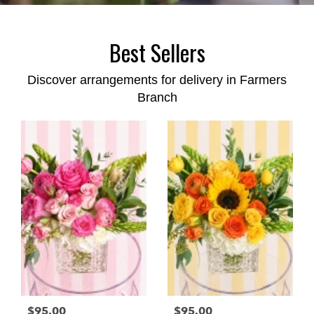
Best Sellers
Discover arrangements for delivery in Farmers
Branch
$95.00
$95.00