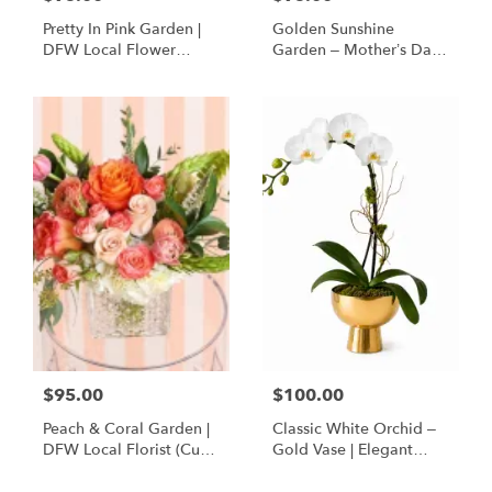
Pretty In Pink Garden |
Golden Sunshine
DFW Local Flower
Garden – Mother’s Day
Delivery
Flowers | DFW Florist
(Cube Vase)
$95.00
$100.00
Peach & Coral Garden |
Classic White Orchid –
DFW Local Florist (Cube
Gold Vase | Elegant
Vase Only)
Designer’s Choice