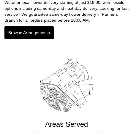
We offer local flower delivery starting at just $18.00, with flexible
options including same-day and next-day delivery. Looking for fast
service? We guarantee same-day flower delivery in Farmers
Branch for all orders placed before 10:00 AM.
Browse Arrangements
Areas Served