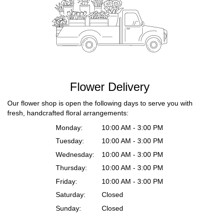
Flower Delivery
Our flower shop is open the following days to serve you with
fresh, handcrafted floral arrangements:
Monday:
10:00 AM - 3:00 PM
Tuesday:
10:00 AM - 3:00 PM
Wednesday:
10:00 AM - 3:00 PM
Thursday:
10:00 AM - 3:00 PM
Friday:
10:00 AM - 3:00 PM
Saturday:
Closed
Sunday:
Closed