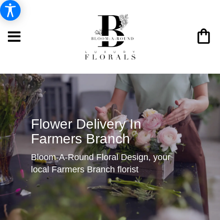
Flower Delivery In
Farmers Branch
Bloom-A-Round Floral Design, your
local Farmers Branch florist