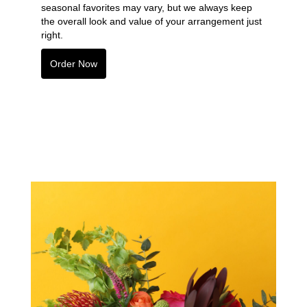
seasonal favorites may vary, but we always keep
the overall look and value of your arrangement just
right.
Order Now