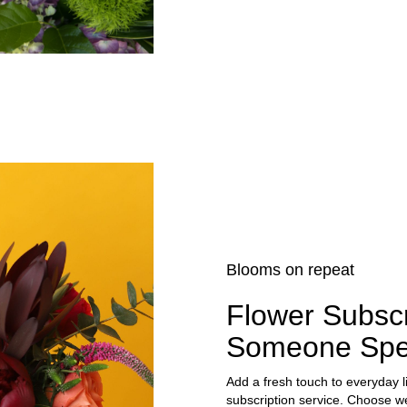
Blooms on repeat
Flower Subscr
Someone Spe
Add a fresh touch to everyday l
subscription service. Choose we