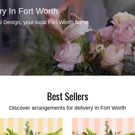
ry In Fort Worth
Design, your local Fort Worth florist
Best Sellers
Discover arrangements for delivery in Fort Worth