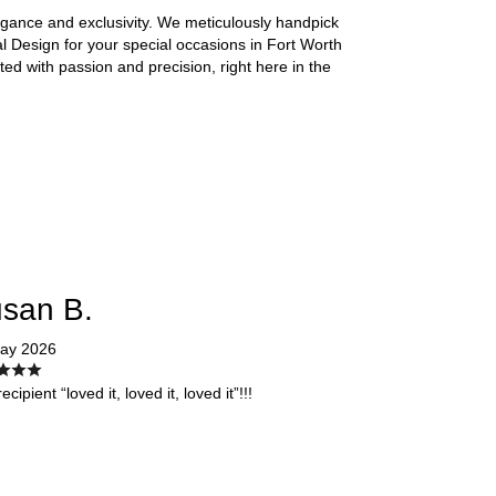
legance and exclusivity. We meticulously handpick
 Design for your special occasions in Fort Worth
fted with passion and precision, right here in the
san B.
ay 2026
ecipient “loved it, loved it, loved it”!!!