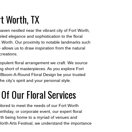
rt Worth, TX
ven nestled near the vibrant city of Fort Worth,
led elegance and sophistication to the floral
rt Worth. Our proximity to notable landmarks such
llows us to draw inspiration from the natural
creations.
 opulent floral arrangement we craft. We source
ing short of masterpieces. As you explore Fort
t Bloom-A-Round Floral Design be your trusted
he city's spirit and your personal style.
Of Our Floral Services
ilored to meet the needs of our Fort Worth
thday, or corporate event, our expert floral
Worth being home to a myriad of venues and
Worth Arts Festival, we understand the importance