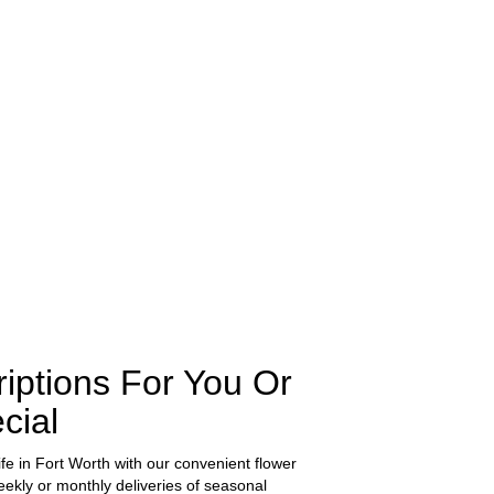
iptions For You Or
cial
ife in Fort Worth with our convenient flower
ekly or monthly deliveries of seasonal