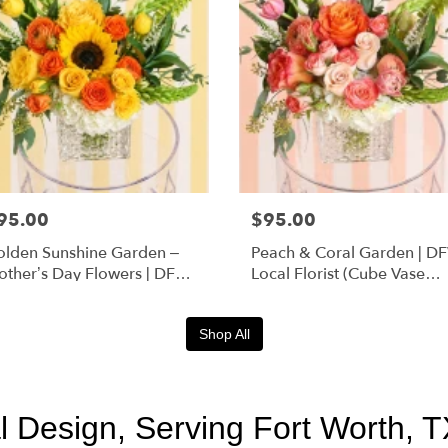
95.00
$95.00
lden Sunshine Garden –
Peach & Coral Garden | D
ther’s Day Flowers | DFW
Local Florist (Cube Vase
orist (Cube Vase)
Only)
Shop All
 Design, Serving Fort Worth, T