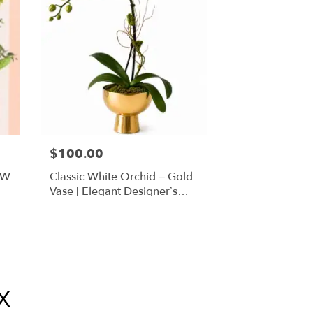
$100.00
FW
Classic White Orchid – Gold
Vase | Elegant Designer’s
Choice
X