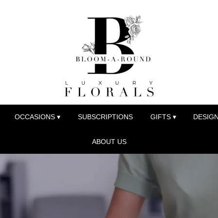
OCCASIONS ▾
SUBSCRIPTIONS
GIFTS ▾
DESIGN
ABOUT US