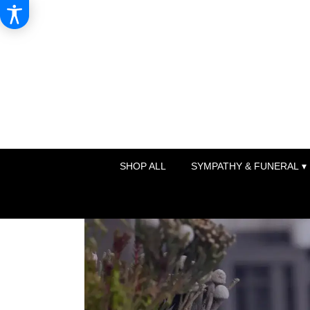
SHOP ALL
SYMPATHY & FUNERAL ▾