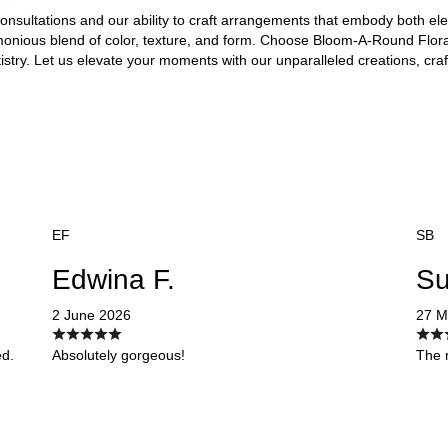
 consultations and our ability to craft arrangements that embody both e
onious blend of color, texture, and form. Choose Bloom-A-Round Floral
rtistry. Let us elevate your moments with our unparalleled creations, cra
EF
SB
Edwina F.
Su
2 June 2026
27 M
ed.
Absolutely gorgeous!
The r