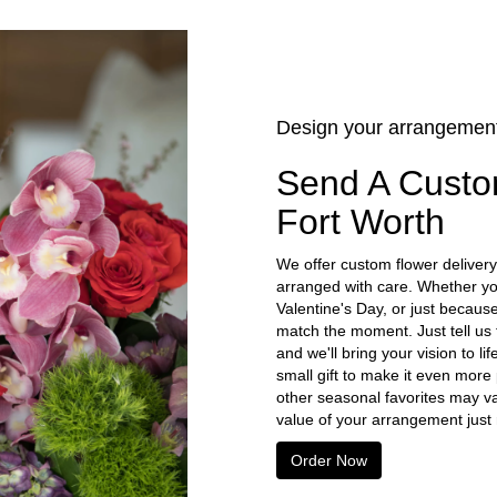
Design your arrangemen
Send A Custo
Fort Worth
We offer custom flower delivery
arranged with care. Whether you
Valentine's Day, or just becaus
match the moment. Just tell us t
and we'll bring your vision to l
small gift to make it even more
other seasonal favorites may va
value of your arrangement just r
Order Now