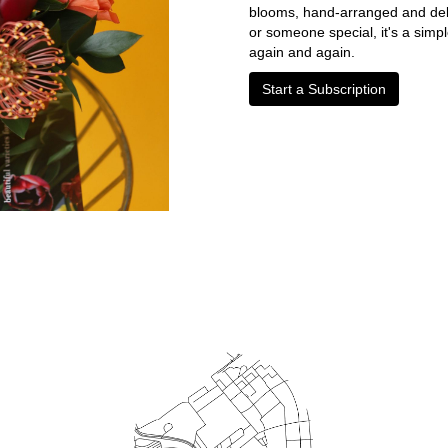
blooms, hand-arranged and deliv
or someone special, it's a simp
again and again.
Start a Subscription