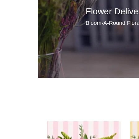
Flower Delive
Bloom-A-Round Floral 