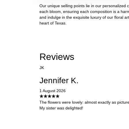
Our unique selling points lie in our personalized
each bloom, ensuring each composition is a harm
and indulge in the exquisite luxury of our floral a
heart of Texas.
Reviews
JK
Jennifer K.
1 August 2026
The flowers were lovely: almost exactly as pictur
My sister was delighted!