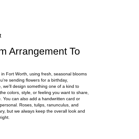
t
m Arrangement To
 in Fort Worth, using fresh, seasonal blooms
're sending flowers for a birthday,
e, we'll design something one of a kind to
he colors, style, or feeling you want to share,
ife. You can also add a handwritten card or
 personal. Roses, tulips, ranunculus, and
ry, but we always keep the overall look and
ight.