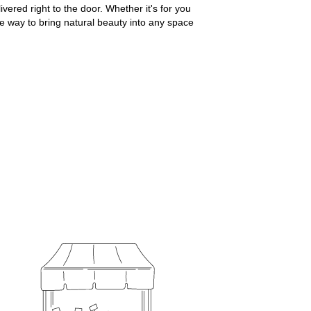
ered right to the door. Whether it's for you
le way to bring natural beauty into any space