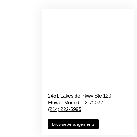
2451 Lakeside Pkwy Ste 120
Flower Mound,
TX
75022
(214) 222-5995
Browse Arrangements