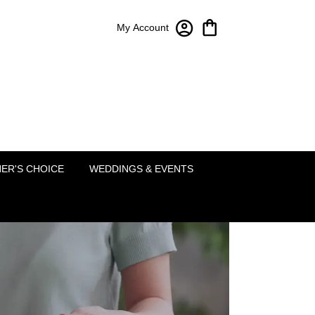
My Account
Bloom-A-Round Floral Design
2451 Lakeside Pkwy Ste 120
Flower Mound, TX 75022
(214) 222-5995
ER'S CHOICE
WEDDINGS & EVENTS