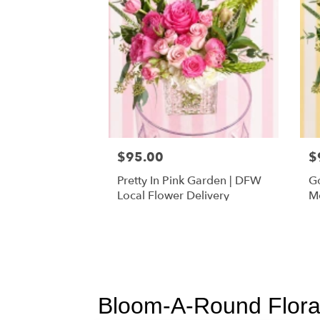
$95.00
$
Pretty In Pink Garden | DFW
Go
Local Flower Delivery
Mo
Fl
Bloom-A-Round Floral