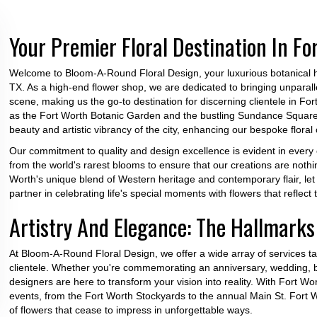
Your Premier Floral Destination In Fo
Welcome to Bloom-A-Round Floral Design, your luxurious botanical ha
TX. As a high-end flower shop, we are dedicated to bringing unparalle
scene, making us the go-to destination for discerning clientele in Fo
as the Fort Worth Botanic Garden and the bustling Sundance Square a
beauty and artistic vibrancy of the city, enhancing our bespoke floral 
Our commitment to quality and design excellence is evident in every
from the world's rarest blooms to ensure that our creations are noth
Worth's unique blend of Western heritage and contemporary flair, le
partner in celebrating life's special moments with flowers that reflect t
Artistry And Elegance: The Hallmarks 
At Bloom-A-Round Floral Design, we offer a wide array of services ta
clientele. Whether you're commemorating an anniversary, wedding, bir
designers are here to transform your vision into reality. With Fort 
events, from the Fort Worth Stockyards to the annual Main St. Fort 
of flowers that cease to impress in unforgettable ways.