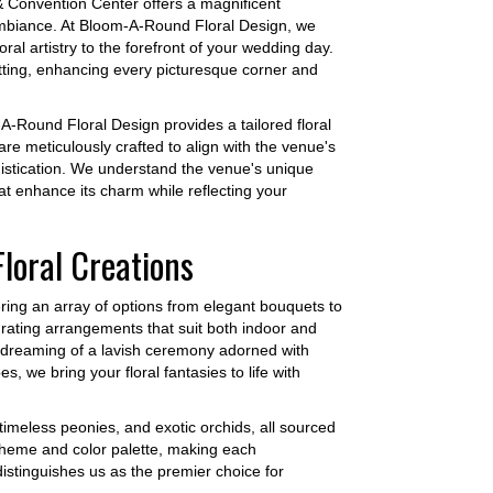
& Convention Center offers a magnificent
 ambiance. At Bloom-A-Round Floral Design, we
ral artistry to the forefront of your wedding day.
tting, enhancing every picturesque corner and
-Round Floral Design provides a tailored floral
re meticulously crafted to align with the venue's
istication. We understand the venue's unique
at enhance its charm while reflecting your
loral Creations
fering an array of options from elegant bouquets to
 curating arrangements that suit both indoor and
e dreaming of a lavish ceremony adorned with
s, we bring your floral fantasies to life with
 timeless peonies, and exotic orchids, all sourced
s theme and color palette, making each
distinguishes us as the premier choice for