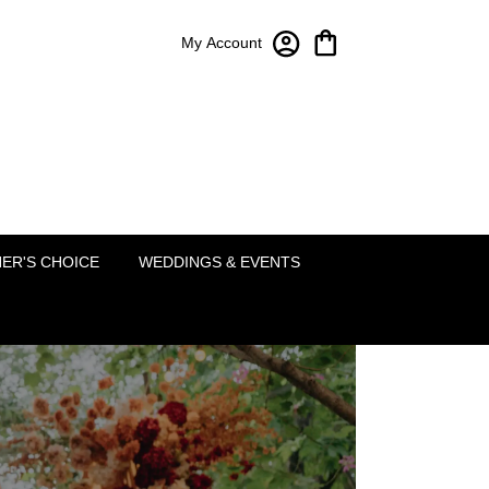
My Account
Bloom-A-Round Floral Design
2451 Lakeside Pkwy Ste 120
Flower Mound, TX 75022
(214) 222-5995
ER'S CHOICE
WEDDINGS & EVENTS