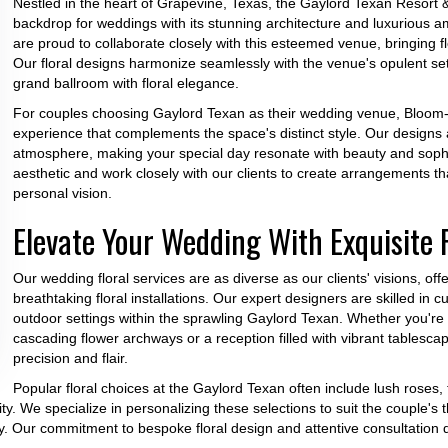
Nestled in the heart of Grapevine, Texas, the Gaylord Texan Resort 
backdrop for weddings with its stunning architecture and luxurious
are proud to collaborate closely with this esteemed venue, bringing flo
Our floral designs harmonize seamlessly with the venue's opulent se
grand ballroom with floral elegance.
For couples choosing Gaylord Texan as their wedding venue, Bloom-A
experience that complements the space's distinct style. Our designs a
atmosphere, making your special day resonate with beauty and soph
aesthetic and work closely with our clients to create arrangements th
personal vision.
Elevate Your Wedding With Exquisite F
Our wedding floral services are as diverse as our clients' visions, of
breathtaking floral installations. Our expert designers are skilled in
outdoor settings within the sprawling Gaylord Texan. Whether you'r
cascading flower archways or a reception filled with vibrant tablescape
precision and flair.
Popular floral choices at the Gaylord Texan often include lush roses,
ty. We specialize in personalizing these selections to suit the couple'
ry. Our commitment to bespoke floral design and attentive consultation 