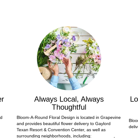
er
Always Local, Always
Lo
Thoughtful
nd
Bloom-A-Round Floral Design is located in Grapevine
Bloo
and provides beautiful flower delivery to Gaylord
deli
Texan Resort & Convention Center, as well as
surrounding neighborhoods, including:
Fort Worth
,