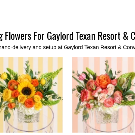
 Flowers For Gaylord Texan Resort & 
hand-delivery and setup at Gaylord Texan Resort & Con