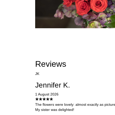
Reviews
JK
Jennifer K.
1 August 2026
The flowers were lovely: almost exactly as pictur
My sister was delighted!