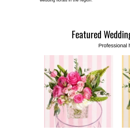
Featured Wedding
Professional 