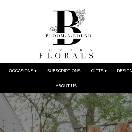
OCCASIONS ▾
SUBSCRIPTIONS
GIFTS ▾
DESIGN
ABOUT US