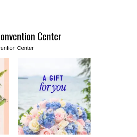
Convention Center
vention Center