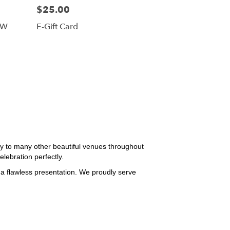
$25.00
FW
E-Gift Card
y to many other beautiful venues throughout
lebration perfectly.
 a flawless presentation. We proudly serve