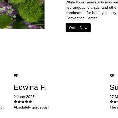
While flower availability may va
hydrangeas, orchids, and other
handcrafted for beauty, quality
Convention Center.
Order Now
EF
SB
Edwina F.
Su
2 June 2026
27 M
ed.
Absolutely gorgeous!
The r