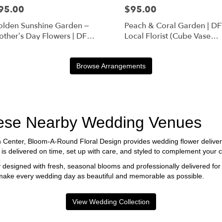
95.00
$95.00
lden Sunshine Garden –
Peach & Coral Garden | D
ther’s Day Flowers | DFW
Local Florist (Cube Vase
orist (Cube Vase)
Only)
Browse Arrangements
These Nearby Wedding Venues
n Center, Bloom-A-Round Floral Design provides wedding flower deliver
delivered on time, set up with care, and styled to complement your ce
 designed with fresh, seasonal blooms and professionally delivered for
 make every wedding day as beautiful and memorable as possible.
View Wedding Collection