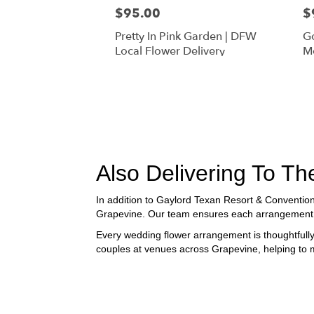
$95.00
$
Pretty In Pink Garden | DFW
Go
Local Flower Delivery
Mo
Fl
Also Delivering To 
In addition to Gaylord Texan Resort & Conventio
Grapevine. Our team ensures each arrangement is 
Every wedding flower arrangement is thoughtfully
couples at venues across Grapevine, helping to