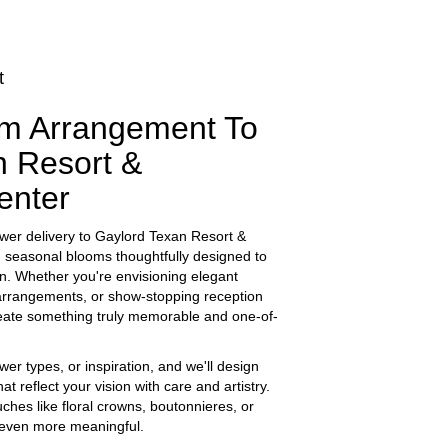
t
m Arrangement To
n Resort &
enter
wer delivery to Gaylord Texan Resort &
, seasonal blooms thoughtfully designed to
on. Whether you're envisioning elegant
rrangements, or show-stopping reception
 create something truly memorable and one-of-
wer types, or inspiration, and we'll design
t reflect your vision with care and artistry.
ches like floral crowns, boutonnieres, or
 even more meaningful.