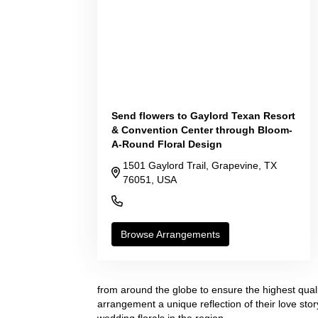
Send flowers to Gaylord Texan Resort
& Convention Center through Bloom-
A-Round Floral Design
1501 Gaylord Trail, Grapevine, TX
76051, USA
(817) 778-1000
Browse Arrangements
from around the globe to ensure the highest quali
arrangement a unique reflection of their love sto
wedding florals in the region.