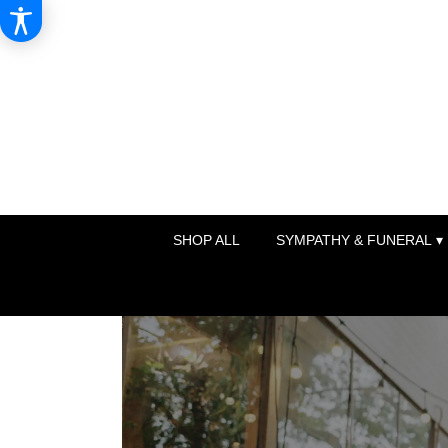
SHOP ALL
SYMPATHY & FUNERAL ▾