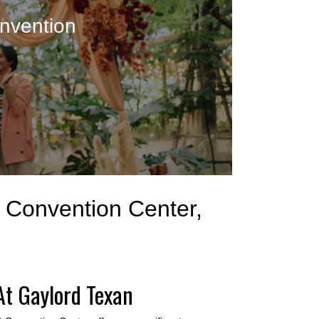
nvention
& Convention Center,
At Gaylord Texan