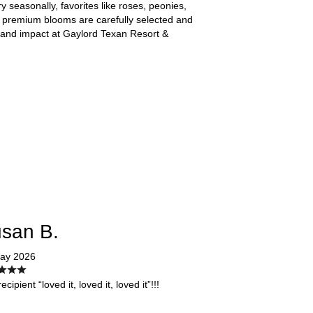
ry seasonally, favorites like roses, peonies,
 premium blooms are carefully selected and
, and impact at Gaylord Texan Resort &
san B.
ay 2026
ecipient “loved it, loved it, loved it”!!!