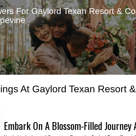
ers For Gaylord Texan Resort & Co
apevine
dings At Gaylord Texan Resort 
Embark On A Blossom-Filled Journey 