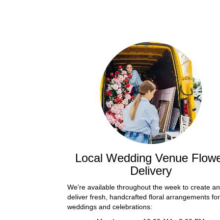
Local Wedding Venue Flow
Delivery
We're available throughout the week to create a
deliver fresh, handcrafted floral arrangements for
weddings and celebrations: