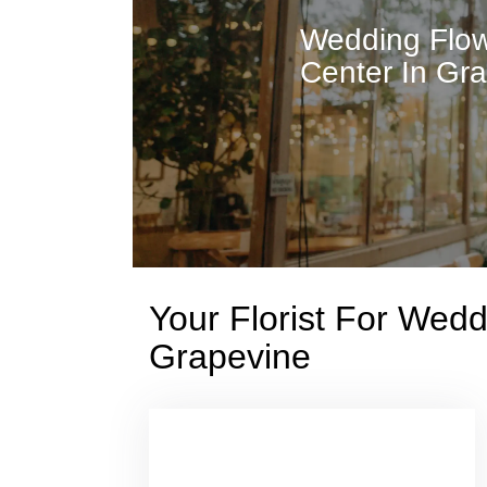
Wedding Flow
Center In Gr
Your Florist For Wed
Grapevine