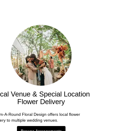
cal Venue & Special Location
Flower Delivery
m-A-Round Floral Design offers local flower
very to multiple wedding venues.