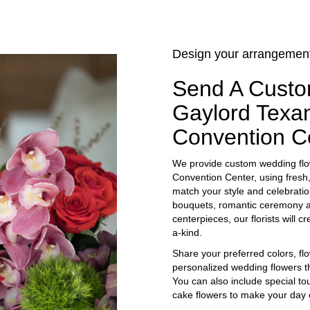
Design your arrangemen
Send A Custo
Gaylord Texa
Convention C
We provide custom wedding flo
Convention Center, using fresh
match your style and celebrati
bouquets, romantic ceremony a
centerpieces, our florists will
a-kind.
Share your preferred colors, flo
personalized wedding flowers tha
You can also include special tou
cake flowers to make your day