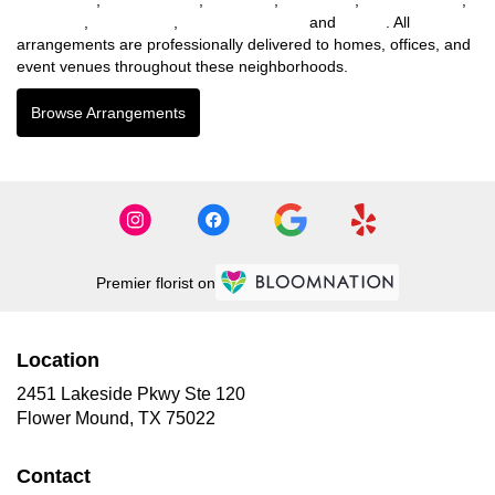
Northlake
,
Willow Park
,
Lakewood Village
and
Parker
. All
arrangements are professionally delivered to homes, offices, and
event venues throughout these neighborhoods.
Browse Arrangements
Premier florist on
Location
2451 Lakeside Pkwy Ste 120
(link
Flower Mound, TX 75022
opens
in
Contact
a