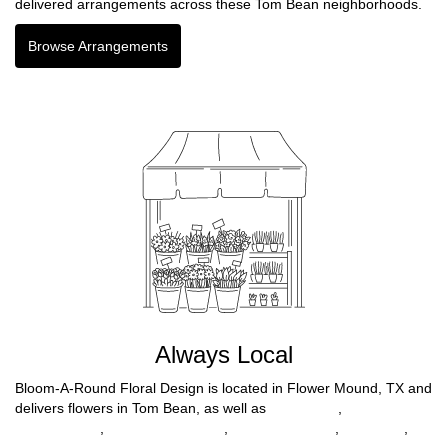
delivered arrangements across these Tom Bean neighborhoods.
Browse Arrangements
Always Local
Bloom-A-Round Floral Design is located in Flower Mound, TX and
delivers flowers in Tom Bean, as well as
Fort Worth
,
North
Richland Hills
,
North Richlnd Hills
,
Farmers Branch
,
Benbrook
,
Haltom City
,
Richland Hills
,
Lewisville
,
Mc Kinney
,
Highland Park
,