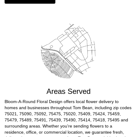
Areas Served
Bloom-A-Round Floral Design offers local flower delivery to
homes and businesses throughout Tom Bean, including zip codes
75021, 75090, 75092, 75475, 75020, 75409, 75424, 75459,
75479, 75489, 75491, 75439, 75490, 75414, 75418, 75495 and
surrounding areas. Whether you're sending flowers to a
residence, office, or commercial location, we guarantee fresh,