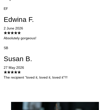
EF
Edwina F.
2 June 2026
Absolutely gorgeous!
SB
Susan B.
27 May 2026
The recipient “loved it, loved it, loved it”!!!