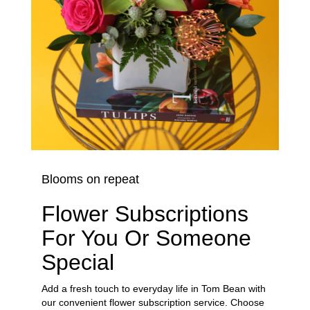
Blooms on repeat
Flower Subscriptions
For You Or Someone
Special
Add a fresh touch to everyday life in Tom Bean with
our convenient flower subscription service. Choose