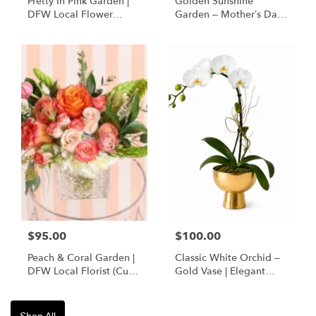
Pretty In Pink Garden |
Golden Sunshine
DFW Local Flower
Garden – Mother’s Day
Delivery
Flowers | DFW Florist
(Cube Vase)
$95.00
$100.00
Peach & Coral Garden |
Classic White Orchid –
DFW Local Florist (Cube
Gold Vase | Elegant
Vase Only)
Designer’s Choice
Shop All