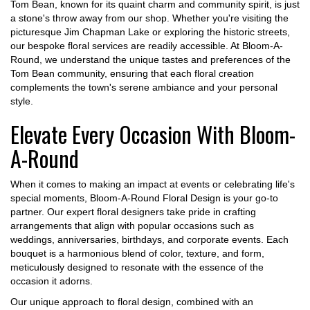
Tom Bean, known for its quaint charm and community spirit, is just
a stone's throw away from our shop. Whether you're visiting the
picturesque Jim Chapman Lake or exploring the historic streets,
our bespoke floral services are readily accessible. At Bloom-A-
Round, we understand the unique tastes and preferences of the
Tom Bean community, ensuring that each floral creation
complements the town's serene ambiance and your personal
style.
Elevate Every Occasion With Bloom-
A-Round
When it comes to making an impact at events or celebrating life's
special moments, Bloom-A-Round Floral Design is your go-to
partner. Our expert floral designers take pride in crafting
arrangements that align with popular occasions such as
weddings, anniversaries, birthdays, and corporate events. Each
bouquet is a harmonious blend of color, texture, and form,
meticulously designed to resonate with the essence of the
occasion it adorns.
Our unique approach to floral design, combined with an