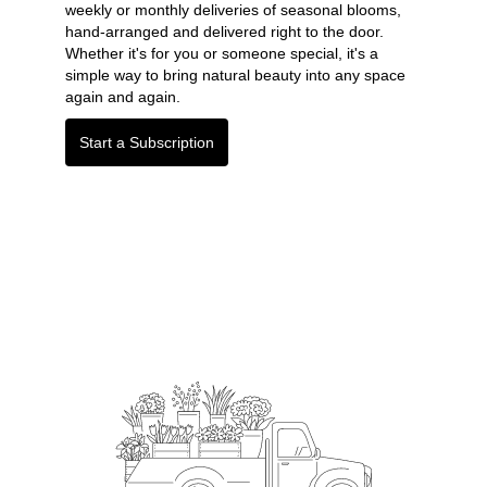
weekly or monthly deliveries of seasonal blooms,
hand-arranged and delivered right to the door.
Whether it's for you or someone special, it's a
simple way to bring natural beauty into any space
again and again.
Start a Subscription