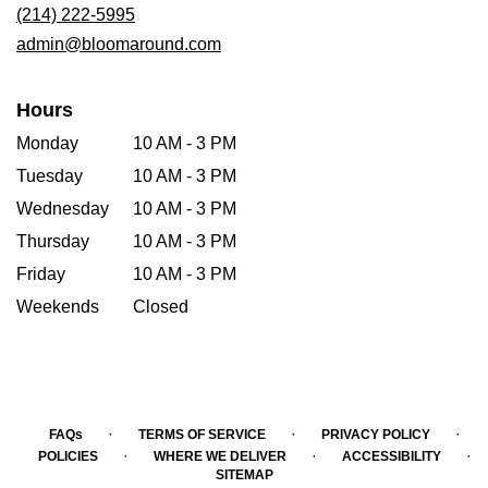
new
(214) 222-5995
window)
admin@bloomaround.com
Hours
Monday
10 AM - 3 PM
Tuesday
10 AM - 3 PM
Wednesday
10 AM - 3 PM
Thursday
10 AM - 3 PM
Friday
10 AM - 3 PM
Weekends
Closed
·
·
·
FAQs
TERMS OF SERVICE
PRIVACY POLICY
·
·
·
POLICIES
WHERE WE DELIVER
ACCESSIBILITY
SITEMAP