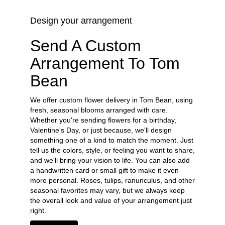
Design your arrangement
Send A Custom
Arrangement To Tom
Bean
We offer custom flower delivery in Tom Bean, using
fresh, seasonal blooms arranged with care.
Whether you're sending flowers for a birthday,
Valentine's Day, or just because, we'll design
something one of a kind to match the moment. Just
tell us the colors, style, or feeling you want to share,
and we'll bring your vision to life. You can also add
a handwritten card or small gift to make it even
more personal. Roses, tulips, ranunculus, and other
seasonal favorites may vary, but we always keep
the overall look and value of your arrangement just
right.