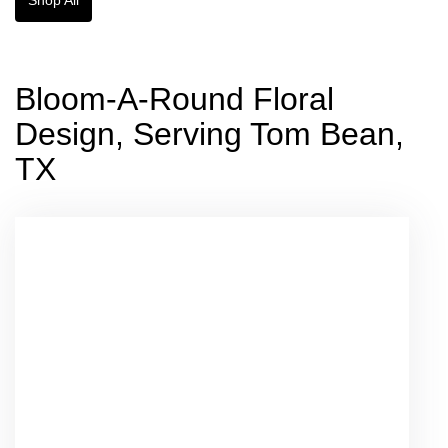
Bloom-A-Round Floral
Design, Serving Tom Bean,
TX