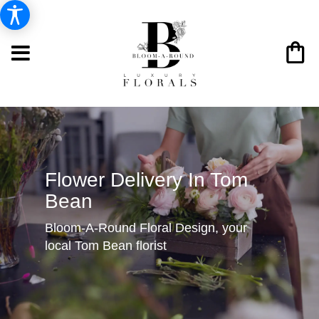
Flower Delivery In Tom
Bean
Bloom-A-Round Floral Design, your
local Tom Bean florist