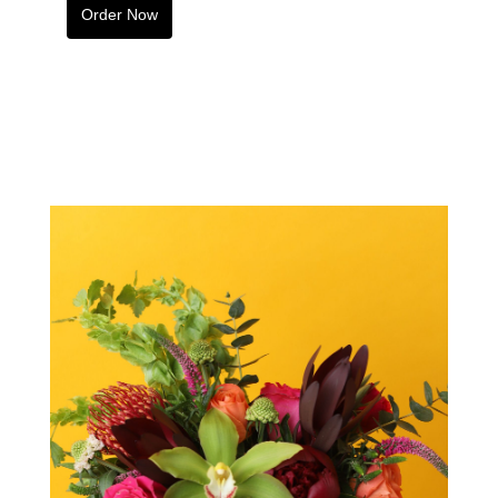
Order Now