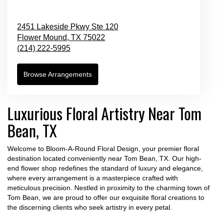
2451 Lakeside Pkwy Ste 120
Flower Mound,
TX
75022
(214) 222-5995
Browse Arrangements
Luxurious Floral Artistry Near Tom
Bean, TX
Welcome to Bloom-A-Round Floral Design, your premier floral
destination located conveniently near Tom Bean, TX. Our high-
end flower shop redefines the standard of luxury and elegance,
where every arrangement is a masterpiece crafted with
meticulous precision. Nestled in proximity to the charming town of
Tom Bean, we are proud to offer our exquisite floral creations to
the discerning clients who seek artistry in every petal.