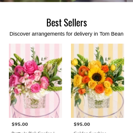
Best Sellers
Discover arrangements for delivery in Tom Bean
$95.00
$95.00