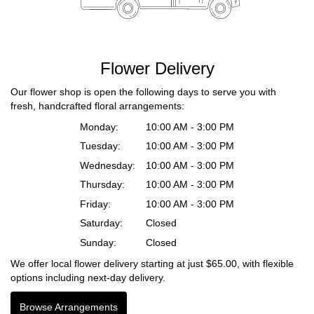
Flower Delivery
Our flower shop is open the following days to serve you with
fresh, handcrafted floral arrangements:
Monday:
10:00 AM - 3:00 PM
Tuesday:
10:00 AM - 3:00 PM
Wednesday:
10:00 AM - 3:00 PM
Thursday:
10:00 AM - 3:00 PM
Friday:
10:00 AM - 3:00 PM
Saturday:
Closed
Sunday:
Closed
We offer local flower delivery starting at just $65.00, with flexible
options including next-day delivery.
Browse Arrangements