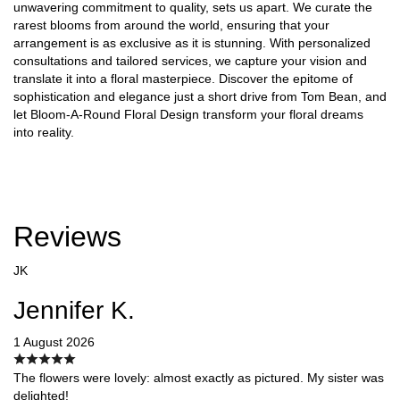
unwavering commitment to quality, sets us apart. We curate the
rarest blooms from around the world, ensuring that your
arrangement is as exclusive as it is stunning. With personalized
consultations and tailored services, we capture your vision and
translate it into a floral masterpiece. Discover the epitome of
sophistication and elegance just a short drive from Tom Bean, and
let Bloom-A-Round Floral Design transform your floral dreams
into reality.
Reviews
JK
Jennifer K.
1 August 2026
The flowers were lovely: almost exactly as pictured. My sister was
delighted!